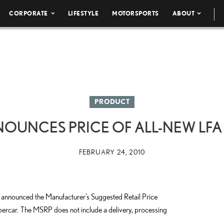
CORPORATE
LIFESTYLE
MOTORSPORTS
ABOUT
PRODUCT
NOUNCES PRICE OF ALL-NEW LFA
FEBRUARY 24, 2010
nnounced the Manufacturer’s Suggested Retail Price
rcar. The MSRP does not include a delivery, processing