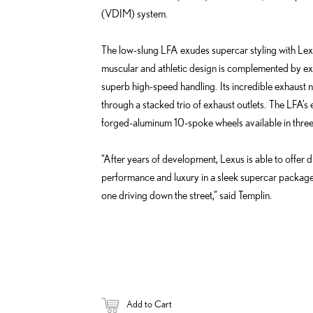
(VDIM) system.
The low-slung LFA exudes supercar styling with Lexu
muscular and athletic design is complemented by ex
superb high-speed handling. Its incredible exhaust no
through a stacked trio of exhaust outlets. The LFA’s 
forged-aluminum 10-spoke wheels available in three d
“After years of development, Lexus is able to offer 
performance and luxury in a sleek supercar package. I
one driving down the street,” said Templin.
Add to Cart