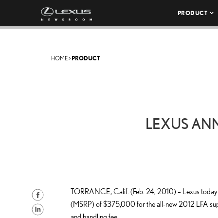
PRODUCT
HOME
>
PRODUCT
LEXUS AN
TORRANCE, Calif. (Feb. 24, 2010) – Lexus today a
S
(MSRP) of $375,000 for the all-new 2012 LFA supe
h
S
and handling fee.