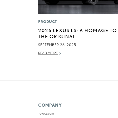
PRODUCT
2026 LEXUS LS: A HOMAGE TO
THE ORIGINAL
SEPTEMBER 26, 2025
READ MORE
COMPANY
Toyota.com