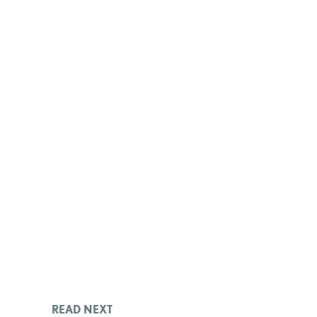
READ NEXT