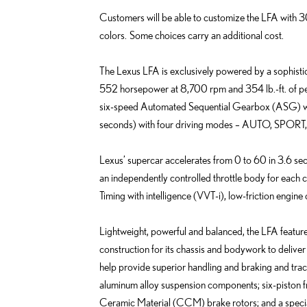
Customers will be able to customize the LFA with 30 
colors. Some choices carry an additional cost.
The Lexus LFA is exclusively powered by a sophisti
552 horsepower at 8,700 rpm and 354 lb.-ft. of pe
six-speed Automated Sequential Gearbox (ASG) with 
seconds) with four driving modes – AUTO, SPORT,
Lexus’ supercar accelerates from 0 to 60 in 3.6 
an independently controlled throttle body for each c
Timing with intelligence (VVT-i), low-friction engin
Lightweight, powerful and balanced, the LFA featu
construction for its chassis and bodywork to deliver 
help provide superior handling and braking and tract
aluminum alloy suspension components; six-piston fr
Ceramic Material (CCM) brake rotors; and a speci