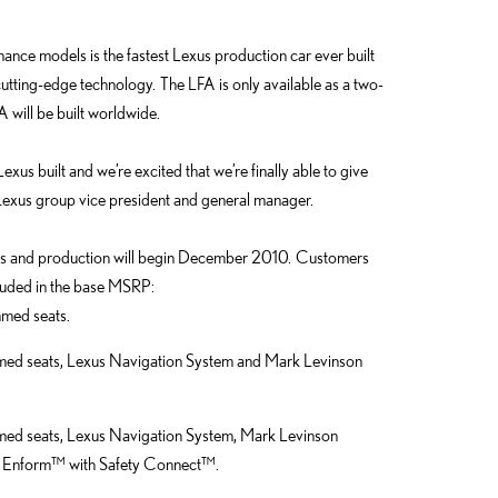
mance models is the fastest Lexus production car ever built
utting-edge technology. The LFA is only available as a two-
 will be built worldwide.
us built and we’re excited that we’re finally able to give
, Lexus group vice president and general manager.
ions and production will begin December 2010. Customers
cluded in the base MSRP:
mmed seats.
mmed seats, Lexus Navigation System and Mark Levinson
mmed seats, Lexus Navigation System, Mark Levinson
 Enform™ with Safety Connect™.