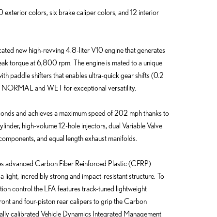
exterior colors, six brake caliper colors, and 12 interior
cated new high-revving 4.8-liter V10 engine that generates
ak torque at 6,800 rpm. The engine is mated to a unique
paddle shifters that enables ultra-quick gear shifts (0.2
 NORMAL and WET for exceptional versatility.
seconds and achieves a maximum speed of 202 mph thanks to
ylinder, high-volume 12-hole injectors, dual Variable Valve
e components, and equal length exhaust manifolds.
res advanced Carbon Fiber Reinforced Plastic (CFRP)
a light, incredibly strong and impact-resistant structure. To
ion control the LFA features track-tuned lightweight
ont and four-piston rear calipers to grip the Carbon
ally calibrated Vehicle Dynamics Integrated Management