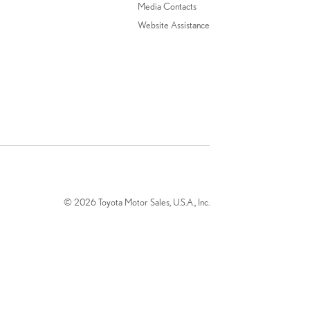
Media Contacts
Website Assistance
© 2026 Toyota Motor Sales, U.S.A., Inc.