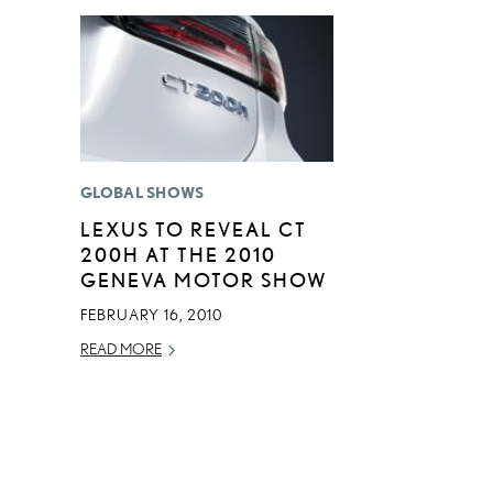
GLOBAL SHOWS
LEXUS TO REVEAL CT
200H AT THE 2010
GENEVA MOTOR SHOW
FEBRUARY 16, 2010
READ MORE