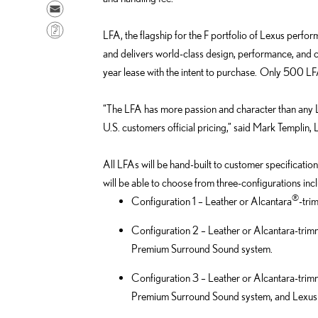
a
h
S
r
a
e
C
LFA, the flagship for the F portfolio of Lexus perfor
e
r
n
o
and delivers world-class design, performance, and c
o
e
d
p
year lease with the intent to purchase. Only 500 LFA
n
o
e
y
F
n
m
L
“The LFA has more passion and character than any Lex
a
L
a
i
U.S. customers official pricing,” said Mark Templin
c
i
i
n
e
n
l
k
All LFAs will be hand-built to customer specificat
b
k
will be able to choose from three-configurations in
o
e
®
Configuration 1 – Leather or Alcantara
-tri
o
d
k
i
Configuration 2 – Leather or Alcantara-tri
n
Premium Surround Sound system.
Configuration 3 – Leather or Alcantara-tri
Premium Surround Sound system, and Lexus