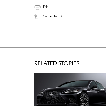
Print
Convert to PDF
RELATED STORIES