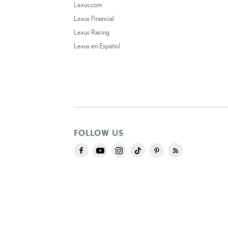
Lexus.com
Lexus Financial
Lexus Racing
Lexus en Español
FOLLOW US