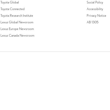
Toyota Global
Social Policy
Toyota Connected
Accessibility
Toyota Research Institute
Privacy Notice
Lexus Global Newsroom
AB 1305
Lexus Europe Newsroom
Lexus Canada Newsroom