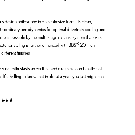
s design philosophy in one cohesive form. Its clean,
traordinary aerodynamics for optimal drivetrain cooling and
te is possible by the multi-stage exhaust system that exits
®
exterior styling is further enhanced with BBS
20-inch
ifferent finishes.
driving enthusiasts an exciting and exclusive combination of
t’s thrilling to know that in about a year, you just might see
# # #