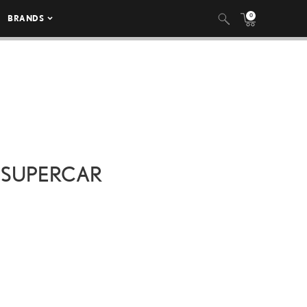
0
BRANDS
 SUPERCAR