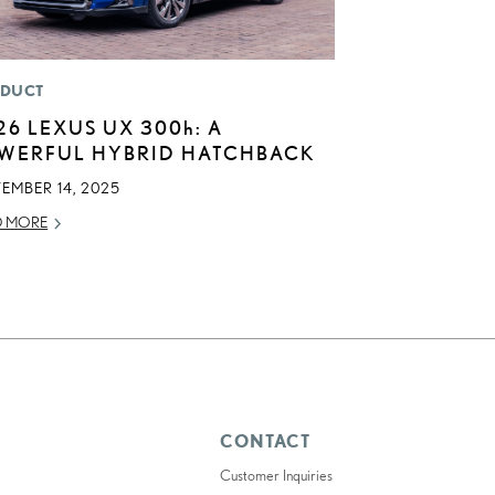
DUCT
26 LEXUS UX
300h
: A
WERFUL HYBRID HATCHBACK
EMBER 14, 2025
D MORE
CONTACT
Customer Inquiries