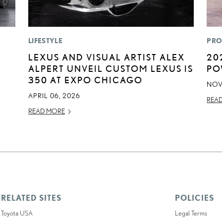
LIFESTYLE
PRO
LEXUS AND VISUAL ARTIST ALEX
20
ALPERT UNVEIL CUSTOM LEXUS IS
PO
350 AT EXPO CHICAGO
NOV
APRIL 06, 2026
REA
READ MORE
RELATED SITES
POLICIES
Toyota USA
Legal Terms