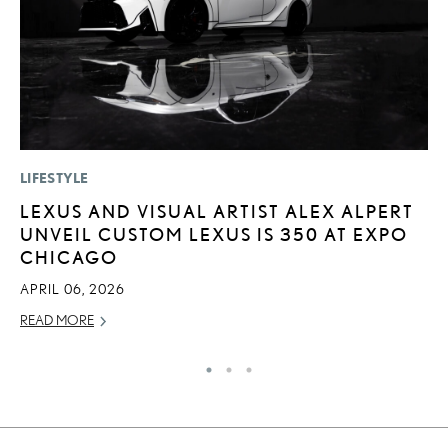
LIFESTYLE
SA
LEXUS AND VISUAL ARTIST ALEX ALPERT
T
UNVEIL CUSTOM LEXUS IS 350 AT EXPO
R
CHICAGO
U
APRIL 06, 2026
JU
READ MORE
RE