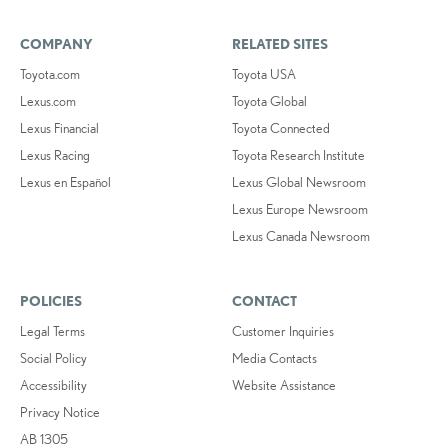
COMPANY
RELATED SITES
Toyota.com
Toyota USA
Lexus.com
Toyota Global
Lexus Financial
Toyota Connected
Lexus Racing
Toyota Research Institute
Lexus en Español
Lexus Global Newsroom
Lexus Europe Newsroom
Lexus Canada Newsroom
POLICIES
CONTACT
Legal Terms
Customer Inquiries
Social Policy
Media Contacts
Accessibility
Website Assistance
Privacy Notice
AB 1305