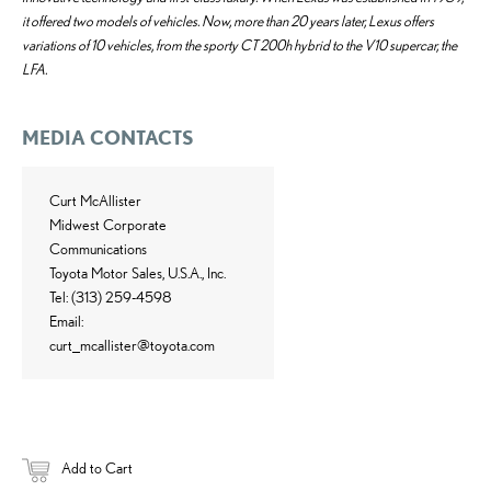
it offered two models of vehicles. Now, more than 20 years later, Lexus offers
variations of 10 vehicles, from the sporty CT 200h hybrid to the V10 supercar, the
LFA.
MEDIA CONTACTS
Curt McAllister
Midwest Corporate
Communications
Toyota Motor Sales, U.S.A., Inc.
Tel: (313) 259-4598
Email:
curt_mcallister@toyota.com
Add to Cart