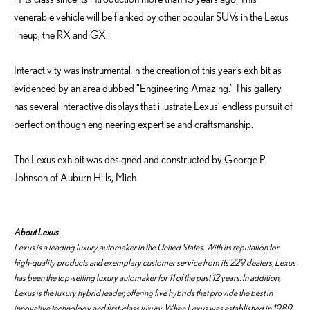
venerable vehicle will be flanked by other popular SUVs in the Lexus
lineup, the RX and GX.
Interactivity was instrumental in the creation of this year’s exhibit as
evidenced by an area dubbed “Engineering Amazing.” This gallery
has several interactive displays that illustrate Lexus’ endless pursuit of
perfection though engineering expertise and craftsmanship.
The Lexus exhibit was designed and constructed by George P.
Johnson of Auburn Hills, Mich.
About Lexus
Lexus is a leading luxury automaker in the United States. With its reputation for
high-quality products and exemplary customer service from its 229 dealers, Lexus
has been the top-selling luxury automaker for 11 of the past 12 years. In addition,
Lexus is the luxury hybrid leader, offering five hybrids that provide the best in
innovative technology and first-class luxury. When Lexus was established in 1989,