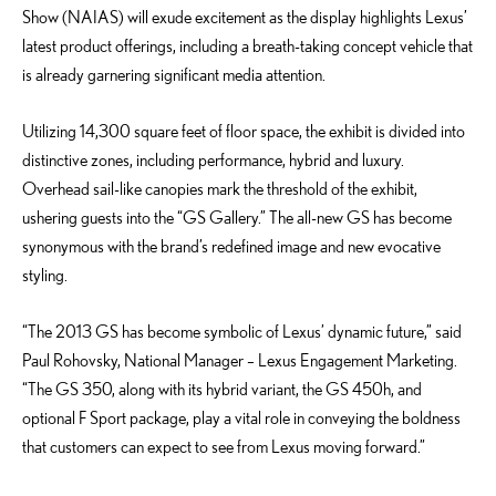
Show (NAIAS) will exude excitement as the display highlights Lexus’
latest product offerings, including a breath-taking concept vehicle that
is already garnering significant media attention.
Utilizing 14,300 square feet of floor space, the exhibit is divided into
distinctive zones, including performance, hybrid and luxury.
Overhead sail-like canopies mark the threshold of the exhibit,
ushering guests into the “GS Gallery.” The all-new GS has become
synonymous with the brand’s redefined image and new evocative
styling.
“The 2013 GS has become symbolic of Lexus’ dynamic future,” said
Paul Rohovsky, National Manager – Lexus Engagement Marketing.
“The GS 350, along with its hybrid variant, the GS 450h, and
optional F Sport package, play a vital role in conveying the boldness
that customers can expect to see from Lexus moving forward.”