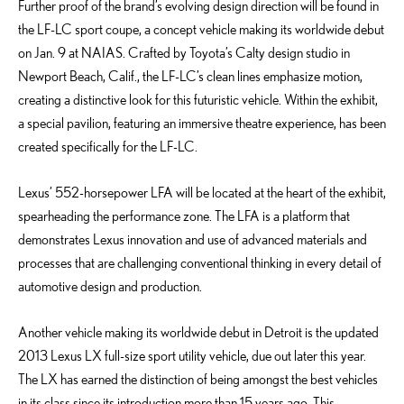
Further proof of the brand’s evolving design direction will be found in
the LF-LC sport coupe, a concept vehicle making its worldwide debut
on Jan. 9 at NAIAS. Crafted by Toyota’s Calty design studio in
Newport Beach, Calif., the LF-LC’s clean lines emphasize motion,
creating a distinctive look for this futuristic vehicle. Within the exhibit,
a special pavilion, featuring an immersive theatre experience, has been
created specifically for the LF-LC.
Lexus’ 552-horsepower LFA will be located at the heart of the exhibit,
spearheading the performance zone. The LFA is a platform that
demonstrates Lexus innovation and use of advanced materials and
processes that are challenging conventional thinking in every detail of
automotive design and production.
Another vehicle making its worldwide debut in Detroit is the updated
2013 Lexus LX full-size sport utility vehicle, due out later this year.
The LX has earned the distinction of being amongst the best vehicles
in its class since its introduction more than 15 years ago. This