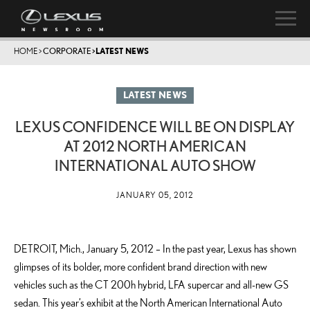
HOME
>
CORPORATE
>
LATEST NEWS
LATEST NEWS
LEXUS CONFIDENCE WILL BE ON DISPLAY
AT 2012 NORTH AMERICAN
INTERNATIONAL AUTO SHOW
JANUARY 05, 2012
DETROIT, Mich., January 5, 2012 – In the past year, Lexus has shown
glimpses of its bolder, more confident brand direction with new
vehicles such as the CT 200h hybrid, LFA supercar and all-new GS
sedan. This year’s exhibit at the North American International Auto