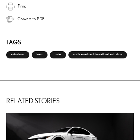
Print
Convert to PDF
TAGS
auto shows
lexus
naias
north american international auto show
RELATED STORIES