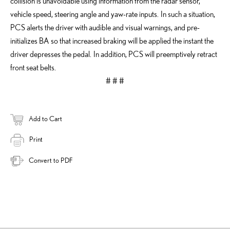
collision is unavoidable using information from the radar sensor,
vehicle speed, steering angle and yaw-rate inputs. In such a situation,
PCS alerts the driver with audible and visual warnings, and pre-
initializes BA so that increased braking will be applied the instant the
driver depresses the pedal. In addition, PCS will preemptively retract
front seat belts.
# # #
Add to Cart
Print
Convert to PDF