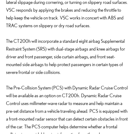
lateral slippage during cornering, or turning on slippery road surfaces.
VSC responds by applying the brakes and reducing the throttle to
help keep the vehicle on track. VSC works in concert with ABS and
TRAC systems on slippery or dry road surfaces.
The CT 200h will incorporate a standard eight airbag Supplemental
Restraint System (SRS) with dual-stage airbags and knee airbags for
driver and front passenger, side curtain airbags, and front seat-
mounted side airbags to help protect passengers in certain types of
severe frontal or side collisions.
The Pre-Collision System (PCS) with Dynamic Radar Cruise Control
will be available as an option on CT 200h. Dynamic Radar Cruise
Control uses millimeter-wave radar to measure and help maintain a
pre-set distance from a vehicle traveling ahead. PCS is equipped with
a front-mounted radar sensor that can detect certain obstacles in front
of the car. The PCS computer helps determine whether a frontal