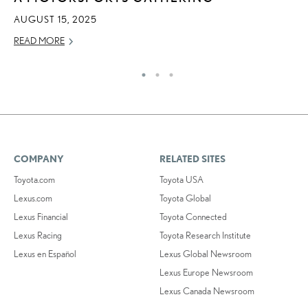
AU
AUGUST 15, 2025
RE
READ MORE
COMPANY
RELATED SITES
Toyota.com
Toyota USA
Lexus.com
Toyota Global
Lexus Financial
Toyota Connected
Lexus Racing
Toyota Research Institute
Lexus en Español
Lexus Global Newsroom
Lexus Europe Newsroom
Lexus Canada Newsroom