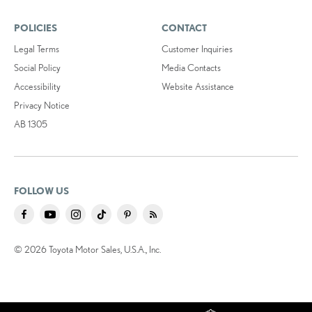
POLICIES
CONTACT
Legal Terms
Customer Inquiries
Social Policy
Media Contacts
Accessibility
Website Assistance
Privacy Notice
AB 1305
FOLLOW US
© 2026 Toyota Motor Sales, U.S.A., Inc.