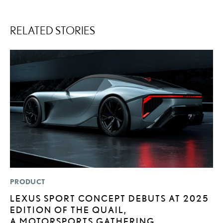
RELATED STORIES
PRODUCT
P
LEXUS SPORT CONCEPT DEBUTS AT 2025
2
EDITION OF THE QUAIL,
D
A MOTORSPORTS GATHERING