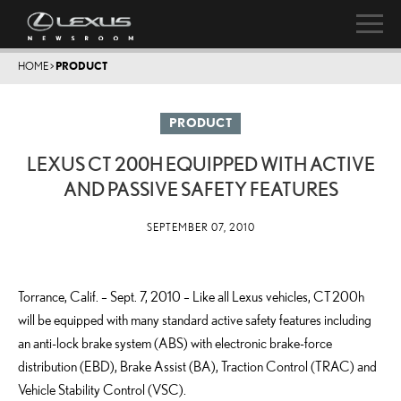
HOME
>
PRODUCT
PRODUCT
LEXUS CT 200H EQUIPPED WITH ACTIVE
AND PASSIVE SAFETY FEATURES
SEPTEMBER 07, 2010
Torrance, Calif. – Sept. 7, 2010 – Like all Lexus vehicles, CT 200h
will be equipped with many standard active safety features including
an anti-lock brake system (ABS) with electronic brake-force
distribution (EBD), Brake Assist (BA), Traction Control (TRAC) and
Vehicle Stability Control (VSC).