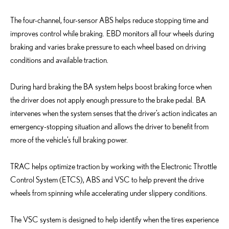
The four-channel, four-sensor ABS helps reduce stopping time and
improves control while braking. EBD monitors all four wheels during
braking and varies brake pressure to each wheel based on driving
conditions and available traction.
During hard braking the BA system helps boost braking force when
the driver does not apply enough pressure to the brake pedal. BA
intervenes when the system senses that the driver’s action indicates an
emergency-stopping situation and allows the driver to benefit from
more of the vehicle’s full braking power.
TRAC helps optimize traction by working with the Electronic Throttle
Control System (ETCS), ABS and VSC to help prevent the drive
wheels from spinning while accelerating under slippery conditions.
The VSC system is designed to help identify when the tires experience