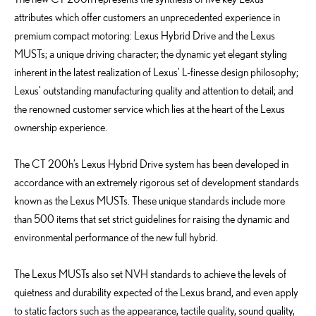
attributes which offer customers an unprecedented experience in
premium compact motoring: Lexus Hybrid Drive and the Lexus
MUSTs; a unique driving character; the dynamic yet elegant styling
inherent in the latest realization of Lexus’ L-finesse design philosophy;
Lexus’ outstanding manufacturing quality and attention to detail; and
the renowned customer service which lies at the heart of the Lexus
ownership experience.
The CT 200h’s Lexus Hybrid Drive system has been developed in
accordance with an extremely rigorous set of development standards
known as the Lexus MUSTs. These unique standards include more
than 500 items that set strict guidelines for raising the dynamic and
environmental performance of the new full hybrid.
The Lexus MUSTs also set NVH standards to achieve the levels of
quietness and durability expected of the Lexus brand, and even apply
to static factors such as the appearance, tactile quality, sound quality,