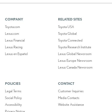
COMPANY
RELATED SITES
Toyota.com
Toyota USA
Lexus.com
Toyota Global
Lexus Financial
Toyota Connected
Lexus Racing
Toyota Research Institute
Lexus en Español
Lexus Global Newsroom
Lexus Europe Newsroom
Lexus Canada Newsroom
POLICIES
CONTACT
Legal Terms
Customer Inquiries
Social Policy
Media Contacts
Accessibility
Website Assistance
Privacy Notice