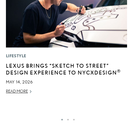
LIFESTYLE
LI
LEXUS BRINGS “SKETCH TO STREET”
L
®
DESIGN EXPERIENCE TO NYCXDESIGN
W
M
MAY 14, 2026
O
READ MORE
OC
RE