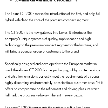
Low emissions with almost no NOx and PM
The Lexus CT 200h marks the introduction of the first, and only, full
hybrid vehicle to the core of the premium compact segment.
The CT 200h is the new gateway into Lexus. It introduces the
company’s unique synthesis of quality, sophistication and high
technology to the premium compact segment for the first time, and
will bring a younger group of customers to the brand.
Specifically designed and developed with the European market in
mind, the all-new CT 200h’s size, packaging, full hybrid technology
and ultra-low emissions perfectly meet the requirements of a young,
highly discerning, environmentally-conscientious customer base. Yet it
offers no compromise on the refinement and driving pleasure which
hallmark the progressive luxury inherent in every Lexus.
The new CT 200h represents the synthesis of five key Lexus