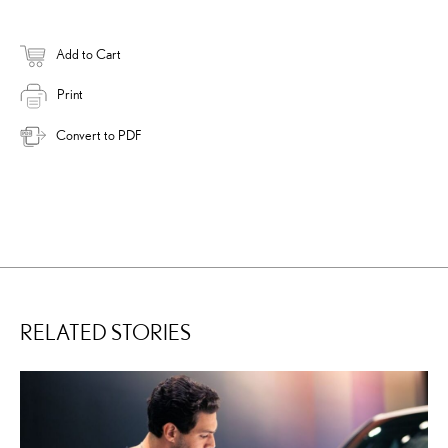
Add to Cart
Print
Convert to PDF
RELATED STORIES