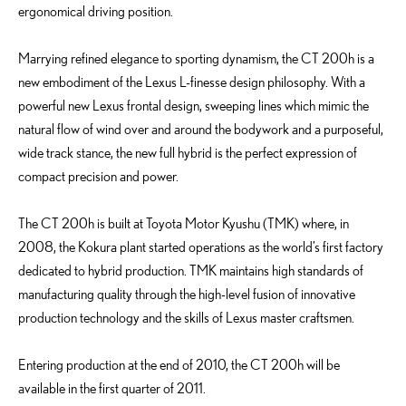
ergonomical driving position.
Marrying refined elegance to sporting dynamism, the CT 200h is a
new embodiment of the Lexus L-finesse design philosophy. With a
powerful new Lexus frontal design, sweeping lines which mimic the
natural flow of wind over and around the bodywork and a purposeful,
wide track stance, the new full hybrid is the perfect expression of
compact precision and power.
The CT 200h is built at Toyota Motor Kyushu (TMK) where, in
2008, the Kokura plant started operations as the world’s first factory
dedicated to hybrid production. TMK maintains high standards of
manufacturing quality through the high-level fusion of innovative
production technology and the skills of Lexus master craftsmen.
Entering production at the end of 2010, the CT 200h will be
available in the first quarter of 2011.