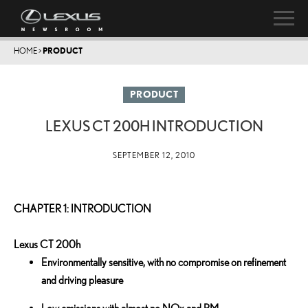
HOME
>
PRODUCT
PRODUCT
LEXUS CT 200H INTRODUCTION
SEPTEMBER 12, 2010
CHAPTER 1: INTRODUCTION
Lexus CT 200h
Environmentally sensitive, with no compromise on refinement
and driving pleasure