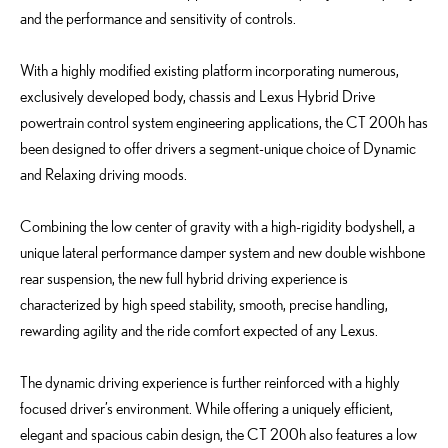
and the performance and sensitivity of controls.
With a highly modified existing platform incorporating numerous,
exclusively developed body, chassis and Lexus Hybrid Drive
powertrain control system engineering applications, the CT 200h has
been designed to offer drivers a segment-unique choice of Dynamic
and Relaxing driving moods.
Combining the low center of gravity with a high-rigidity bodyshell, a
unique lateral performance damper system and new double wishbone
rear suspension, the new full hybrid driving experience is
characterized by high speed stability, smooth, precise handling,
rewarding agility and the ride comfort expected of any Lexus.
The dynamic driving experience is further reinforced with a highly
focused driver’s environment. While offering a uniquely efficient,
elegant and spacious cabin design, the CT 200h also features a low