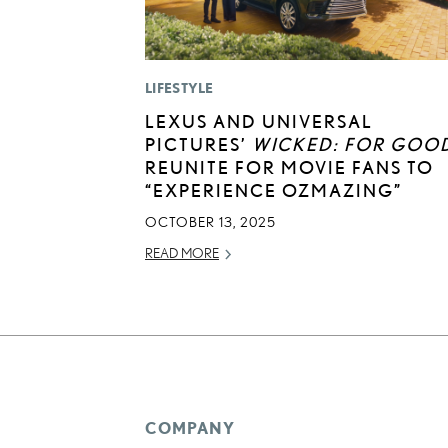
LIFESTYLE
LEXUS AND UNIVERSAL
PICTURES’
WICKED: FOR GOO
REUNITE FOR MOVIE FANS TO
“EXPERIENCE OZMAZING”
OCTOBER 13, 2025
READ MORE
COMPANY