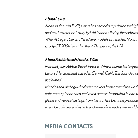
About Lexus
Since its debut in 1989, Lexus has earned a reputation for h
dealers. Lexus is the luxury hybrid leader, offering five hybrids
When it began, Lexus offered two models of vehicles. Now, more
sporty CT 200h hybrid to the V10 supercar, the LFA.
About Pebble Beach Food & Wine
In its first year, Pebble Beach Food & Wine became the large
Luxury Management, based in Carmel, Calif., This four-day c
acclaimed
wineries and distinguished winemakers from around the world t
epicurean splendor and unrivaled access. In addition to cook
globe and vertical tastings from the world's top wine produc
event for culinary enthusiasts and wine aficionados the world 
MEDIA CONTACTS