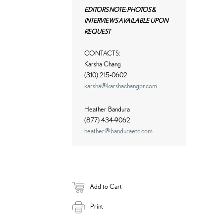
EDITORS NOTE: PHOTOS &
INTERVIEWS AVAILABLE UPON
REQUEST
CONTACTS:
Karsha Chang
(310) 215-0602
karsha@karshachangpr.com
Heather Bandura
(877) 434-9062
heather@banduraetc.com
Add to Cart
Print