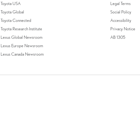
Toyota USA
Legal Terms
Toyota Global
Social Policy
Toyota Connected
Accessibility
Toyota Research Institute
Privacy Notice
Lexus Global Newsroom
AB 1305
Lexus Europe Newsroom
Lexus Canada Newsroom