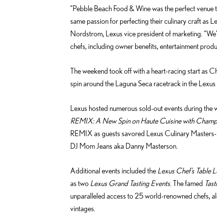
“Pebble Beach Food & Wine was the perfect venue to
same passion for perfecting their culinary craft as L
Nordstrom, Lexus vice president of marketing. “We’
chefs, including owner benefits, entertainment prod
The weekend took off with a heart-racing start as Ch
spin around the Laguna Seca racetrack in the Lexus L
Lexus hosted numerous sold-out events during the w
REMIX: A New Spin on Haute Cuisine with Cham
REMIX as guests savored Lexus Culinary Masters-p
DJ Mom Jeans aka Danny Masterson.
Additional events included the
Lexus Chef’s Table L
as two
Lexus Grand Tasting Events
. The famed
Tast
unparalleled access to 25 world-renowned chefs, 
vintages.