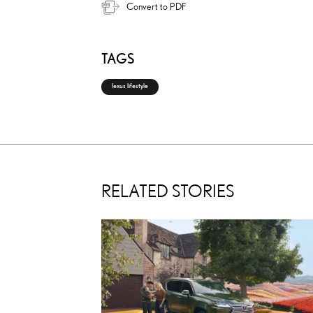
Convert to PDF
TAGS
lexus lifestyle
RELATED STORIES