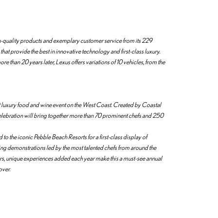
igh-quality products and exemplary customer service from its 229
 that provide the best in innovative technology and first-class luxury.
 than 20 years later, Lexus offers variations of 10 vehicles, from the
st luxury food and wine event on the West Coast. Created by Coastal
elebration will bring together more than 70 prominent chefs and 250
o the iconic Pebble Beach Resorts for a first-class display of
ing demonstrations led by the most talented chefs from around the
ers, unique experiences added each year make this a must-see annual
over.