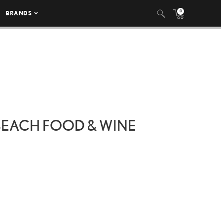
0
BRANDS
 BEACH FOOD & WINE