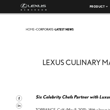
PRODUCT
HOME
>
CORPORATE
>
LATEST NEWS
LEXUS CULINARY MA
Six Celebrity Chefs Partner with Luxu
S
h
S
TORRANCE, Calif. (May 5, 2011)—With a lineup inc