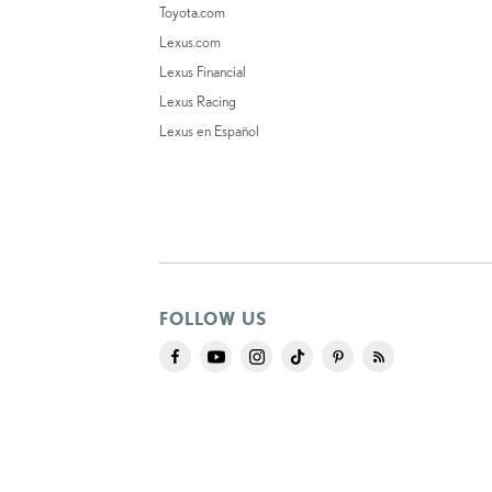
Toyota.com
Lexus.com
Lexus Financial
Lexus Racing
Lexus en Español
FOLLOW US