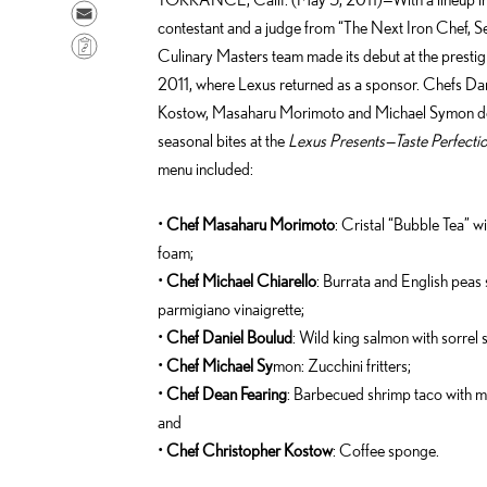
a
h
S
contestant and a judge from “The Next Iron Chef, S
r
a
e
C
Culinary Masters team made its debut at the presti
e
r
n
o
2011, where Lexus returned as a sponsor. Chefs Dan
o
e
d
p
Kostow, Masaharu Morimoto and Michael Symon del
n
o
e
y
seasonal bites at the
Lexus Presents—Taste Perfectio
F
n
m
L
menu included:
a
L
a
i
c
i
i
n
•
Chef Masaharu Morimoto
: Cristal “Bubble Tea” wi
e
n
l
k
foam;
b
k
•
Chef Michael Chiarello
: Burrata and English peas
o
e
parmigiano vinaigrette;
o
d
•
Chef Daniel Boulud
: Wild king salmon with sorrel 
k
i
•
Chef Michael Sy
mon: Zucchini fritters;
n
•
Chef Dean Fearing
: Barbecued shrimp taco with m
and
•
Chef Christopher Kostow
: Coffee sponge.