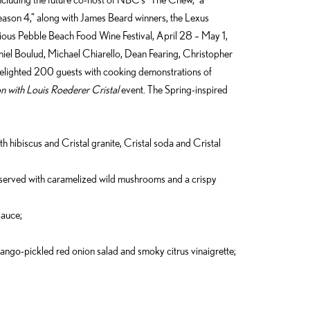
eason 4,” along with James Beard winners, the Lexus
gious Pebble Beach Food Wine Festival, April 28 – May 1,
iel Boulud, Michael Chiarello, Dean Fearing, Christopher
ighted 200 guests with cooking demonstrations of
n with Louis Roederer Cristal
event. The Spring-inspired
th hibiscus and Cristal granite, Cristal soda and Cristal
 served with caramelized wild mushrooms and a crispy
sauce;
ango-pickled red onion salad and smoky citrus vinaigrette;