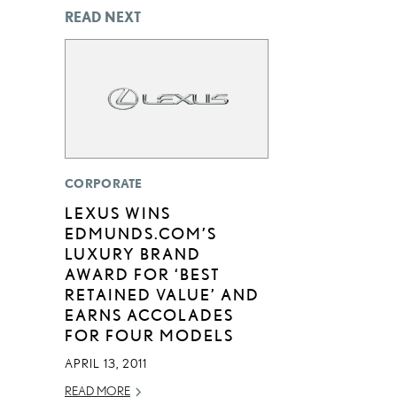
READ NEXT
CORPORATE
LEXUS WINS
EDMUNDS.COM’S
LUXURY BRAND
AWARD FOR ‘BEST
RETAINED VALUE’ AND
EARNS ACCOLADES
FOR FOUR MODELS
APRIL 13, 2011
READ MORE