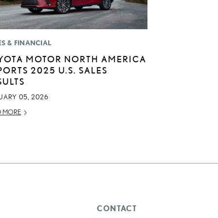
ES & FINANCIAL
YOTA MOTOR NORTH AMERICA
PORTS 2025 U.S. SALES
SULTS
UARY 05, 2026
D MORE
CONTACT