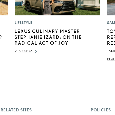
LIFESTYLE
SAL
LEXUS CULINARY MASTER
TO
D
STEPHANIE IZARD: ON THE
RE
RADICAL ACT OF JOY
RE
READ MORE
JAN
REA
RELATED SITES
POLICIES