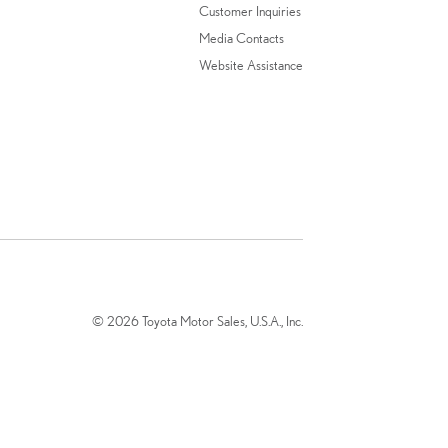
Customer Inquiries
Media Contacts
Website Assistance
© 2026 Toyota Motor Sales, U.S.A., Inc.