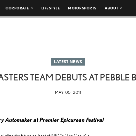
CORPORATE
LIFESTYLE
MOTORSPORTS
ABOUT
LATEST NEWS
STERS TEAM DEBUTS AT PEBBLE
MAY 05, 2011
ry Automaker at Premier Epicurean Festival
luding the future co-host of NBC’s “The Chew,” a