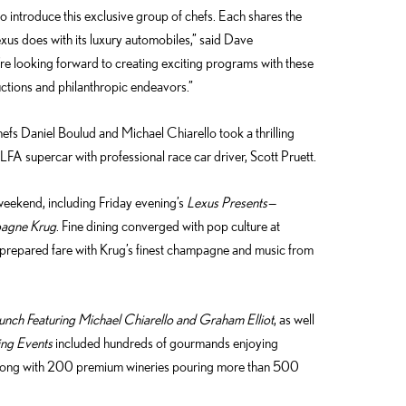
 introduce this exclusive group of chefs. Each shares the
exus does with its luxury automobiles,” said Dave
re looking forward to creating exciting programs with these
uctions and philanthropic endeavors.”
efs Daniel Boulud and Michael Chiarello took a thrilling
FA supercar with professional race car driver, Scott Pruett.
eekend, including Friday evening’s
Lexus Presents—
pagne Krug
. Fine dining converged with pop culture at
repared fare with Krug’s finest champagne and music from
unch Featuring Michael Chiarello and Graham Elliot
, as well
ing Events
included hundreds of gourmands enjoying
along with 200 premium wineries pouring more than 500