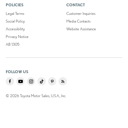
POLICIES
CONTACT
Legal Terms
Customer Inquiries
Social Policy
Media Contacts
Accessibility
Website Assistance
Privacy Notice
AB 1305
FOLLOW US
© 2026 Toyota Motor Sales, U.S.A., Inc.