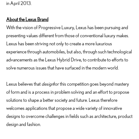
in April 2013.
About the Lexus Brand
With the vision of Progressive Luxury, Lexus has been pursuing and
presenting values different from those of conventional luxury makes.
Lexus has been striving not only to create a more luxurious
experience through automobiles, but also, through such technological
advancements as the Lexus Hybrid Drive, to contribute to efforts to
solve numerous issues that have surfaced in the modern world.
Lexus believes that
design
for this competition goes beyond mastery
of form and is a process in problem solving and an effort to propose
solutions to shape a better society and future. Lexus therefore
welcomes applications that propose a wide variety of innovative
designs to overcome challenges in fields such as architecture, product
design and fashion.