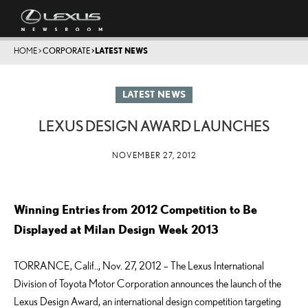
HOME
>
CORPORATE
>
LATEST NEWS
LATEST NEWS
LEXUS DESIGN AWARD LAUNCHES
NOVEMBER 27, 2012
Winning Entries from 2012 Competition to Be
Displayed at Milan Design Week 2013
TORRANCE, Calif.., Nov. 27, 2012 – The Lexus International
Division of Toyota Motor Corporation announces the launch of the
Lexus Design Award, an international design competition targeting