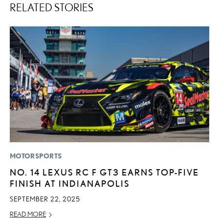
RELATED STORIES
MOTORSPORTS
LI
NO. 14 LEXUS RC F GT3 EARNS TOP-FIVE
L
FINISH AT INDIANAPOLIS
T
SEPTEMBER 22, 2025
SE
READ MORE
RE