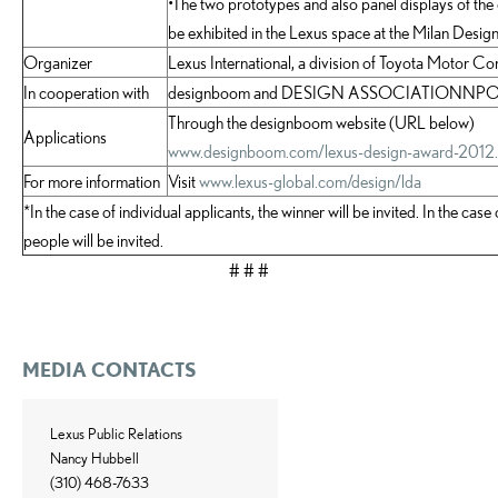
•The two prototypes and also panel displays of the o
be exhibited in the Lexus space at the Milan Desi
Organizer
Lexus International, a division of Toyota Motor Co
In cooperation with
designboom and DESIGN ASSOCIATIONNP
Through the designboom website (URL below)
Applications
www.designboom.com/lexus-design-award-2012.
For more information
Visit
www.lexus-global.com/design/lda
*In the case of individual applicants, the winner will be invited. In the cas
people will be invited.
# # #
MEDIA CONTACTS
Lexus Public Relations
Nancy Hubbell
(310) 468-7633