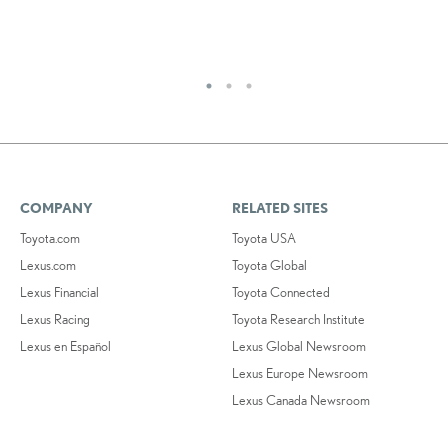
COMPANY
RELATED SITES
Toyota.com
Toyota USA
Lexus.com
Toyota Global
Lexus Financial
Toyota Connected
Lexus Racing
Toyota Research Institute
Lexus en Español
Lexus Global Newsroom
Lexus Europe Newsroom
Lexus Canada Newsroom