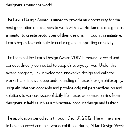
designers around the world.
The Lexus Design Award is aimed to provide an opportunity for the
next generation of designers to work with a world-famous designer as
a mentor to create prototypes of their designs. Through this initiative,
Lexus hopes to contribute to nurturing and supporting creativity.
The theme of the Lexus Design Award 2012 is
motion
—a word and
concept directly connected to people’s everyday lives. Under this
award program, Lexus welcomes innovative design and calls for
works that display a deep understanding of Lexus’ design philosophy,
uniquely interpret concepts and provide original perspectives on and
solutions to various issues of daily life. Lexus welcomes entries from
designers in fields such as architecture, product design and fashion.
The application period runs through Dec. 31, 2012. The winners are
to be announced and their works exhibited during Milan Design Week