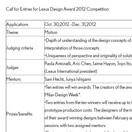
Call for Entries for Lexus Design Award 2012 Competition
Applications
Oct. 30,2012 –Dec. 31,2012
Theme
Motion
•Depth of understanding of the design concepts of
Judging criteria
interpretation of those concepts.
•Uniqueness of perspective and originality of solu
Paola Antonelli, Aric Chen, Jaime Hayon, Toyo Ito,
Judges
(Lexus International president)
Mentors
Sam Hecht, Junya Ishigami
•Ten entries will win awards. The creators of the aw
Milan Design Week*.
•Two entries from the ten winners will receive up to 
prototype production costs. The designers of the tw
Prizes/benefits
of their award winning designs between February
sessions with two assigned mentors.