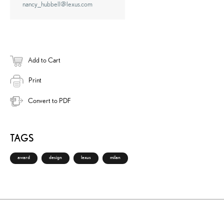
nancy_hubbell@lexus.com
Add to Cart
Print
Convert to PDF
TAGS
award
design
lexus
milan