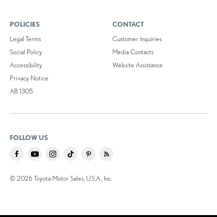
POLICIES
CONTACT
Legal Terms
Customer Inquiries
Social Policy
Media Contacts
Accessibility
Website Assistance
Privacy Notice
AB 1305
FOLLOW US
© 2026 Toyota Motor Sales, U.S.A., Inc.