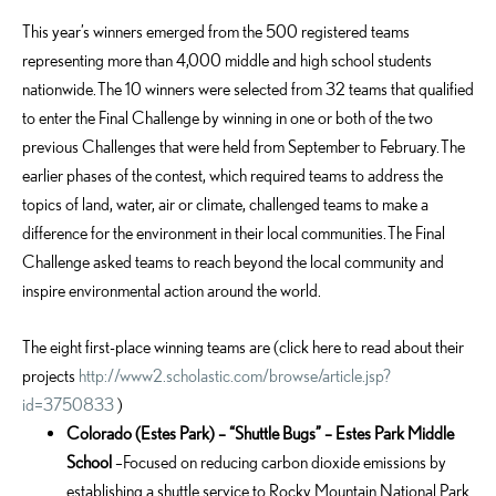
This year’s winners emerged from the 500 registered teams
representing more than 4,000 middle and high school students
nationwide. The 10 winners were selected from 32 teams that qualified
to enter the Final Challenge by winning in one or both of the two
previous Challenges that were held from September to February. The
earlier phases of the contest, which required teams to address the
topics of land, water, air or climate, challenged teams to make a
difference for the environment in their local communities. The Final
Challenge asked teams to reach beyond the local community and
inspire environmental action around the world.
The eight first-place winning teams are (click here to read about their
projects
http://www2.scholastic.com/browse/article.jsp?
id=3750833
)
Colorado (Estes Park) – “Shuttle Bugs” – Estes Park Middle
School
–Focused on reducing carbon dioxide emissions by
establishing a shuttle service to Rocky Mountain National Park.