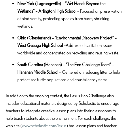
New York
(Lagrangeville) – “Wet Hands Beyond the
Wetlands” – Arlington High
School
–
Focused on preservation
of biodiversity, protecting species from harm, shrinking
wetlands.
Ohio
(Chesterland) – “Environmental Discovery Project” –
West Geauga High School –
Addressed sanitation issues
worldwide and concentrated on recycling and reusing waste.
South Carolina
(Hanahan) – “The Eco Challenge Team” –
Hanahan Middle School
– Centered on reducing litter to help
protect sea turtle populations and coastal ecosystems.
In addition to the ongoing contest, the Lexus Eco Challenge also
includes educational materials designed by Scholastic to encourage
teachers to integrate creative lesson plans into their classrooms to
help teach students about the environment. For each challenge, the
web site (
www.scholastic.com/lexus
) has lesson plans and teacher