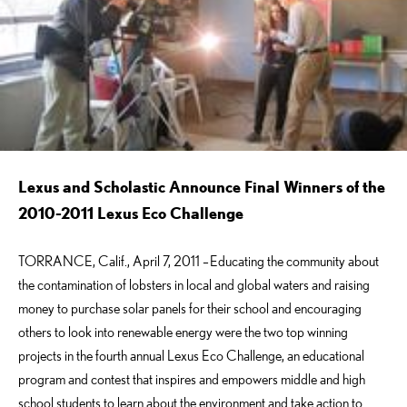
Lexus and Scholastic Announce Final Winners of the
2010-2011 Lexus Eco Challenge
TORRANCE, Calif., April 7, 2011 –
Educating the community about
the contamination of lobsters in local and global waters and raising
money to purchase solar panels for their school and encouraging
others to look into renewable energy were the two top winning
projects in the fourth annual Lexus Eco Challenge, an educational
program and contest that inspires and empowers middle and high
school students to learn about the environment and take action to