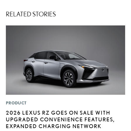
RELATED STORIES
PRODUCT
LI
2026 LEXUS RZ GOES ON SALE WITH
“
UPGRADED CONVENIENCE FEATURES,
E
EXPANDED CHARGING NETWORK
JU