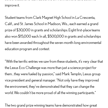
improve it.
Student teams from Clark Magnet High School in La Crescenta,
Calif., and St. James School in Madison, Wis., each earned a grand
prize of $30,000 in grants and scholarships. Eight first-place teams
also won $15,000 each. In all, $500,000 in grants and scholarships
have been awarded throughout the seven-month-long environmental
education program and contest.
“With the terrific entries we saw from these students, it’s very clear that
the Lexus Eco Challenge was more than just a science project for
them…they were fueled by passion,” said Mark Templin, Lexus group
vice president and general manager. “Not only have they improved
the environment, they’ve demonstrated that they can change the
world. We couldn’t be more proud of all the winning participants.”
The two grand prize winning teams have demonstrated how great