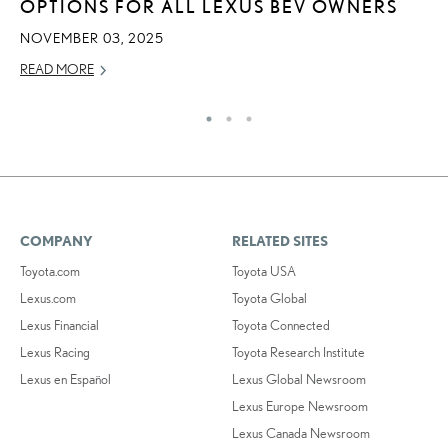
OPTIONS FOR ALL LEXUS BEV OWNERS
RE
NOVEMBER 03, 2025
READ MORE
COMPANY
RELATED SITES
Toyota.com
Toyota USA
Lexus.com
Toyota Global
Lexus Financial
Toyota Connected
Lexus Racing
Toyota Research Institute
Lexus en Español
Lexus Global Newsroom
Lexus Europe Newsroom
Lexus Canada Newsroom