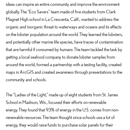
ideas can inspire an entire community and improve the environment
globally. The “Eco Savers” team made of five students from Clark
Magnet High school in La Crescenta, Calif., wanted to address the
organic and inorganic threat
to waterways and oceans and its effects
on the lobster population around the world. They learned the lobsters,
and potentially other marine life species, have traces of contamination
that are harmful if consumed by humans. The team tackled the task by
getting a local seafood company to donate lobster samples from
around the world, formed a partnership with a testing facility, created
maps in ArcGIS and created awareness through presentations to the
community and schools.
The “Ladies of the Light,” made up of eight students from St. James
School in Madison, Wis., focused their efforts on renewable
energy. They found that 93% of energy in the U.S. comes from non-
renewable resources. The team thought since schools use a lot of
energy, they would raise funds to purchase solar panels for their