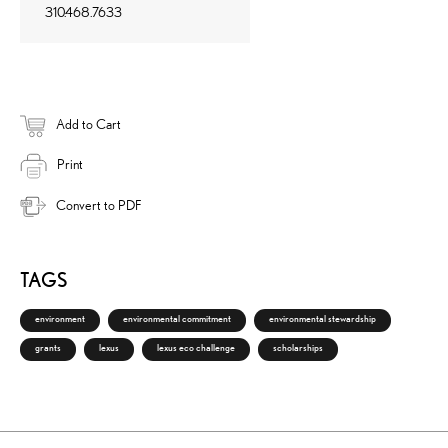
310.468.7633
Add to Cart
Print
Convert to PDF
TAGS
environment
environmental commitment
environmental stewardship
grants
lexus
lexus eco challenge
scholarships