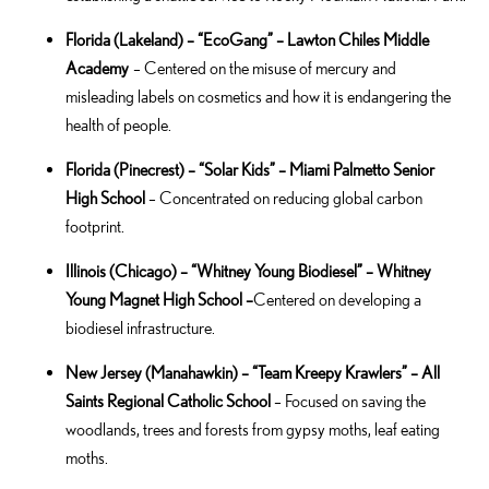
Florida (Lakeland) – “EcoGang” – Lawton Chiles Middle
Academy
– Centered on the misuse of mercury and
misleading labels on cosmetics and how it is endangering the
health of people.
Florida
(Pinecrest) – “Solar Kids” – Miami Palmetto Senior
High School
– Concentrated on reducing global carbon
footprint.
Illinois
(Chicago) – “Whitney Young Biodiesel” – Whitney
Young Magnet High School –
Centered on developing a
biodiesel infrastructure.
New Jersey
(Manahawkin) – “Team Kreepy Krawlers” – All
Saints Regional Catholic School
–
Focused on saving the
woodlands, trees and forests from gypsy moths, leaf eating
moths.