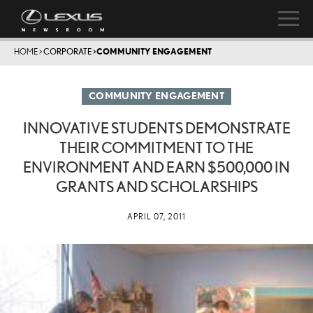
HOME
>
CORPORATE
>
COMMUNITY ENGAGEMENT
COMMUNITY ENGAGEMENT
INNOVATIVE STUDENTS DEMONSTRATE
THEIR COMMITMENT TO THE
ENVIRONMENT AND EARN $500,000 IN
GRANTS AND SCHOLARSHIPS
APRIL 07, 2011