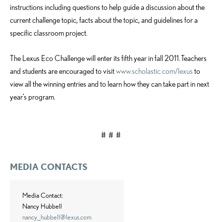
instructions including questions to help guide a discussion about the
current challenge topic, facts about the topic, and guidelines for a
specific classroom project.
The Lexus Eco Challenge will enter its fifth year in fall 2011. Teachers
and students are encouraged to visit
www.scholastic.com/lexus
to
view all the winning entries and to learn how they can take part in next
year’s program.
#
# #
MEDIA CONTACTS
Media Contact:
Nancy Hubbell
nancy_hubbell@lexus.com