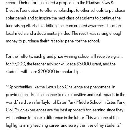
school. Their efforts included a proposal to the Madison Gas &
Electric Foundation to offer scholarships to other schools to purchase
solar panels and to inspire the next class of students to continue the
fundraising efforts. In addition, the team created awareness through
local media and a documentary video. The result was raising enough
money to purchase their first solar panel for the school.
For their efforts, each grand prize winning school will receive a grant
for $7,000, the teacher advisor will get a $3,000 grant, and the
students will share $20,000 in scholarships.
“Opportunities like the Lexus Eco Challenge are phenomenal in
providing children the chance to make positive and real impacts in the
world,” said Jennifer Taylor of Estes Park Middle School in Estes Park,
Col. “Such experiences are the best approach for learning since they
will continue to make a difference in the future. This was one of the
highlights in my teaching career and surely the lives of my students.”