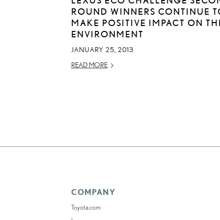
ROUND WINNERS CONTINUE T
MAKE POSITIVE IMPACT ON TH
ENVIRONMENT
JANUARY 25, 2013
READ MORE
COMPANY
Toyota.com