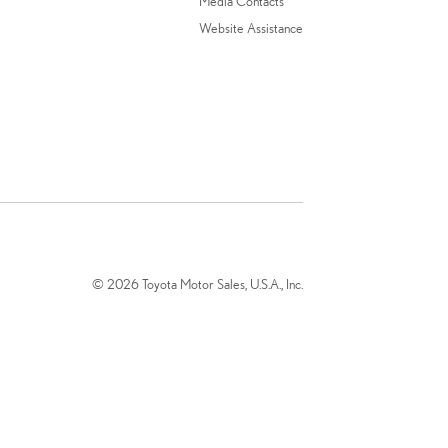
Media Contacts
Website Assistance
© 2026 Toyota Motor Sales, U.S.A., Inc.