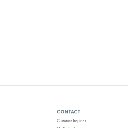
CONTACT
Customer Inquiries