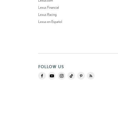
Lexus.com
Lexus Financial
Lexus Racing
Lexus en Español
FOLLOW US