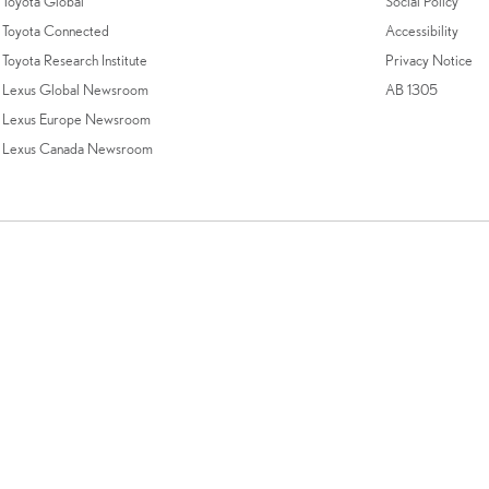
Toyota Global
Social Policy
Toyota Connected
Accessibility
Toyota Research Institute
Privacy Notice
Lexus Global Newsroom
AB 1305
Lexus Europe Newsroom
Lexus Canada Newsroom