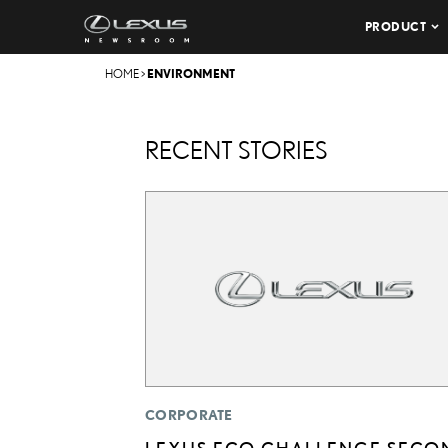
PRODUCT
HOME
>
ENVIRONMENT
RECENT STORIES
CORPORATE
LEXUS ECO CHALLENGE SECO