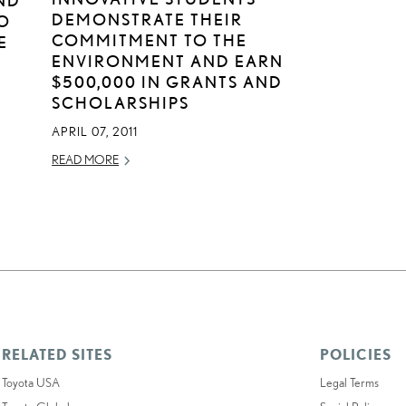
DEMONSTRATE THEIR
O
COMMITMENT TO THE
E
ENVIRONMENT AND EARN
$500,000 IN GRANTS AND
SCHOLARSHIPS
APRIL 07, 2011
READ MORE
RELATED SITES
POLICIES
Toyota USA
Legal Terms