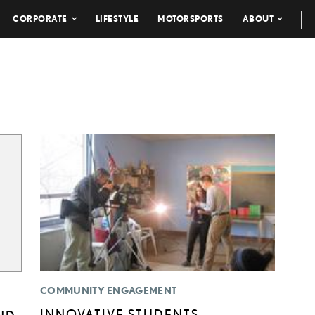
CORPORATE
LIFESTYLE
MOTORSPORTS
ABOUT
COMMUNITY ENGAGEMENT
INNOVATIVE STUDENTS
ND