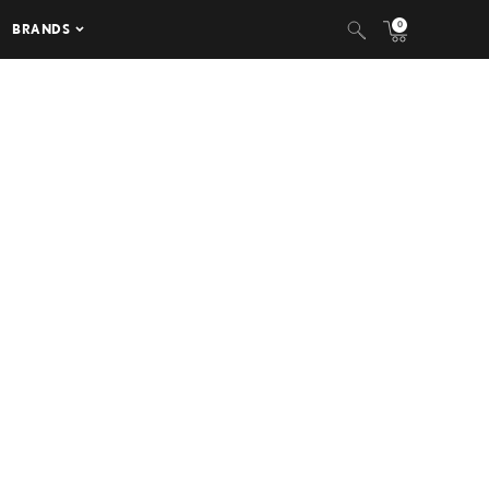
0
BRANDS