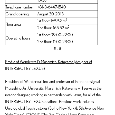
Tokyo
Telephone number
+81-3-6447-1540
Grand opening
August 30, 2013
2
1st floor: 165.52 m
Floor area
2
2nd floor: 165.52 m
1st floor: 09:00-22:00
Operating hours
2nd floor: 11:00-23:00
###
Profile of Wonderwall’s Masamichi Katayama (designer of
INTERSECT BY LEXUS)
President of Wonderwall Inc. and professor of interior design at
Musashino Art University. Masamichi Katayama will serve as the
interior designer, working in partnership with Lexus, for all of the
INTERSECT BY LEXUSlocations. Previous work includes
Uniqloglobal flagship stores (SoHo New York & 5th Avenue New
York; Ginza), OZONE (The Ritz-Carlton Hong Kong main