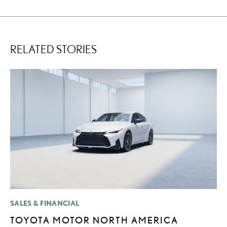
RELATED STORIES
SALES & FINANCIAL
MO
TOYOTA MOTOR NORTH AMERICA
L