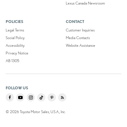
Lexus Canada Newsroom
POLICIES
CONTACT
Legal Terms
Customer Inquiries
Social Policy
Media Contacts
Accessibility
Website Assistance
Privacy Notice
AB 1305
FOLLOW US
© 2026 Toyota Motor Sales, U.S.A., Inc.