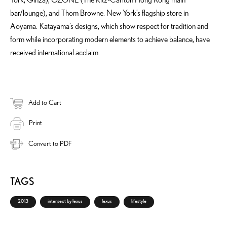
bar/lounge), and Thom Browne. New York’s flagship store in
Aoyama. Katayama’s designs, which show respect for tradition and
form while incorporating modern elements to achieve balance, have
received international acclaim.
Add to Cart
Print
Convert to PDF
TAGS
2013
intersect by lexus
lexus
lifestyle