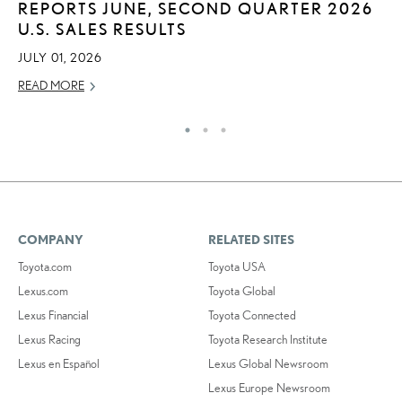
REPORTS JUNE, SECOND QUARTER 2026
2
U.S. SALES RESULTS
DE
JULY 01, 2026
RE
READ MORE
COMPANY
RELATED SITES
Toyota.com
Toyota USA
Lexus.com
Toyota Global
Lexus Financial
Toyota Connected
Lexus Racing
Toyota Research Institute
Lexus en Español
Lexus Global Newsroom
Lexus Europe Newsroom