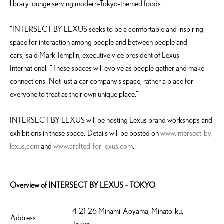
library lounge serving modern-Tokyo-themed foods.
“INTERSECT BY LEXUS seeks to be a comfortable and inspiring
space for interaction among people and between people and
cars,”said Mark Templin, executive vice president of Lexus
International. ”These spaces will evolve as people gather and make
connections. Not just a car company’s space, rather a place for
everyone to treat as their own unique place.”
INTERSECT BY LEXUS will be hosting Lexus brand workshops and
exhibitions in these space. Details will be posted on
www.intersect-by-
lexus.com
and
www.crafted-for-lexus.com
.
Overview of INTERSECT BY LEXUS – TOKYO
4-21-26 Minami-Aoyama, Minato-ku,
Address