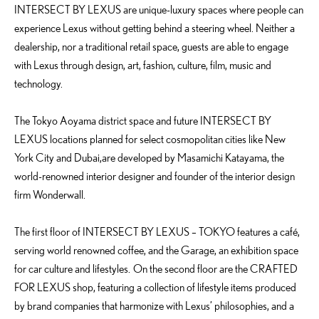
INTERSECT BY LEXUS are unique-luxury spaces where people can
experience Lexus without getting behind a steering wheel. Neither a
dealership, nor a traditional retail space, guests are able to engage
with Lexus through design, art, fashion, culture, film, music and
technology.
The Tokyo Aoyama district space and future INTERSECT BY
LEXUS locations planned for select cosmopolitan cities like New
York City and Dubai,are developed by Masamichi Katayama, the
world-renowned interior designer and founder of the interior design
firm Wonderwall.
The first floor of INTERSECT BY LEXUS – TOKYO features a café,
serving world renowned coffee, and the Garage, an exhibition space
for car culture and lifestyles. On the second floor are the CRAFTED
FOR LEXUS shop, featuring a collection of lifestyle items produced
by brand companies that harmonize with Lexus’ philosophies, and a