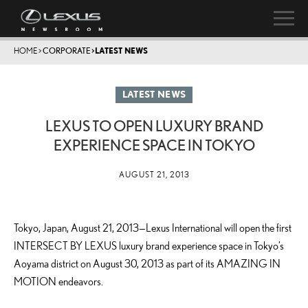
HOME
>
CORPORATE
>
LATEST NEWS
LATEST NEWS
LEXUS TO OPEN LUXURY BRAND
EXPERIENCE SPACE IN TOKYO
AUGUST 21, 2013
Tokyo, Japan, August 21, 2013—Lexus International will open the first
INTERSECT BY LEXUS luxury brand experience space in Tokyo’s
Aoyama district on August 30, 2013 as part of its AMAZING IN
MOTION endeavors.