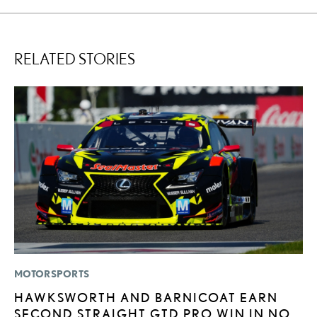
RELATED STORIES
MOTORSPORTS
LI
HAWKSWORTH AND BARNICOAT EARN
L
SECOND STRAIGHT GTD PRO WIN IN NO.
U