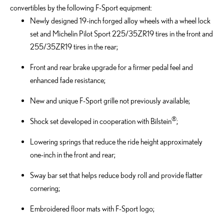
convertibles by the following F-Sport equipment:
Newly designed 19-inch forged alloy wheels with a wheel lock
set and Michelin Pilot Sport 225/35ZR19 tires in the front and
255/35ZR19 tires in the rear;
Front and rear brake upgrade for a firmer pedal feel and
enhanced fade resistance;
New and unique F-Sport grille not previously available;
®
Shock set developed in cooperation with Bilstein
;
Lowering springs that reduce the ride height approximately
one-inch in the front and rear;
Sway bar set that helps reduce body roll and provide flatter
cornering;
Embroidered floor mats with F-Sport logo;