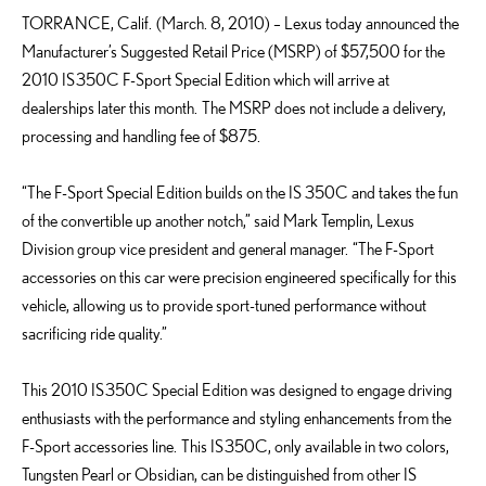
TORRANCE, Calif. (March. 8, 2010) – Lexus today announced the
Manufacturer’s Suggested Retail Price (MSRP) of $57,500 for the
2010 IS 350C F-Sport Special Edition which will arrive at
dealerships later this month. The MSRP does not include a delivery,
processing and handling fee of $875.
“The F-Sport Special Edition builds on the IS 350C and takes the fun
of the convertible up another notch,” said Mark Templin, Lexus
Division group vice president and general manager. “The F-Sport
accessories on this car were precision engineered specifically for this
vehicle, allowing us to provide sport-tuned performance without
sacrificing ride quality.”
This 2010 IS 350C Special Edition was designed to engage driving
enthusiasts with the performance and styling enhancements from the
F-Sport accessories line. This IS 350C, only available in two colors,
Tungsten Pearl or Obsidian, can be distinguished from other IS