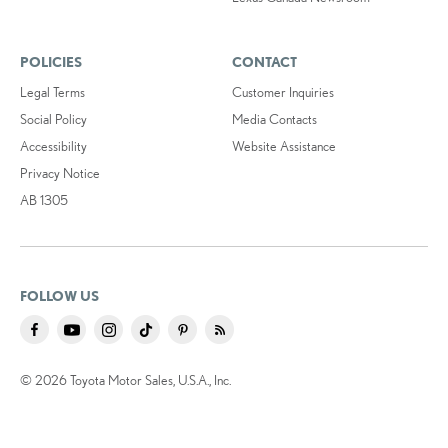
POLICIES
CONTACT
Legal Terms
Customer Inquiries
Social Policy
Media Contacts
Accessibility
Website Assistance
Privacy Notice
AB 1305
FOLLOW US
© 2026 Toyota Motor Sales, U.S.A., Inc.