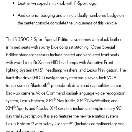
Leather-wrapped shift knob with F-Sport logo;
And exterior badging and an individually numbered badge on
the center console complete the uniqueness of this vehicle.
The IS 350C F-Sport Special Edition also comes with black leather-
trimmed seats with sporty blue contrast stitching. Other Special
Edition standard features include heated and ventilated front seats
with wood trim; Bi-Xenon HID headlamps with Adaptive Front
lighting System (AFS); headlamp washers; and Lexus Navigation. The
hard disk drive (HDD) navigation system has a seven-inch VGA
®
touch-screen, Bluetooth
phonebook download capabilities, a rear
back-up camera, Voice Command casual-language voice recognition
®
®
system, Lexus Enform, XM
NavTraffic, XM
NavWeather, and
®
XM
Sports and Stocks. XM services include a complimentary 90-
day trial subscription. It is also features the new telematics system
Lexus Enform™ with Safety Connect™ (includes complimentary one-
year trial subscription).