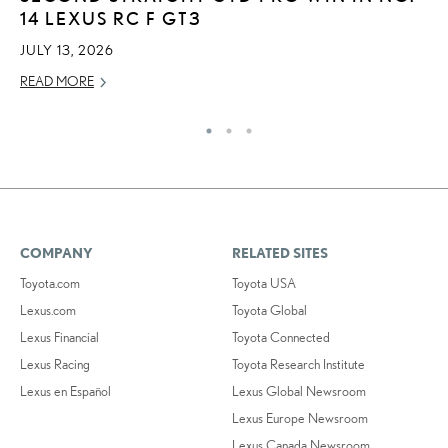
14 LEXUS RC F GT3
C
JULY 13, 2026
AP
READ MORE
RE
COMPANY
RELATED SITES
Toyota.com
Toyota USA
Lexus.com
Toyota Global
Lexus Financial
Toyota Connected
Lexus Racing
Toyota Research Institute
Lexus en Español
Lexus Global Newsroom
Lexus Europe Newsroom
Lexus Canada Newsroom