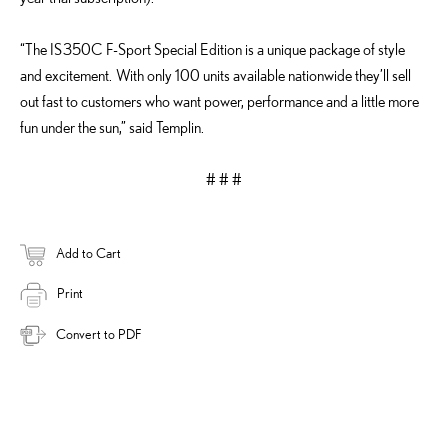
“The IS 350C F-Sport Special Edition is a unique package of style
and excitement. With only 100 units available nationwide they’ll sell
out fast to customers who want power, performance and a little more
fun under the sun,” said Templin.
# # #
Add to Cart
Print
Convert to PDF