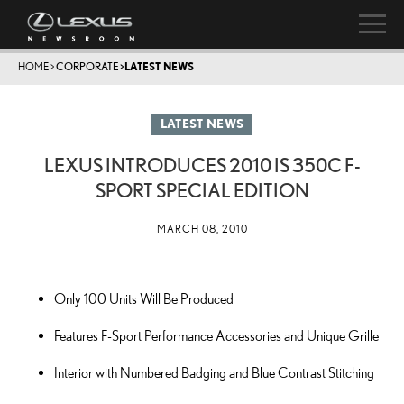
HOME
>
CORPORATE
>
LATEST NEWS
LATEST NEWS
LEXUS INTRODUCES 2010 IS 350C F-
SPORT SPECIAL EDITION
MARCH 08, 2010
Only 100 Units Will Be Produced
Features F-Sport Performance Accessories and Unique Grille
Interior with Numbered Badging and Blue Contrast Stitching