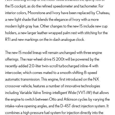
the IS cockpit, as do the refined speedometer and tachometer. For
interior colors, Moonstone and Ivory have been replaced by Chateau,
a new light shade that blends the elegance of Ivory with a more
modern light-gray hue. Other changes to the new IS include new cup
holders, a new larger leather-wrapped palm rest with stitching for the
RTI and new markings on the in-dash analogue clock.
The new IS model lineup will remain unchanged with three engine
offerings. The rear-wheel-drive IS 200t will be powered by the
recently-added 2.0-liter twin-scroll turbocharged inline-4 with
intercooler, which comes mated to a smooth-shifting 8-speed
automatic transmission. This engine, first introduced on the NX
crossover vehicle, features a number of innovative technologies
including Variable Valve Timing-intelligent Wide (VVT-iW) that allows
the engine to switch between Otto and Atkinson cycles by varying the
intake-valve opening angles, and the D-4ST direct injection system. It
combines a high pressure fuel system for injection directly into the