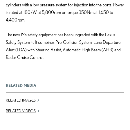
cylinders with a low pressure system for injection into the ports. Power
is rated at 180kW at 5,800rpm or torque 350Nm at 1,650 to
4,400rpm.
The new IS’s safety equipment has been upgraded with the Lexus
Safety System +. It combines Pre-Collision System, Lane Departure
Alert (LDA) with Steering Assist, Automatic High Beam (AHB) and
Radar Cruise Control.
RELATED MEDIA
RELATED IMAGES
RELATED VIDEOS