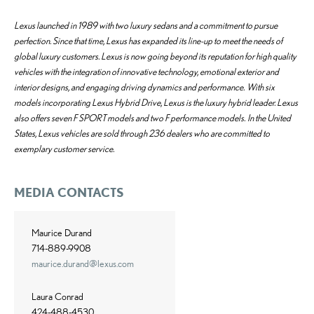
Lexus launched in 1989 with two luxury sedans and a commitment to pursue
perfection. Since that time, Lexus has expanded its line-up to meet the needs of
global luxury customers. Lexus is now going beyond its reputation for high quality
vehicles with the integration of innovative technology, emotional exterior and
interior designs, and engaging driving dynamics and performance. With six
models incorporating Lexus Hybrid Drive, Lexus is the luxury hybrid leader. Lexus
also offers seven F SPORT models and two F performance models. In the United
States, Lexus vehicles are sold through 236 dealers who are committed to
exemplary customer service.
MEDIA CONTACTS
Maurice Durand
714-889-9908
maurice.durand@lexus.com
Laura Conrad
424-488-4530