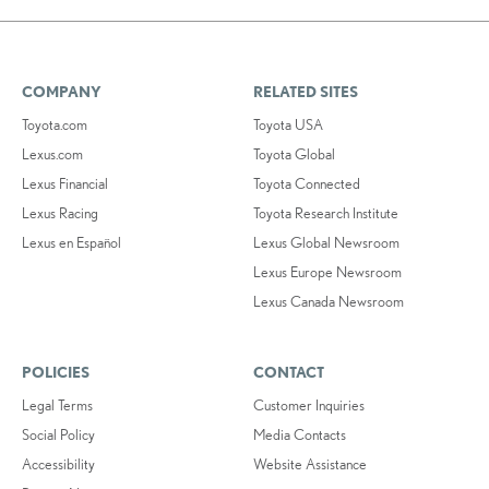
COMPANY
RELATED SITES
Toyota.com
Toyota USA
Lexus.com
Toyota Global
Lexus Financial
Toyota Connected
Lexus Racing
Toyota Research Institute
Lexus en Español
Lexus Global Newsroom
Lexus Europe Newsroom
Lexus Canada Newsroom
POLICIES
CONTACT
Legal Terms
Customer Inquiries
Social Policy
Media Contacts
Accessibility
Website Assistance