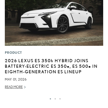
PRODUCT
LI
2026 LEXUS ES
350h
HYBRID JOINS
L
BATTERY-ELECTRIC ES 350
e
, ES 500
e
IN
U
EIGHTH-GENERATION ES LINEUP
C
MAY 01, 2026
AP
READ MORE
RE