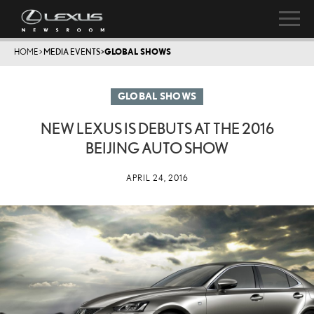
HOME
>
MEDIA EVENTS
>
GLOBAL SHOWS
GLOBAL SHOWS
NEW LEXUS IS DEBUTS AT THE 2016
BEIJING AUTO SHOW
APRIL 24, 2016