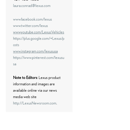
laura.conrad@lexus.com
www.facebook.com/lexus
www.twitter.com/lexus
www.youtube.com/LexusVehicles
https://plus.google.com/+Lexus/p
osts
www.instagram.com/lexususa
https://www.pinterest.com/lexusu
sa
Note to Editors
: Lexus product
information and images are
available online via our news
media web site
http://LexusNewsroom.com
.