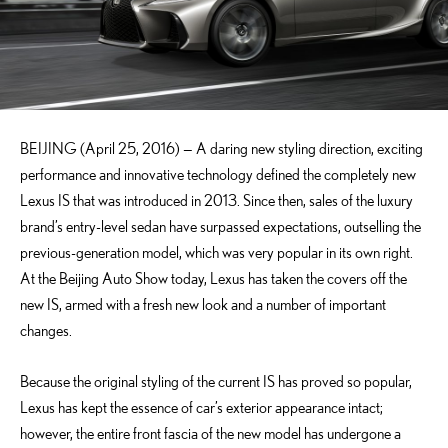
BEIJING (April 25, 2016) — A daring new styling direction, exciting
performance and innovative technology defined the completely new
Lexus IS that was introduced in 2013. Since then, sales of the luxury
brand’s entry-level sedan have surpassed expectations, outselling the
previous-generation model, which was very popular in its own right.
At the Beijing Auto Show today, Lexus has taken the covers off the
new IS, armed with a fresh new look and a number of important
changes.
Because the original styling of the current IS has proved so popular,
Lexus has kept the essence of car’s exterior appearance intact;
however, the entire front fascia of the new model has undergone a