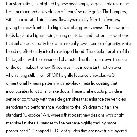
transformation, highlighted by new headlamps, large air intakes in the
front bumper and an evolution of Lexus’ spindle grille. The bumpers,
with incorporated air intakes, flow dynamically from the fenders,
giving the new front end a high level of aggressiveness. The new grille
folds back at a higher point, changing its top and bottom proportions
that enhance its sporty feel with a visually lower center of gravity, while
blending effortlessly into the reshaped hood. The sleeker profile of the
IS, together with the enhanced character line that runs down the side
of the car, makes the new IS seem as if it’s in constant motion even
when sitting still. The F SPORT’s grille features an exclusive 3-
dimentional F-mesh pattern, with jet-black metallic coating that
incorporates functional brake ducts. These brake ducts provide a
sense of continuity with the side garnishes that enhance the vehicle’s
aerodynamic performance. Adding to the IS’s dynamic flair are
standard 10-spoke 17-in. wheels that boast new designs with bright
machine finishes. Changes to the rear are highlighted by more
pronounced “L”-shaped LED light guides that are now triple layered