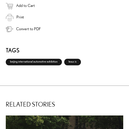
Add to Cart
Print
Convert to PDF
TAGS
beijing international automotive exhibition
lexus is
RELATED STORIES