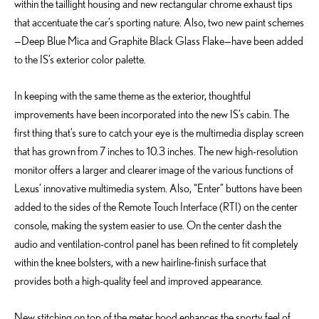
within the taillight housing and new rectangular chrome exhaust tips
that accentuate the car’s sporting nature. Also, two new paint schemes
—Deep Blue Mica and Graphite Black Glass Flake—have been added
to the IS’s exterior color palette.
In keeping with the same theme as the exterior, thoughtful
improvements have been incorporated into the new IS’s cabin. The
first thing that’s sure to catch your eye is the multimedia display screen
that has grown from 7 inches to 10.3 inches. The new high-resolution
monitor offers a larger and clearer image of the various functions of
Lexus’ innovative multimedia system. Also, “Enter” buttons have been
added to the sides of the Remote Touch Interface (RTI) on the center
console, making the system easier to use. On the center dash the
audio and ventilation-control panel has been refined to fit completely
within the knee bolsters, with a new hairline-finish surface that
provides both a high-quality feel and improved appearance.
New stitching on top of the meter hood enhances the sporty feel of