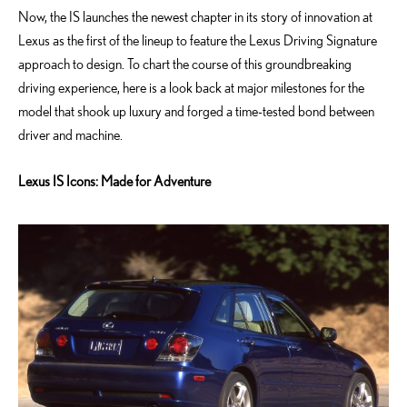
Now, the IS launches the newest chapter in its story of innovation at
Lexus as the first of the lineup to feature the Lexus Driving Signature
approach to design. To chart the course of this groundbreaking
driving experience, here is a look back at major milestones for the
model that shook up luxury and forged a time-tested bond between
driver and machine.
Lexus IS Icons: Made for Adventure