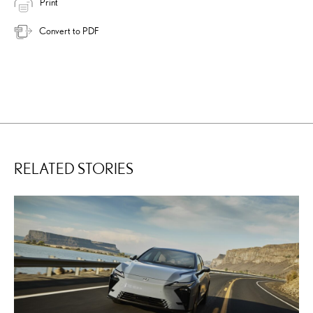
Print
Convert to PDF
RELATED STORIES