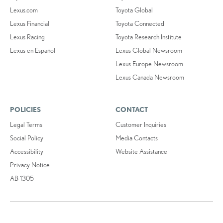
Lexus.com
Toyota Global
Lexus Financial
Toyota Connected
Lexus Racing
Toyota Research Institute
Lexus en Español
Lexus Global Newsroom
Lexus Europe Newsroom
Lexus Canada Newsroom
POLICIES
CONTACT
Legal Terms
Customer Inquiries
Social Policy
Media Contacts
Accessibility
Website Assistance
Privacy Notice
AB 1305