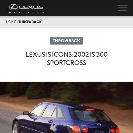
HOME
>
THROWBACK
THROWBACK
LEXUS IS ICONS: 2002 IS 300
SPORTCROSS