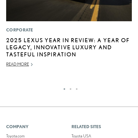
CORPORATE
P
2025 LEXUS YEAR IN REVIEW: A YEAR OF
2
LEGACY, INNOVATIVE LUXURY AND
S
TASTEFUL INSPIRATION
NO
READ MORE
RE
COMPANY
RELATED SITES
Toyota.com
Toyota USA