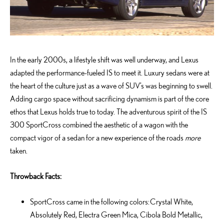
In the early 2000s, a lifestyle shift was well underway, and Lexus
adapted the performance-fueled IS to meet it. Luxury sedans were at
the heart of the culture just as a wave of SUV’s was beginning to swell.
Adding cargo space without sacrificing dynamism is part of the core
ethos that Lexus holds true to today. The adventurous spirit of the IS
300 SportCross combined the aesthetic of a wagon with the
compact vigor of a sedan for a new experience of the roads
more
taken.
Throwback Facts:
SportCross came in the following colors: Crystal White,
Absolutely Red, Electra Green Mica, Cibola Bold Metallic,