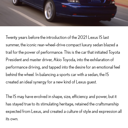
Twenty years before the introduction of the 2021 Lexus IS last
summer, the iconic rear-wheel-drive compact luxury sedan blazed a
trail for the power of performance. This is the car that initiated Toyota
President and master driver, Akio Toyoda, into the exhilaration of
performance driving, and tapped into the desire for an emotional feel
behind the wheel. In balancing a sports car with a sedan, the IS
created an ideal synergy for a new kind of Lexus guest.
The IS may have evolved in shape, size, efficiency and power, but it
has stayed true to its stimulating heritage, retained the craftsmanship
expected from Lexus, and created a culture of style and expression all
its own.