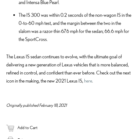
and Intensa Blue Pearl.
The IS 300 was within 0.2 seconds of the non-wagon IS in the
0-to-60 mph test, and the margin between the two in the
slalom was a razor-thin 67.6 mph for the sedan; 66.6 mph for
the SportCross.
The Lexus IS sedan continues to evolve, with the ultimate goal of
delivering a new generation of Lexus vehicles that is more balanced,
refined in control, and confident than ever before. Check out the next
icon in the making, the new 2021 Lexus IS,
here
.
Originally published February 18, 2021
Add to Cart