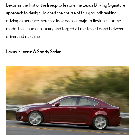
Lexus as the first of the lineup to feature the Lexus Driving Signature
approach to design. To chart the course of this groundbreaking
driving experience, here is a look back at major milestones for the
model that shook up luxury and forged a time-tested bond between
driver and machine.
Lexus Is Icons: A Sporty Sedan