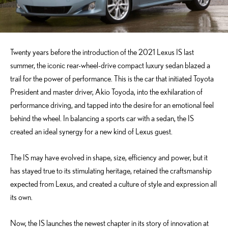
Twenty years before the introduction of the 2021 Lexus IS last
summer, the iconic rear-wheel-drive compact luxury sedan blazed a
trail for the power of performance. This is the car that initiated Toyota
President and master driver, Akio Toyoda, into the exhilaration of
performance driving, and tapped into the desire for an emotional feel
behind the wheel. In balancing a sports car with a sedan, the IS
created an ideal synergy for a new kind of Lexus guest.
The IS may have evolved in shape, size, efficiency and power, but it
has stayed true to its stimulating heritage, retained the craftsmanship
expected from Lexus, and created a culture of style and expression all
its own.
Now, the IS launches the newest chapter in its story of innovation at