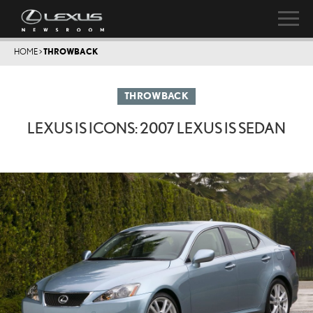
HOME
>
THROWBACK
THROWBACK
LEXUS IS ICONS: 2007 LEXUS IS SEDAN