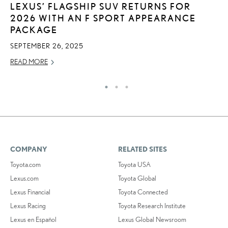
LEXUS’ FLAGSHIP SUV RETURNS FOR
L
2026 WITH AN F SPORT APPEARANCE
JU
PACKAGE
RE
SEPTEMBER 26, 2025
READ MORE
COMPANY
RELATED SITES
Toyota.com
Toyota USA
Lexus.com
Toyota Global
Lexus Financial
Toyota Connected
Lexus Racing
Toyota Research Institute
Lexus en Español
Lexus Global Newsroom