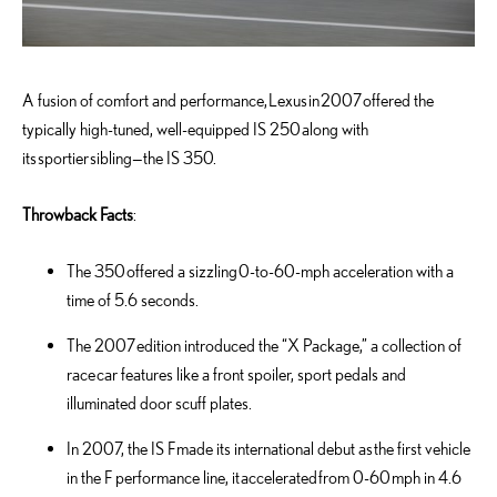
A fusion of comfort and performance, Lexus in 2007 offered the
typically high-tuned, well-equipped IS 250 along with
its sportier sibling—the IS 350.
Throwback Facts
:
The 350 offered a sizzling 0-to-60-mph acceleration with a
time of 5.6 seconds.
The 2007 edition introduced the “X Package,” a collection of
race car features like a front spoiler, sport pedals and
illuminated door scuff plates.
In 2007, the IS F made its international debut as the first vehicle
in the F performance line, it accelerated from 0-60 mph in 4.6