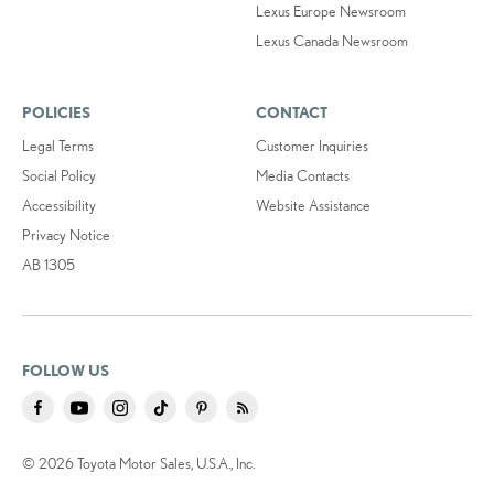
Lexus Europe Newsroom
Lexus Canada Newsroom
POLICIES
CONTACT
Legal Terms
Customer Inquiries
Social Policy
Media Contacts
Accessibility
Website Assistance
Privacy Notice
AB 1305
FOLLOW US
© 2026 Toyota Motor Sales, U.S.A., Inc.