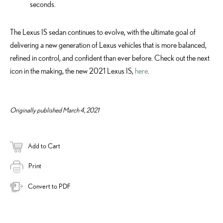
seconds.
The Lexus IS sedan continues to evolve, with the ultimate goal of
delivering a new generation of Lexus vehicles that is more balanced,
refined in control, and confident than ever before. Check out the next
icon in the making, the new 2021 Lexus IS,
here
.
Originally published March 4, 2021
Add to Cart
Print
Convert to PDF