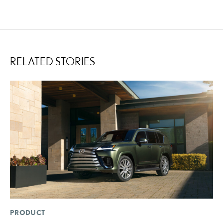
RELATED STORIES
PRODUCT
P