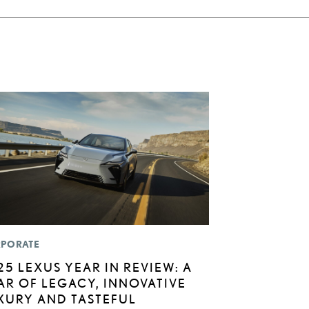
PORATE
25 LEXUS YEAR IN REVIEW: A
AR OF LEGACY, INNOVATIVE
XURY AND TASTEFUL