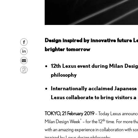
Design inspired by innovative future Le
S
brighter tomorrow
h
S
a
h
S
r
12th Lexus event during Milan Desi
a
e
C
e
r
philosophy
n
o
o
e
d
p
Internationally acclaimed Japanese 
n
o
e
y
Lexus collaborate to bring visitors 
F
n
m
L
a
L
a
i
c
TOKYO, 21 February 2019
– Today Lexus announced 
i
i
n
*
th
e
Milan Design Week
– for the 12
time. For more th
n
l
k
b
with an amazing experience in collaboration with s
k
o
inspired by Lexus design philosophy.