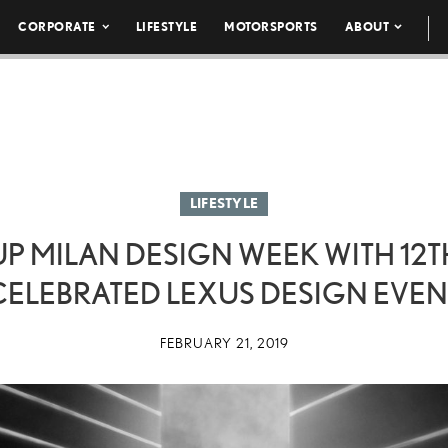
CORPORATE
LIFESTYLE
MOTORSPORTS
ABOUT
LIFESTYLE
UP MILAN DESIGN WEEK WITH 12T
CELEBRATED LEXUS DESIGN EVEN
FEBRUARY 21, 2019