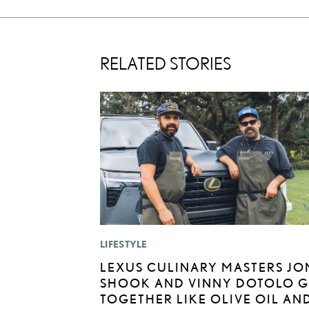
RELATED STORIES
LIFESTYLE
LEXUS CULINARY MASTERS JO
SHOOK AND VINNY DOTOLO 
TOGETHER LIKE OLIVE OIL AN