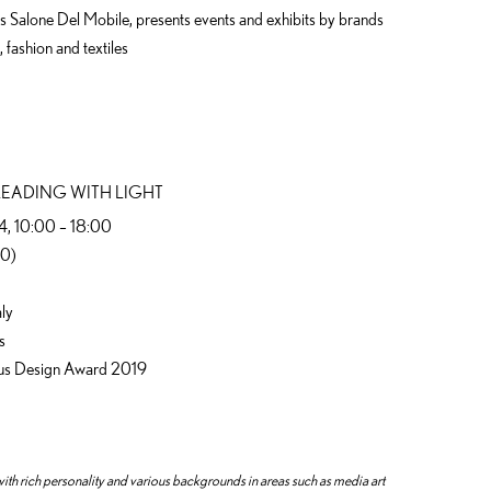
 as Salone Del Mobile, presents events and exhibits by brands
 fashion and textiles
LEADING WITH LIGHT
 14, 10:00 – 18:00
30)
aly
s
Lexus Design Award 2019
ith rich personality and various backgrounds in areas such as media art