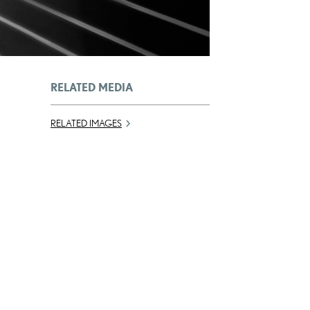
RELATED MEDIA
RELATED IMAGES