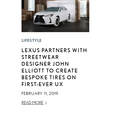
LIFESTYLE
LEXUS PARTNERS WITH
STREETWEAR
DESIGNER JOHN
ELLIOTT TO CREATE
BESPOKE TIRES ON
FIRST-EVER UX
FEBRUARY 11, 2019
READ MORE