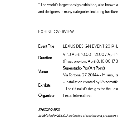
* The world’s largest design exhibition, also known
and designers in many categories including furniture,
EXHIBIT OVERVIEW
Event Title
LEXUS DESIGN EVENT 2019 -
9 -13 April, 10:00 – 21:00 / April
Duration
(Press preview: April 8, 10:00-17:
Superstudio Più (Art Point)
Venue
Via Tortona, 27 20144 – Milano, It
– Installation created by Rhizomatik
Exhibits
– The 6 finalist’s designs for the 
Organizer
Lexus International
RHIZOMATIKS
Established in 2006. A collective of creators and producers w