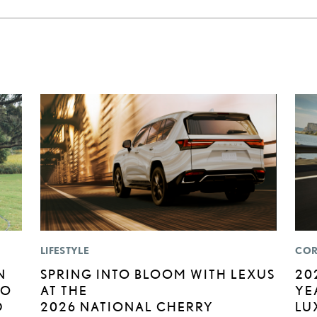
LIFESTYLE
COR
N
SPRING INTO BLOOM WITH LEXUS
20
GO
AT THE
YE
D
2026 NATIONAL CHERRY
LU