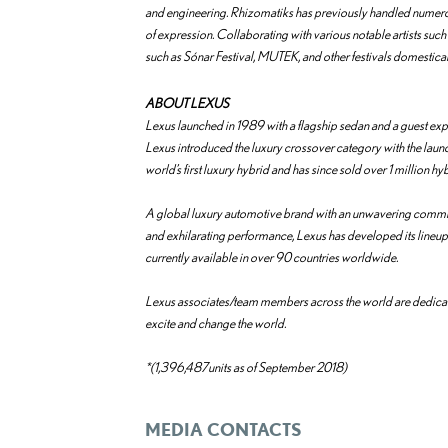
and engineering. Rhizomatiks has previously handled numerou
of expression. Collaborating with various notable artists suc
such as Sónar Festival, MUTEK, and other festivals domesticall
ABOUT LEXUS
Lexus launched in 1989 with a flagship sedan and a guest exp
Lexus introduced the luxury crossover category with the launc
world’s first luxury hybrid and has since sold over 1 million hy
A global luxury automotive brand with an unwavering commi
and exhilarating performance, Lexus has developed its lineup t
currently available in over 90 countries worldwide.
Lexus associates/team members across the world are dedicate
excite and change the world.
*(1,396,487units as of September 2018)
MEDIA CONTACTS