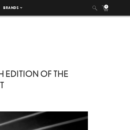
0
BRANDS
H EDITION OF THE
T