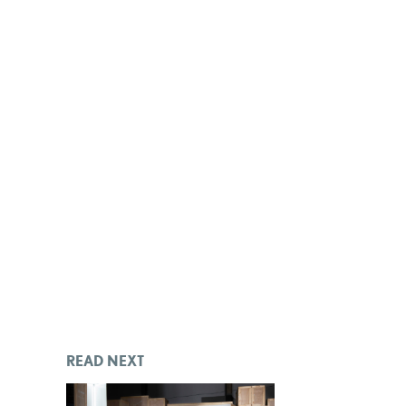
READ NEXT