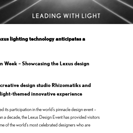
xus lighting technology anticipates a
gn Week – Showcasing the Lexus design
creative design studio Rhizomatiks and
a light-themed innovative experience
its participation in the world’s pinnacle design event –
an a decade, the Lexus Design Event has provided visitors
ome of the world’s most celebrated designers who are