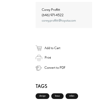
Corey Proffitt
(646) 971-4522
corey.proffitt@toyota.com
Add to Cart
Print
Convert to PDF
TAGS
design
lexus
milan