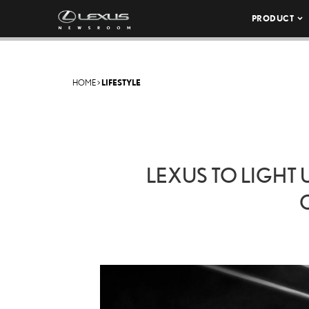
PRODUCT
HOME
>
LIFESTYLE
LEXUS TO LIGHT 