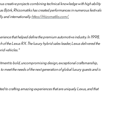
s creative projects combining technical knowledge with high ability
h as Björk, Rhizomatiks has created performances in numerous festivals
y and internationally:
https://rhizomatiks.com/
.
erience that helped define the premium automotive industry. In 1998,
h of the Lexus RX. The luxury hybrid sales leader, Lexus delivered the
brid vehicles.*
tment to bold, uncompromising design, exceptional craftsmanship,
o meet the needs of the next generation of global luxury guests and is
d to crafting amazing experiences that are uniquely Lexus, and that