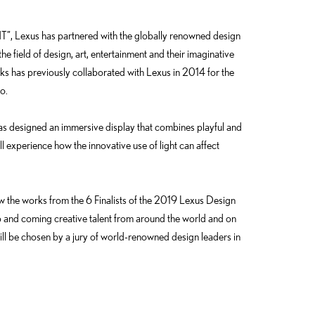
”, Lexus has partnered with the globally renowned design
he field of design, art, entertainment and their imaginative
ks has previously collaborated with Lexus in 2014 for the
o.
as designed an immersive display that combines playful and
l experience how the innovative use of light can affect
iew the works from the 6 Finalists of the 2019 Lexus Design
 and coming creative talent from around the world and on
ill be chosen by a jury of world-renowned design leaders in