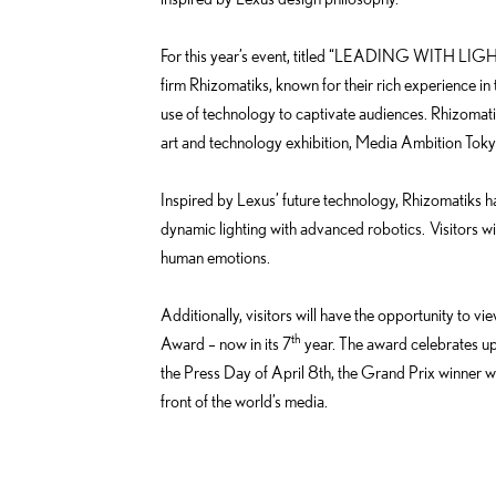
e
o
d
k
For this year’s event, titled “LEADING WITH LIGHT
i
firm Rhizomatiks, known for their rich experience in t
n
use of technology to captivate audiences. Rhizomati
art and technology exhibition, Media Ambition Toky
Inspired by Lexus’ future technology, Rhizomatiks h
dynamic lighting with advanced robotics. Visitors wil
human emotions.
Additionally, visitors will have the opportunity to v
th
Award – now in its 7
year. The award celebrates up
the Press Day of April 8th, the Grand Prix winner w
front of the world’s media.