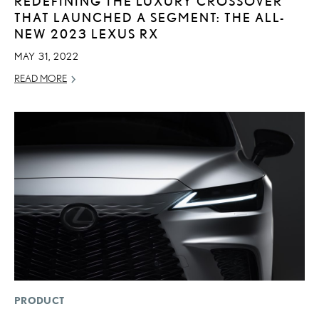
REDEFINING THE LUXURY CROSSOVER
THAT LAUNCHED A SEGMENT: THE ALL-
NEW 2023 LEXUS RX
MAY 31, 2022
READ MORE
PRODUCT