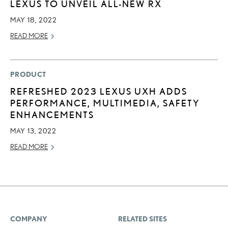
LEXUS TO UNVEIL ALL-NEW RX
MAY 18, 2022
READ MORE
PRODUCT
REFRESHED 2023 LEXUS UXH ADDS
PERFORMANCE, MULTIMEDIA, SAFETY
ENHANCEMENTS
MAY 13, 2022
READ MORE
COMPANY
RELATED SITES