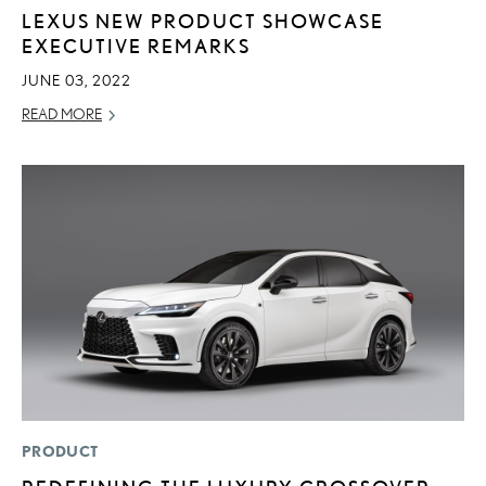
LEXUS NEW PRODUCT SHOWCASE
EXECUTIVE REMARKS
JUNE 03, 2022
READ MORE
PRODUCT