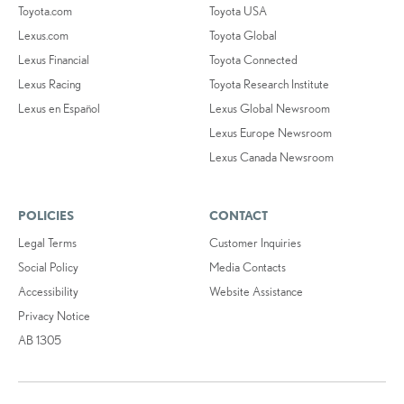
Toyota.com
Toyota USA
Lexus.com
Toyota Global
Lexus Financial
Toyota Connected
Lexus Racing
Toyota Research Institute
Lexus en Español
Lexus Global Newsroom
Lexus Europe Newsroom
Lexus Canada Newsroom
POLICIES
CONTACT
Legal Terms
Customer Inquiries
Social Policy
Media Contacts
Accessibility
Website Assistance
Privacy Notice
AB 1305