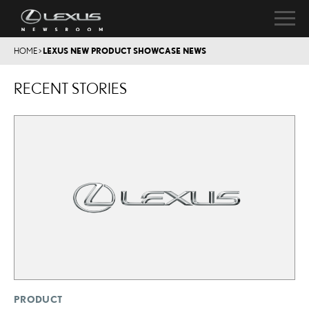
HOME
>
LEXUS NEW PRODUCT SHOWCASE NEWS
RECENT STORIES
PRODUCT