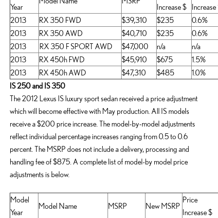
Model Name
MSRP
Year
Increase $
Increase
2013
RX 350 FWD
$39,310
$235
0.6%
2013
RX 350 AWD
$40,710
$235
0.6%
2013
RX 350 F SPORT AWD
$47,000
n/a
n/a
2013
RX 450h FWD
$45,910
$675
1.5%
2013
RX 450h AWD
$47,310
$485
1.0%
IS 250 and IS 350
The 2012 Lexus IS luxury sport sedan received a price adjustment
which will become effective with May production. All IS models
receive a $200 price increase. The model-by-model adjustments
reflect individual percentage increases ranging from 0.5 to 0.6
percent. The MSRP does not include a delivery, processing and
handling fee of $875. A complete list of model-by model price
adjustments is below.
Model
Price
Model Name
MSRP
New MSRP
Year
Increase $