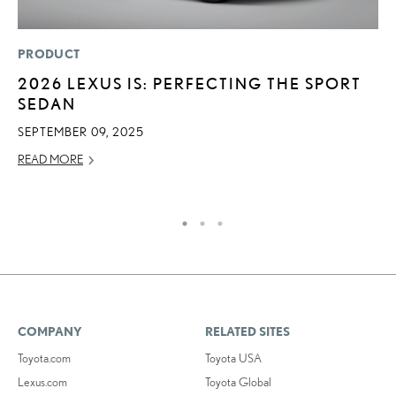
PRODUCT
P
2026 LEXUS IS: PERFECTING THE SPORT
N
SEDAN
M
SEPTEMBER 09, 2025
RE
READ MORE
COMPANY
RELATED SITES
Toyota.com
Toyota USA
Lexus.com
Toyota Global