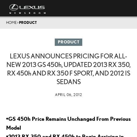
HOME
>
PRODUCT
PRODUCT
LEXUS ANNOUNCES PRICING FOR ALL-
NEW 2013 GS
450h
, UPDATED 2013 RX 350,
RX
450h
AND RX 350 F SPORT, AND 2012 IS
SEDANS
APRIL 06, 2012
•GS 450h Price Remains Unchanged From Previous
Model
•2013 RX 350 and RX 450h to Begin Arriving in