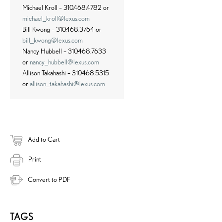
Michael Kroll – 310.468.4782 or
michael_kroll@lexus.com
Bill Kwong – 310.468.3764 or
bill_kwong@lexus.com
Nancy Hubbell – 310.468.7633
or
nancy_hubbell@lexus.com
Allison Takahashi – 310.468.5315
or
allison_takahashi@lexus.com
Add to Cart
Print
Convert to PDF
TAGS