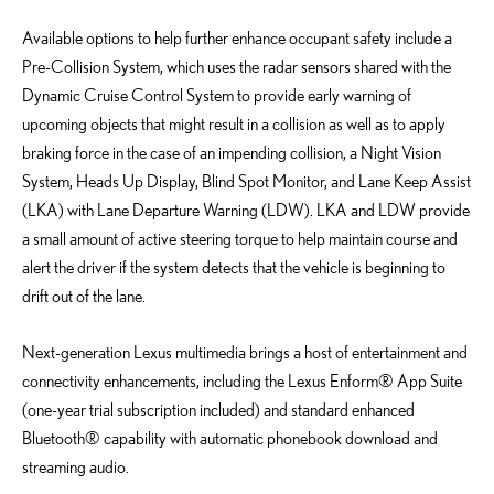
Available options to help further enhance occupant safety include a
Pre-Collision System, which uses the radar sensors shared with the
Dynamic Cruise Control System to provide early warning of
upcoming objects that might result in a collision as well as to apply
braking force in the case of an impending collision, a Night Vision
System, Heads Up Display, Blind Spot Monitor, and Lane Keep Assist
(LKA) with Lane Departure Warning (LDW). LKA and LDW provide
a small amount of active steering torque to help maintain course and
alert the driver if the system detects that the vehicle is beginning to
drift out of the lane.
Next-generation Lexus multimedia brings a host of entertainment and
connectivity enhancements, including the Lexus Enform® App Suite
(one-year trial subscription included) and standard enhanced
Bluetooth® capability with automatic phonebook download and
streaming audio.