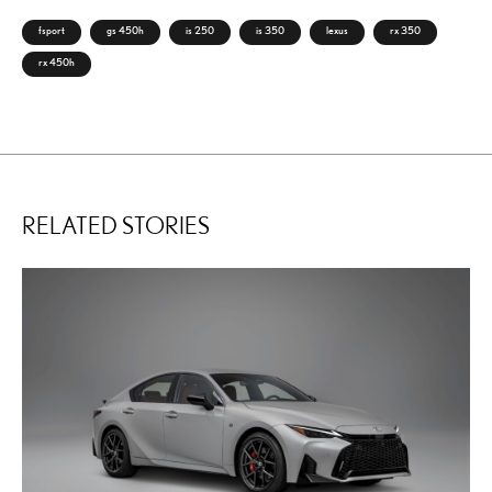
fsport
gs 450h
is 250
is 350
lexus
rx 350
rx 450h
RELATED STORIES