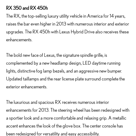
RX 350 and RX 450h
The RX, the top-selling luxury utility vehicle in America for 14 years,
raises the bar even higher in 2013 with numerous interior and exterior
upgrades. The RX 450h with Lexus Hybrid Drive also receives these
enhancements.
The bold new face of Lexus, the signature spindle grille, is
complemented by a new headlamp design, LED daytime running
lights, distinctive fog lamp bezels, and an aggressive new bumper.
Updated taillamps and the rear license plate surround complete the
exterior enhancements.
The luxurious and spacious RX receives numerous interior
enhancements for 2013. The steering wheel has been redesigned with
a sportier look and a more comfortable and relaxing grip. A metallic
accent enhances the look of the glove box. The center console has
been redesigned for versatility and easy accessibility.