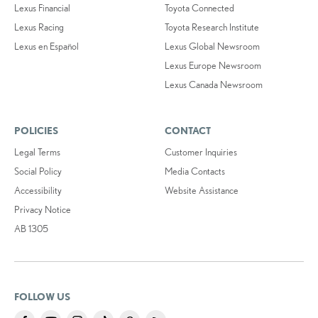
Lexus Financial
Toyota Connected
Lexus Racing
Toyota Research Institute
Lexus en Español
Lexus Global Newsroom
Lexus Europe Newsroom
Lexus Canada Newsroom
POLICIES
CONTACT
Legal Terms
Customer Inquiries
Social Policy
Media Contacts
Accessibility
Website Assistance
Privacy Notice
AB 1305
FOLLOW US