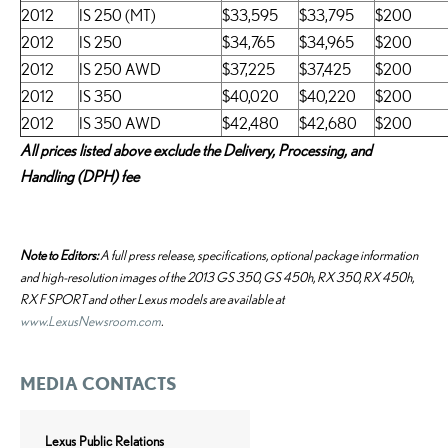
2012
IS 250 (MT)
$33,595
$33,795
$200
2012
IS 250
$34,765
$34,965
$200
2012
IS 250 AWD
$37,225
$37,425
$200
2012
IS 350
$40,020
$40,220
$200
2012
IS 350 AWD
$42,480
$42,680
$200
All prices listed above exclude the Delivery, Processing, and
Handling (DPH) fee
Note to Editors:
A full press release, specifications, optional package information
and high-resolution images of the 2013 GS 350, GS 450h, RX 350, RX 450h,
RX F SPORT and other Lexus models are available at
www.LexusNewsroom.com
.
MEDIA CONTACTS
Lexus Public Relations