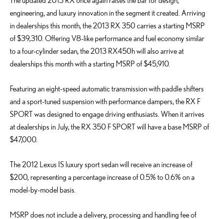
The updated 2013 RX once again raises the bar for design,
engineering, and luxury innovation in the segment it created. Arriving
in dealerships this month, the 2013 RX 350 carries a starting MSRP
of $39,310. Offering V8-like performance and fuel economy similar
to a four-cylinder sedan, the 2013 RX450h will also arrive at
dealerships this month with a starting MSRP of $45,910.
Featuring an eight-speed automatic transmission with paddle shifters
and a sport-tuned suspension with performance dampers, the RX F
SPORT was designed to engage driving enthusiasts. When it arrives
at dealerships in July, the RX 350 F SPORT will have a base MSRP of
$47,000.
The 2012 Lexus IS luxury sport sedan will receive an increase of
$200, representing a percentage increase of 0.5% to 0.6% on a
model-by-model basis.
MSRP does not include a delivery, processing and handling fee of