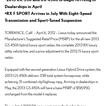
Dealerships in April
•RX F SPORT Arrives in July With Eight-Speed
Transmission and Sport-Tuned Suspension
TORRANCE, Calif. – April 6, 2012 – Lexus today announced the
Manufacturer’s Suggested Retail Price (MSRP) for the all-new 2013
GS 450h hybrid luxury sport sedan, the complete 2013 RX luxury
utility vehicle line, and a price adjustment to the 2012 IS luxury sport
sedan.
Equipped with the second generation Lexus Hybrid Drive system, the
2013 GS 450h delivers 338 total system horsepower, while
achieving 31 combined city/highway mpg. Arriving in dealerships in
May, the 2013 GS 450h will have a base MSRP of $58,950,
unchanged from the model it replaces.