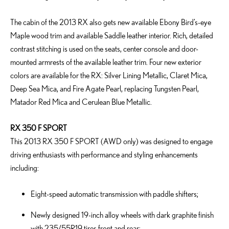
The cabin of the 2013 RX also gets new available Ebony Bird’s-eye
Maple wood trim and available Saddle leather interior. Rich, detailed
contrast stitching is used on the seats, center console and door-
mounted armrests of the available leather trim. Four new exterior
colors are available for the RX: Silver Lining Metallic, Claret Mica,
Deep Sea Mica, and Fire Agate Pearl, replacing Tungsten Pearl,
Matador Red Mica and Cerulean Blue Metallic.
RX 350 F SPORT
This 2013 RX 350 F SPORT (AWD only) was designed to engage
driving enthusiasts with performance and styling enhancements
including:
Eight-speed automatic transmission with paddle shifters;
Newly designed 19-inch alloy wheels with dark graphite finish
with 235/55R19 tires front and rear;