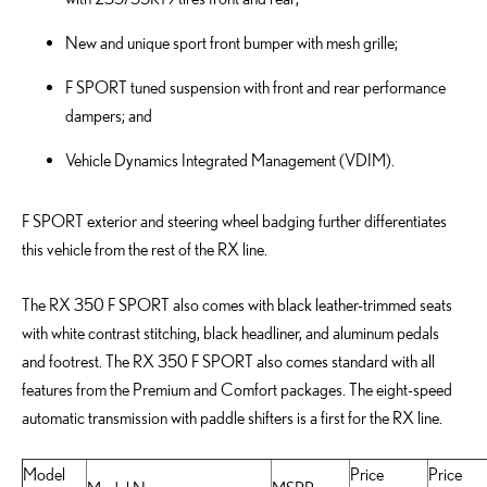
New and unique sport front bumper with mesh grille;
F SPORT tuned suspension with front and rear performance
dampers; and
Vehicle Dynamics Integrated Management (VDIM).
F SPORT exterior and steering wheel badging further differentiates
this vehicle from the rest of the RX line.
The RX 350 F SPORT also comes with black leather-trimmed seats
with white contrast stitching, black headliner, and aluminum pedals
and footrest. The RX 350 F SPORT also comes standard with all
features from the Premium and Comfort packages. The eight-speed
automatic transmission with paddle shifters is a first for the RX line.
Model
Price
Price