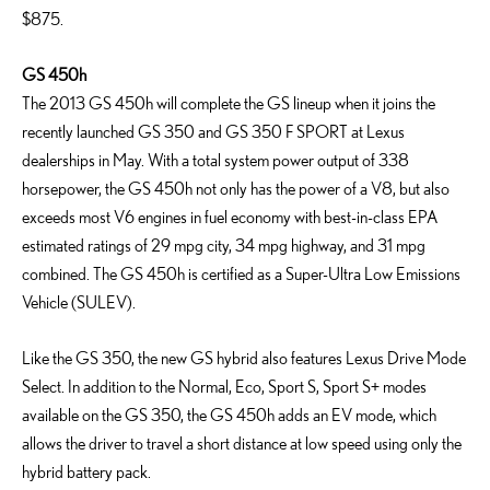
$875.
GS 450h
The 2013 GS 450h will complete the GS lineup when it joins the
recently launched GS 350 and GS 350 F SPORT at Lexus
dealerships in May. With a total system power output of 338
horsepower, the GS 450h not only has the power of a V8, but also
exceeds most V6 engines in fuel economy with best-in-class EPA
estimated ratings of 29 mpg city, 34 mpg highway, and 31 mpg
combined. The GS 450h is certified as a Super-Ultra Low Emissions
Vehicle (SULEV).
Like the GS 350, the new GS hybrid also features Lexus Drive Mode
Select. In addition to the Normal, Eco, Sport S, Sport S+ modes
available on the GS 350, the GS 450h adds an EV mode, which
allows the driver to travel a short distance at low speed using only the
hybrid battery pack.