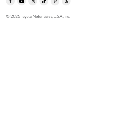
© 2026 Toyota Motor Sales, U.S.A., Inc.