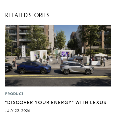
RELATED STORIES
PRODUCT
MO
“DISCOVER YOUR ENERGY” WITH LEXUS
T
R
JULY 22, 2026
B