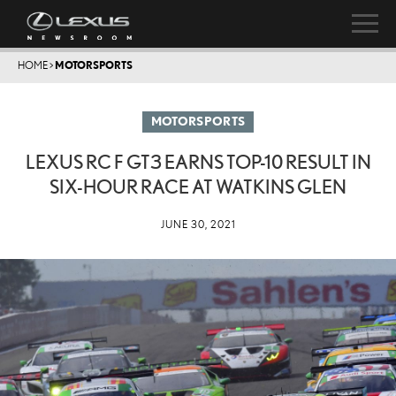
HOME
>
MOTORSPORTS
MOTORSPORTS
LEXUS RC F GT3 EARNS TOP-10 RESULT IN
SIX-HOUR RACE AT WATKINS GLEN
JUNE 30, 2021