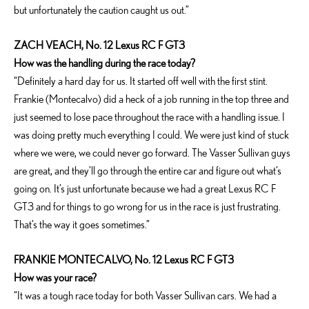
but unfortunately the caution caught us out.”
ZACH VEACH, No. 12 Lexus RC F GT3
How was the handling during the race today?
“Definitely a hard day for us. It started off well with the first stint.
Frankie (Montecalvo) did a heck of a job running in the top three and
just seemed to lose pace throughout the race with a handling issue. I
was doing pretty much everything I could. We were just kind of stuck
where we were, we could never go forward. The Vasser Sullivan guys
are great, and they’ll go through the entire car and figure out what’s
going on. It’s just unfortunate because we had a great Lexus RC F
GT3 and for things to go wrong for us in the race is just frustrating.
That’s the way it goes sometimes.”
FRANKIE MONTECALVO, No. 12 Lexus RC F GT3
How was your race?
“It was a tough race today for both Vasser Sullivan cars. We had a