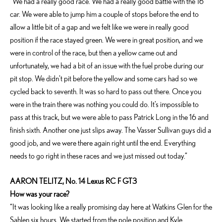
“We had a really good race. We had a really good battle with the 16
car. We were able to jump him a couple of stops before the end to
allow a little bit of a gap and we felt like we were in really good
position if the race stayed green. We were in great position, and we
were in control of the race, but then a yellow came out and
unfortunately, we had a bit of an issue with the fuel probe during our
pit stop. We didn’t pit before the yellow and some cars had so we
cycled back to seventh. It was so hard to pass out there. Once you
were in the train there was nothing you could do. It’s impossible to
pass at this track, but we were able to pass Patrick Long in the 16 and
finish sixth. Another one just slips away. The Vasser Sullivan guys did a
good job, and we were there again right until the end. Everything
needs to go right in these races and we just missed out today.”
AARON TELITZ, No. 14 Lexus RC F GT3
How was your race?
“It was looking like a really promising day here at Watkins Glen for the
Sahlen six hours. We started from the pole position and Kyle