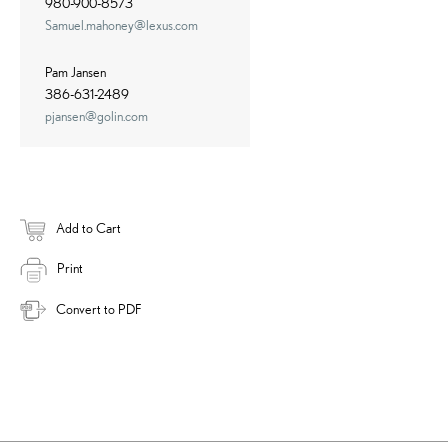
980-900-8573
Samuel.mahoney@lexus.com
Pam Jansen
386-631-2489
pjansen@golin.com
Add to Cart
Print
Convert to PDF