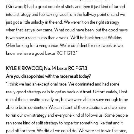
(Kirkwood) had a great couple of stints and then it just kind of turned
into a strategy and fuel saving race from the halfway point on and we
just got a little unlucky in the end. We weren’t on the right strategy
when that last yellow came. What could have been, but the good news
is we have a race in less than a week. We’ll be back here at Watkins
Glen looking for a vengeance. We’re confident for next week as we
know we have a good Lexus RC F GT3.”
KYLE KIRKWOOD, No. 14 Lexus RC F GT3
Are you disappointed with the race result today?
“I think we had an exceptional race. We dominated and had some
really good strategy calls to get us back out front. Unfortunately, I lost
one of those positions early on, but we were able to save enough to be
able to be in contention. We can’t control those cautions and we have
to run our own strategy and everyone kind of follows us. Some people
ran some kind of split strategy to hope for something like that and it
paid off for them. We did all we could do. We were set to win the race,