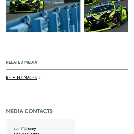
ADD TO CART
DOWNLOAD WEB
DOWNLOAD WEB RESOLUTION
RESOLUTION
DOWNLOAD HIGH RESOLUTION
DOWNLOAD HIGH
RESOLUTION
RELATED MEDIA
RELATED IMAGES
MEDIA CONTACTS
Sam Mahoney