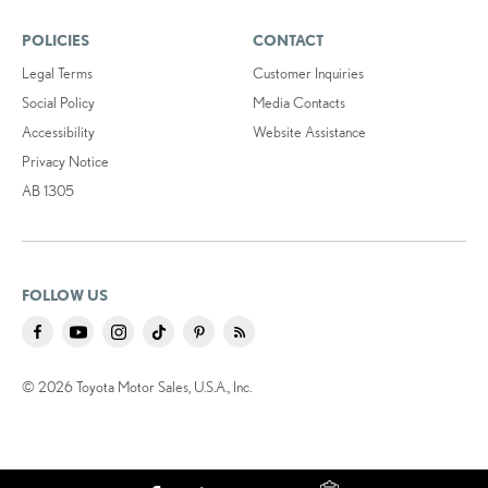
POLICIES
CONTACT
Legal Terms
Customer Inquiries
Social Policy
Media Contacts
Accessibility
Website Assistance
Privacy Notice
AB 1305
FOLLOW US
© 2026 Toyota Motor Sales, U.S.A., Inc.