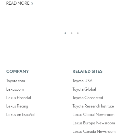
READ MORE
AP
RE
COMPANY
RELATED SITES
Toyota.com
Toyota USA
Lexus.com
Toyota Global
Lexus Financial
Toyota Connected
Lexus Racing
Toyota Research Institute
Lexus en Español
Lexus Global Newsroom
Lexus Europe Newsroom
Lexus Canada Newsroom