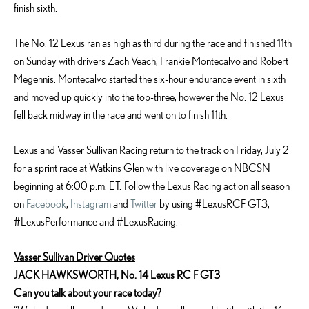
finish sixth.
The No. 12 Lexus ran as high as third during the race and finished 11th
on Sunday with drivers Zach Veach, Frankie Montecalvo and Robert
Megennis. Montecalvo started the six-hour endurance event in sixth
and moved up quickly into the top-three, however the No. 12 Lexus
fell back midway in the race and went on to finish 11th.
Lexus and Vasser Sullivan Racing return to the track on Friday, July 2
for a sprint race at Watkins Glen with live coverage on NBCSN
beginning at 6:00 p.m. ET. Follow the Lexus Racing action all season
on
Facebook
,
Instagram
and
Twitter
by using #LexusRCF GT3,
#LexusPerformance and #LexusRacing.
Vasser Sullivan Driver Quotes
JACK HAWKSWORTH, No. 14 Lexus RC F GT3
Can you talk about your race today?