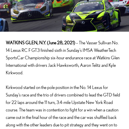
WATKINS GLEN, N.Y. (June 28, 2021)
– The Vasser Sullivan No.
14 Lexus RC F GT3 finished sixth in Sunday’s IMSA WeatherTech
SportsCar Championship six-hour endurance race at Watkins Glen
International with drivers Jack Hawksworth, Aaron Telitz and Kyle
Kirkwood.
Kirkwood started on the pole position in the No. 14 Lexus for
Sunday’s race and the trio of drivers combined to lead the GTD field
for 22 laps around the 11 turn, 3.4-mile Upstate New York Road
course. The team was in contention to fight for a win when a caution
came out in the final hour of the race and the car was shuffled back
along with the other leaders due to pit strategy and they went on to