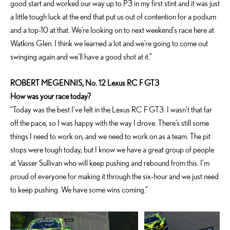
good start and worked our way up to P3 in my first stint and it was just
a little tough luck at the end that put us out of contention for a podium
and a top-10 at that. We’re looking on to next weekend’s race here at
Watkins Glen. I think we learned a lot and we’re going to come out
swinging again and we’ll have a good shot at it.”
ROBERT MEGENNIS, No. 12 Lexus RC F GT3
How was your race today?
“Today was the best I’ve felt in the Lexus RC F GT3. I wasn’t that far
off the pace, so I was happy with the way I drove. There’s still some
things I need to work on, and we need to work on as a team. The pit
stops were tough today, but I know we have a great group of people
at Vasser Sullivan who will keep pushing and rebound from this. I’m
proud of everyone for making it through the six-hour and we just need
to keep pushing. We have some wins coming.”
ADD TO CART