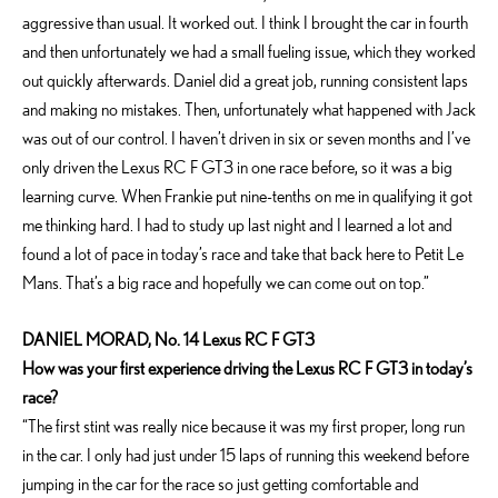
aggressive than usual. It worked out. I think I brought the car in fourth
and then unfortunately we had a small fueling issue, which they worked
out quickly afterwards. Daniel did a great job, running consistent laps
and making no mistakes. Then, unfortunately what happened with Jack
was out of our control. I haven’t driven in six or seven months and I’ve
only driven the Lexus RC F GT3 in one race before, so it was a big
learning curve. When Frankie put nine-tenths on me in qualifying it got
me thinking hard. I had to study up last night and I learned a lot and
found a lot of pace in today’s race and take that back here to Petit Le
Mans. That’s a big race and hopefully we can come out on top.”
DANIEL MORAD, No. 14 Lexus RC F GT3
How was your first experience driving the Lexus RC F GT3 in today’s
race?
“The first stint was really nice because it was my first proper, long run
in the car. I only had just under 15 laps of running this weekend before
jumping in the car for the race so just getting comfortable and