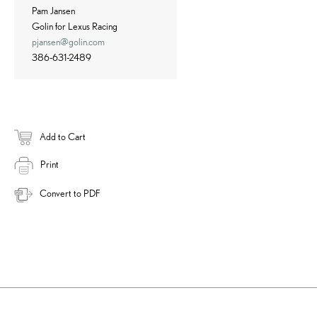
Pam Jansen
Golin for Lexus Racing
pjansen@golin.com
386-631-2489
Add to Cart
Print
Convert to PDF