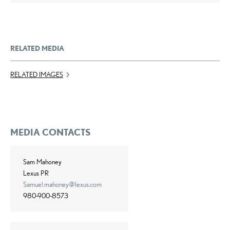
RELATED MEDIA
RELATED IMAGES
MEDIA CONTACTS
Sam Mahoney
Lexus PR
Samuel.mahoney@lexus.com
980-900-8573