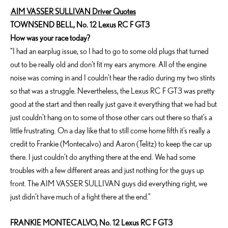
AIM VASSER SULLIVAN Driver Quotes
TOWNSEND BELL, No. 12 Lexus RC F GT3
How was your race today?
“I had an earplug issue, so I had to go to some old plugs that turned
out to be really old and don’t fit my ears anymore. All of the engine
noise was coming in and I couldn’t hear the radio during my two stints
so that was a struggle. Nevertheless, the Lexus RC F GT3 was pretty
good at the start and then really just gave it everything that we had but
just couldn’t hang on to some of those other cars out there so that’s a
little frustrating. On a day like that to still come home fifth it’s really a
credit to Frankie (Montecalvo) and Aaron (Telitz) to keep the car up
there. I just couldn’t do anything there at the end. We had some
troubles with a few different areas and just nothing for the guys up
front. The AIM VASSER SULLIVAN guys did everything right, we
just didn’t have much of a fight there at the end.”
FRANKIE MONTECALVO, No. 12 Lexus RC F GT3