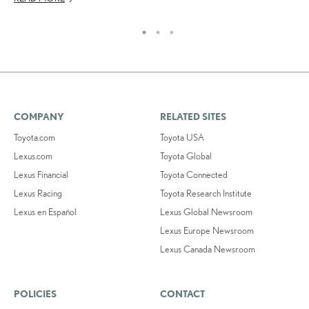
COMPANY
RELATED SITES
Toyota.com
Toyota USA
Lexus.com
Toyota Global
Lexus Financial
Toyota Connected
Lexus Racing
Toyota Research Institute
Lexus en Español
Lexus Global Newsroom
Lexus Europe Newsroom
Lexus Canada Newsroom
POLICIES
CONTACT