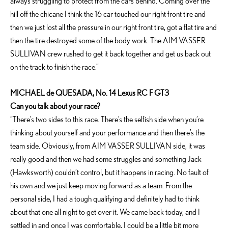
always struggling to protect from the cars behind. Coming over the
hill off the chicane I think the 16 car touched our right front tire and
then we just lost all the pressure in our right front tire, got a flat tire and
then the tire destroyed some of the body work. The AIM VASSER
SULLIVAN crew rushed to get it back together and get us back out
on the track to finish the race.”
MICHAEL de QUESADA, No. 14 Lexus RC F GT3
Can you talk about your race?
“There’s two sides to this race. There’s the selfish side when you’re
thinking about yourself and your performance and then there’s the
team side. Obviously, from AIM VASSER SULLIVAN side, it was
really good and then we had some struggles and something Jack
(Hawksworth) couldn’t control, but it happens in racing. No fault of
his own and we just keep moving forward as a team. From the
personal side, I had a tough qualifying and definitely had to think
about that one all night to get over it. We came back today, and I
settled in and once I was comfortable, I could be a little bit more