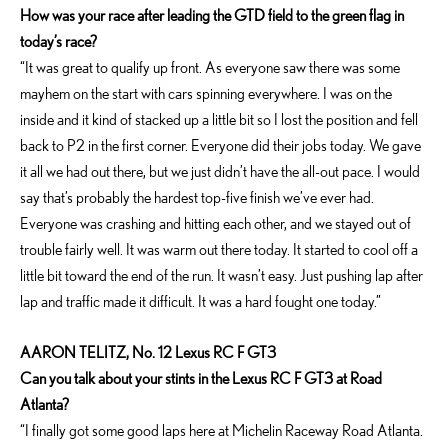
How was your race after leading the GTD field to the green flag in
today’s race?
“It was great to qualify up front. As everyone saw there was some
mayhem on the start with cars spinning everywhere. I was on the
inside and it kind of stacked up a little bit so I lost the position and fell
back to P2 in the first corner. Everyone did their jobs today. We gave
it all we had out there, but we just didn’t have the all-out pace. I would
say that’s probably the hardest top-five finish we’ve ever had.
Everyone was crashing and hitting each other, and we stayed out of
trouble fairly well. It was warm out there today. It started to cool off a
little bit toward the end of the run. It wasn’t easy. Just pushing lap after
lap and traffic made it difficult. It was a hard fought one today.”
AARON TELITZ, No. 12 Lexus RC F GT3
Can you talk about your stints in the Lexus RC F GT3 at Road
Atlanta?
“I finally got some good laps here at Michelin Raceway Road Atlanta.