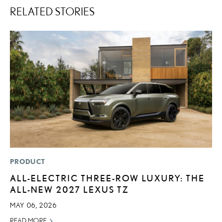
RELATED STORIES
PRODUCT
SA
ALL-ELECTRIC THREE-ROW LUXURY: THE
T
ALL-NEW 2027 LEXUS TZ
R
MAY 06, 2026
JA
READ MORE
RE