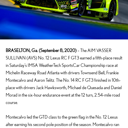
BRASELTON, Ga. (September 8, 2020)
– The AIM VASSER
SULLIVAN (AVS) No. 12 Lexus RC F GT3 earned a fifth-place result
in Saturday’s IMSA WeatherTech SportsCar Championship race at
Michelin Raceway Road Atlanta with drivers Townsend Bell, Frankie
Montecalvo and Aaron Telitz. The No. 14 RC F GT3 finished in 10th-
place with drivers Jack Hawksworth, Michael de Quesada and Daniel
Morad in the six-hour endurance event at the 12 turn, 2.54-mile road
course.
Montecalvo led the GTD class to the green flag in the No. 12 Lexus
after earning his second pole position of the season. Montecalvo ran