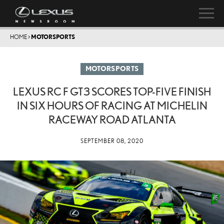
HOME
>
MOTORSPORTS
MOTORSPORTS
LEXUS RC F GT3 SCORES TOP-FIVE FINISH
IN SIX HOURS OF RACING AT MICHELIN
RACEWAY ROAD ATLANTA
SEPTEMBER 08, 2020