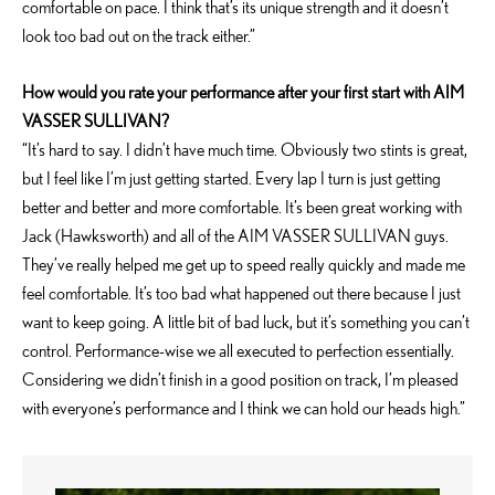
comfortable on pace. I think that’s its unique strength and it doesn’t
look too bad out on the track either.”
How would you rate your performance after your first start with AIM
VASSER SULLIVAN?
“It’s hard to say. I didn’t have much time. Obviously two stints is great,
but I feel like I’m just getting started. Every lap I turn is just getting
better and better and more comfortable. It’s been great working with
Jack (Hawksworth) and all of the AIM VASSER SULLIVAN guys.
They’ve really helped me get up to speed really quickly and made me
feel comfortable. It’s too bad what happened out there because I just
want to keep going. A little bit of bad luck, but it’s something you can’t
control. Performance-wise we all executed to perfection essentially.
Considering we didn’t finish in a good position on track, I’m pleased
with everyone’s performance and I think we can hold our heads high.”