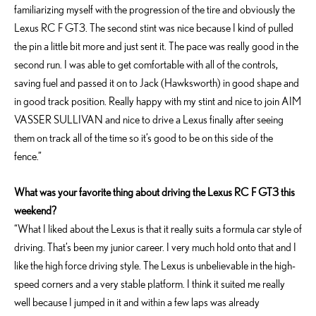
familiarizing myself with the progression of the tire and obviously the
Lexus RC F GT3. The second stint was nice because I kind of pulled
the pin a little bit more and just sent it. The pace was really good in the
second run. I was able to get comfortable with all of the controls,
saving fuel and passed it on to Jack (Hawksworth) in good shape and
in good track position. Really happy with my stint and nice to join AIM
VASSER SULLIVAN and nice to drive a Lexus finally after seeing
them on track all of the time so it’s good to be on this side of the
fence.”
What was your favorite thing about driving the Lexus RC F GT3 this
weekend?
“What I liked about the Lexus is that it really suits a formula car style of
driving. That’s been my junior career. I very much hold onto that and I
like the high force driving style. The Lexus is unbelievable in the high-
speed corners and a very stable platform. I think it suited me really
well because I jumped in it and within a few laps was already