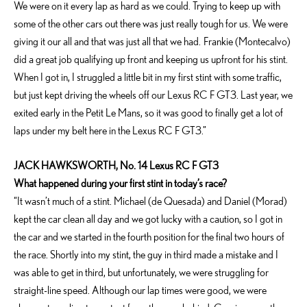
We were on it every lap as hard as we could. Trying to keep up with
some of the other cars out there was just really tough for us. We were
giving it our all and that was just all that we had. Frankie (Montecalvo)
did a great job qualifying up front and keeping us upfront for his stint.
When I got in, I struggled a little bit in my first stint with some traffic,
but just kept driving the wheels off our Lexus RC F GT3. Last year, we
exited early in the Petit Le Mans, so it was good to finally get a lot of
laps under my belt here in the Lexus RC F GT3.”
JACK HAWKSWORTH, No. 14 Lexus RC F GT3
What happened during your first stint in today’s race?
“It wasn’t much of a stint. Michael (de Quesada) and Daniel (Morad)
kept the car clean all day and we got lucky with a caution, so I got in
the car and we started in the fourth position for the final two hours of
the race. Shortly into my stint, the guy in third made a mistake and I
was able to get in third, but unfortunately, we were struggling for
straight-line speed. Although our lap times were good, we were