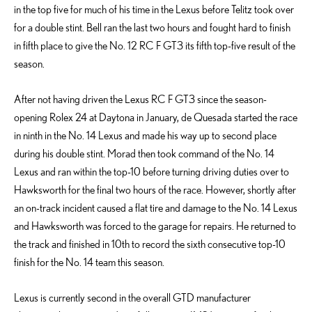
in the top five for much of his time in the Lexus before Telitz took over
for a double stint. Bell ran the last two hours and fought hard to finish
in fifth place to give the No. 12 RC F GT3 its fifth top-five result of the
season.
After not having driven the Lexus RC F GT3 since the season-
opening Rolex 24 at Daytona in January, de Quesada started the race
in ninth in the No. 14 Lexus and made his way up to second place
during his double stint. Morad then took command of the No. 14
Lexus and ran within the top-10 before turning driving duties over to
Hawksworth for the final two hours of the race. However, shortly after
an on-track incident caused a flat tire and damage to the No. 14 Lexus
and Hawksworth was forced to the garage for repairs. He returned to
the track and finished in 10th to record the sixth consecutive top-10
finish for the No. 14 team this season.
Lexus is currently second in the overall GTD manufacturer