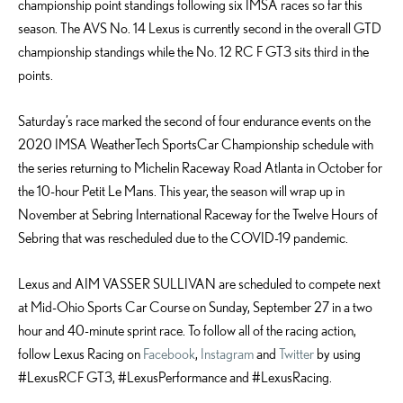
championship point standings following six IMSA races so far this
season. The AVS No. 14 Lexus is currently second in the overall GTD
championship standings while the No. 12 RC F GT3 sits third in the
points.
Saturday’s race marked the second of four endurance events on the
2020 IMSA WeatherTech SportsCar Championship schedule with
the series returning to Michelin Raceway Road Atlanta in October for
the 10-hour Petit Le Mans. This year, the season will wrap up in
November at Sebring International Raceway for the Twelve Hours of
Sebring that was rescheduled due to the COVID-19 pandemic.
Lexus and AIM VASSER SULLIVAN are scheduled to compete next
at Mid-Ohio Sports Car Course on Sunday, September 27 in a two
hour and 40-minute sprint race. To follow all of the racing action,
follow Lexus Racing on
Facebook
,
Instagram
and
Twitter
by using
#LexusRCF GT3, #LexusPerformance and #LexusRacing.