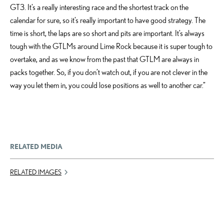
GT3. It’s a really interesting race and the shortest track on the
calendar for sure, so it’s really important to have good strategy. The
time is short, the laps are so short and pits are important. It’s always
tough with the GTLMs around Lime Rock because it is super tough to
overtake, and as we know from the past that GTLM are always in
packs together. So, if you don’t watch out, if you are not clever in the
way you let them in, you could lose positions as well to another car.”
RELATED MEDIA
RELATED IMAGES