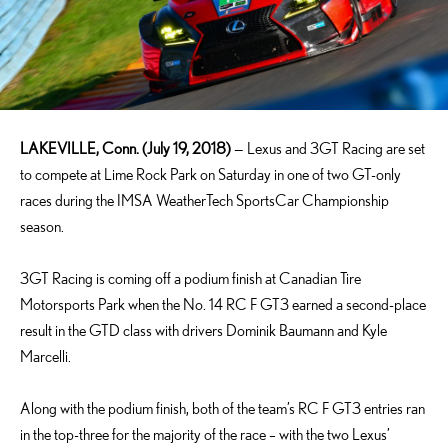
LAKEVILLE, Conn. (July 19, 2018)
— Lexus and 3GT Racing are set
to compete at Lime Rock Park on Saturday in one of two GT-only
races during the IMSA WeatherTech SportsCar Championship
season.
3GT Racing is coming off a podium finish at Canadian Tire
Motorsports Park when the No. 14 RC F GT3 earned a second-place
result in the GTD class with drivers Dominik Baumann and Kyle
Marcelli.
Along with the podium finish, both of the team’s RC F GT3 entries ran
in the top-three for the majority of the race – with the two Lexus’