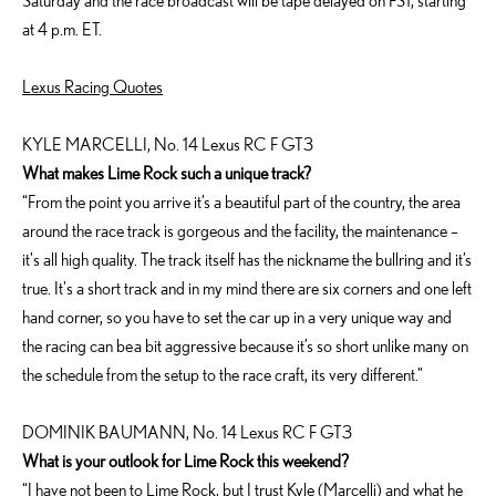
Saturday and the race broadcast will be tape delayed on FS1, starting
at 4 p.m. ET.
Lexus Racing Quotes
KYLE MARCELLI, No. 14 Lexus RC F GT3
What makes Lime Rock such a unique track?
“From the point you arrive it’s a beautiful part of the country, the area
around the race track is gorgeous and the facility, the maintenance –
it's all high quality. The track itself has the nickname the bullring and it’s
true. It's a short track and in my mind there are six corners and one left
hand corner, so you have to set the car up in a very unique way and
the racing can be a bit aggressive because it’s so short unlike many on
the schedule from the setup to the race craft, its very different.”
DOMINIK BAUMANN, No. 14 Lexus RC F GT3
What is your outlook for Lime Rock this weekend?
“I have not been to Lime Rock, but I trust Kyle (Marcelli) and what he