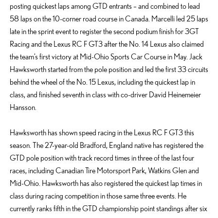
posting quickest laps among GTD entrants – and combined to lead
58 laps on the 10-corner road course in Canada. Marcelli led 25 laps
late in the sprint event to register the second podium finish for 3GT
Racing and the Lexus RC F GT3 after the No. 14 Lexus also claimed
the team’s first victory at Mid-Ohio Sports Car Course in May. Jack
Hawksworth started from the pole position and led the first 33 circuits
behind the wheel of the No. 15 Lexus, including the quickest lap in
class, and finished seventh in class with co-driver David Heinemeier
Hansson.
Hawksworth has shown speed racing in the Lexus RC F GT3 this
season. The 27-year-old Bradford, England native has registered the
GTD pole position with track record times in three of the last four
races, including Canadian Tire Motorsport Park, Watkins Glen and
Mid-Ohio. Hawksworth has also registered the quickest lap times in
class during racing competition in those same three events. He
currently ranks fifth in the GTD championship point standings after six