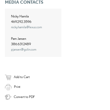
MEDIA CONTACTS
Nicky Hamila
469.292.3596
nicky.hamila@lexus.com
Pam Jansen
386.631.2489
pjansen@golin.com
Add to Cart
Print
Convert to PDF