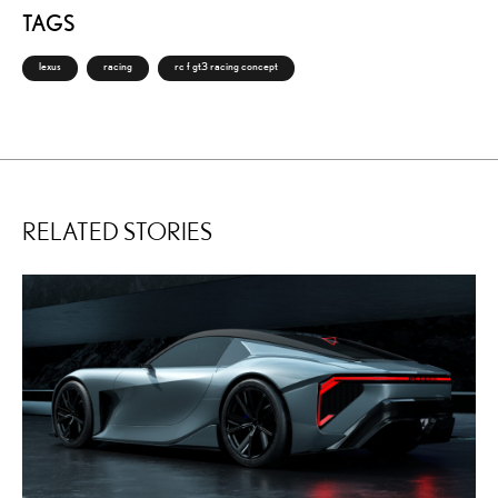
TAGS
lexus
racing
rc f gt3 racing concept
RELATED STORIES