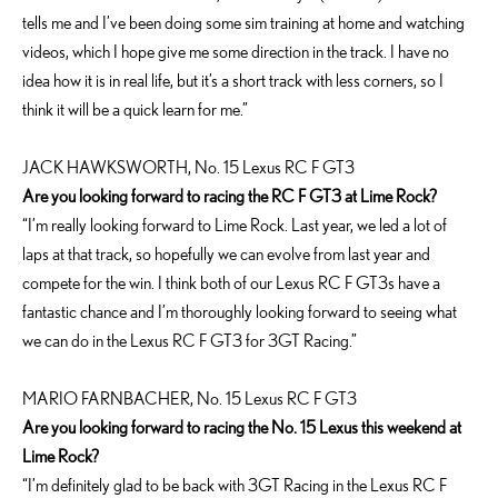
tells me and I’ve been doing some sim training at home and watching
videos, which I hope give me some direction in the track. I have no
idea how it is in real life, but it’s a short track with less corners, so I
think it will be a quick learn for me.”
JACK HAWKSWORTH, No. 15 Lexus RC F GT3
Are you looking forward to racing the RC F GT3 at Lime Rock?
“I’m really looking forward to Lime Rock. Last year, we led a lot of
laps at that track, so hopefully we can evolve from last year and
compete for the win. I think both of our Lexus RC F GT3s have a
fantastic chance and I’m thoroughly looking forward to seeing what
we can do in the Lexus RC F GT3 for 3GT Racing.”
MARIO FARNBACHER, No. 15 Lexus RC F GT3
Are you looking forward to racing the No. 15 Lexus this weekend at
Lime Rock?
“I’m definitely glad to be back with 3GT Racing in the Lexus RC F