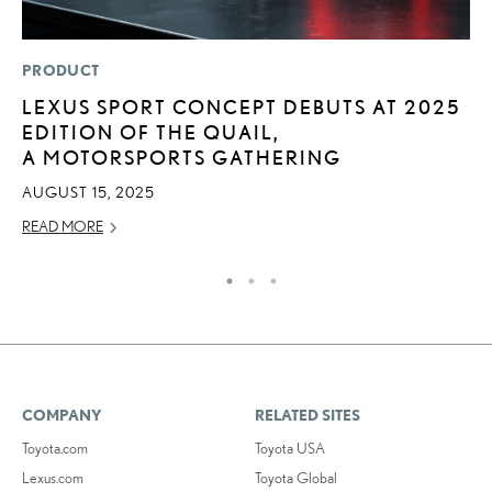
PRODUCT
LI
LEXUS SPORT CONCEPT DEBUTS AT 2025
S
EDITION OF THE QUAIL,
2
A MOTORSPORTS GATHERING
F
AUGUST 15, 2025
AP
READ MORE
RE
COMPANY
RELATED SITES
Toyota.com
Toyota USA
Lexus.com
Toyota Global