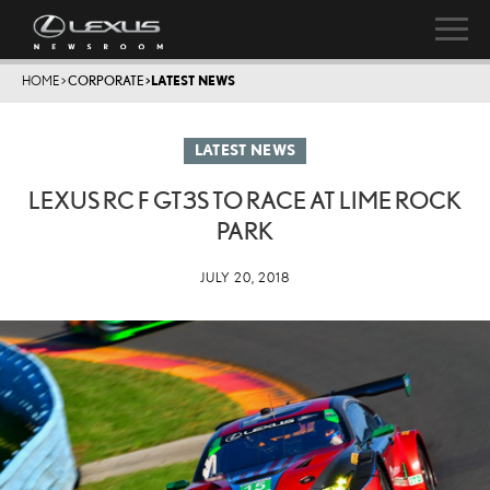
HOME
>
CORPORATE
>
LATEST NEWS
LATEST NEWS
LEXUS RC F GT3S TO RACE AT LIME ROCK
PARK
JULY 20, 2018