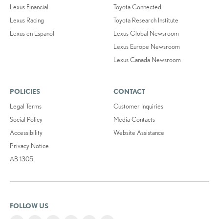
Lexus Financial
Toyota Connected
Lexus Racing
Toyota Research Institute
Lexus en Español
Lexus Global Newsroom
Lexus Europe Newsroom
Lexus Canada Newsroom
POLICIES
CONTACT
Legal Terms
Customer Inquiries
Social Policy
Media Contacts
Accessibility
Website Assistance
Privacy Notice
AB 1305
FOLLOW US