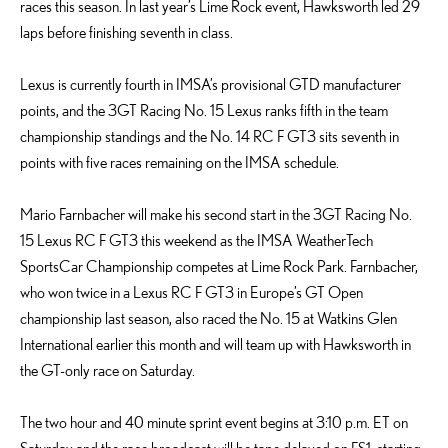
races this season. In last year’s Lime Rock event, Hawksworth led 29
laps before finishing seventh in class.
Lexus is currently fourth in IMSA’s provisional GTD manufacturer
points, and the 3GT Racing No. 15 Lexus ranks fifth in the team
championship standings and the No. 14 RC F GT3 sits seventh in
points with five races remaining on the IMSA schedule.
Mario Farnbacher will make his second start in the 3GT Racing No.
15 Lexus RC F GT3 this weekend as the IMSA WeatherTech
SportsCar Championship competes at Lime Rock Park. Farnbacher,
who won twice in a Lexus RC F GT3 in Europe’s GT Open
championship last season, also raced the No. 15 at Watkins Glen
International earlier this month and will team up with Hawksworth in
the GT-only race on Saturday.
The two hour and 40 minute sprint event begins at 3:10 p.m. ET on