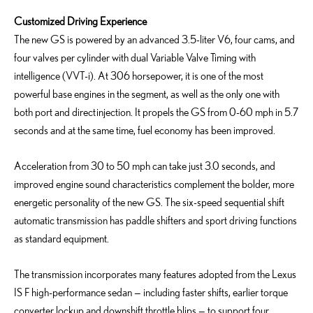
Customized Driving Experience
The new GS is powered by an advanced 3.5-liter V6, four cams, and
four valves per cylinder with dual Variable Valve Timing with
intelligence (VVT-i). At 306 horsepower, it is one of the most
powerful base engines in the segment, as well as the only one with
both port and direct injection. It propels the GS from 0-60 mph in 5.7
seconds and at the same time, fuel economy has been improved.
Acceleration from 30 to 50 mph can take just 3.0 seconds, and
improved engine sound characteristics complement the bolder, more
energetic personality of the new GS. The six-speed sequential shift
automatic transmission has paddle shifters and sport driving functions
as standard equipment.
The transmission incorporates many features adopted from the Lexus
IS F high-performance sedan — including faster shifts, earlier torque
converter lockup and downshift throttle blips — to support four