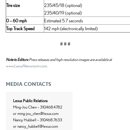
Tire size
235/45/18 (optional)
235/40/19 (optional)
0 – 60 mph
Estimated 5.7 seconds
Top Track Speed
142 mph (electronically limited)
# # #
Note to Editors:
Press releases and high-resolution images are available at
www.LexusNewsroom.com
.
MEDIA CONTACTS
Lexus Public Relations
Ming-Jou Chen – 310.468.4782
or
ming-jou_chen@lexus.com
Nancy Hubbell – 310.468.7633
or
nancy_hubbell@lexus.com