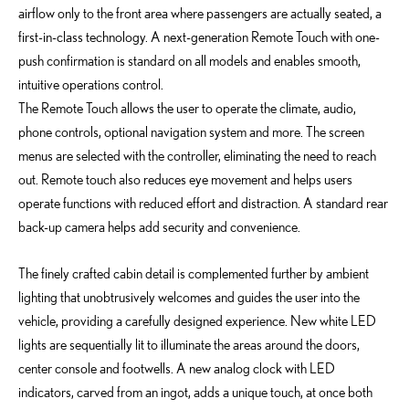
airflow only to the front area where passengers are actually seated, a
first-in-class technology. A next-generation Remote Touch with one-
push confirmation is standard on all models and enables smooth,
intuitive operations control.
The Remote Touch allows the user to operate the climate, audio,
phone controls, optional navigation system and more. The screen
menus are selected with the controller, eliminating the need to reach
out. Remote touch also reduces eye movement and helps users
operate functions with reduced effort and distraction. A standard rear
back-up camera helps add security and convenience.
The finely crafted cabin detail is complemented further by ambient
lighting that unobtrusively welcomes and guides the user into the
vehicle, providing a carefully designed experience. New white LED
lights are sequentially lit to illuminate the areas around the doors,
center console and footwells. A new analog clock with LED
indicators, carved from an ingot, adds a unique touch, at once both