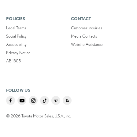
POLICIES
CONTACT
Legal Terms
Customer Inquiries
Social Policy
Media Contacts
Accessibility
Website Assistance
Privacy Notice
AB 1305
FOLLOW US
© 2026 Toyota Motor Sales, U.S.A., Inc.