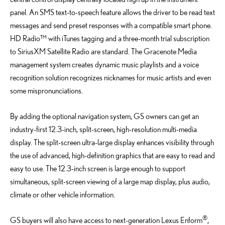
panel. An SMS text-to-speech feature allows the driver to be read text
messages and send preset responses with a compatible smart phone.
HD Radio™ with iTunes tagging and a three-month trial subscription
to SiriusXM Satellite Radio are standard. The Gracenote Media
management system creates dynamic music playlists and a voice
recognition solution recognizes nicknames for music artists and even
some mispronunciations.
By adding the optional navigation system, GS owners can get an
industry-first 12.3-inch, split-screen, high-resolution multi-media
display. The split-screen ultra-large display enhances visibility through
the use of advanced, high-definition graphics that are easy to read and
easy to use. The 12.3-inch screen is large enough to support
simultaneous, split-screen viewing of a large map display, plus audio,
climate or other vehicle information.
®
GS buyers will also have access to next-generation Lexus Enform
,