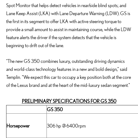
Spot Monitor that helps detect vehicles in rear/side blind spots; and
Lane Keep Assist (LKA) with Lane Departure Warning (LDW). GS is
the first in its segment to offer LKA with active steering torque to
provide a small amount to assist in maintaining course, while the LDW
feature alerts the driver if the system detects that the vehicle is
beginning to drift out of the lane.
“The new GS 350 combines luxury, outstanding driving dynamics
and world-class technology features in a new and bold design,” said
Templin. “We expect this car to occupy a key position both at the core
of the Lexus brand and at the heart of the mid-luxury sedan segment.”
PRELIMINARY SPECIFICATIONS FOR GS 350
GS 350
Horsepower
306 hp @ 6400rpm