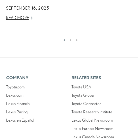
I
SEPTEMBER 16, 2025
MA
READ MORE
RE
COMPANY
RELATED SITES
Toyota.com
Toyota USA
Lexus.com
Toyota Global
Lexus Financial
Toyota Connected
Lexus Racing
Toyota Research Institute
Lexus en Español
Lexus Global Newsroom
Lexus Europe Newsroom
Lexus Canada Newsroom