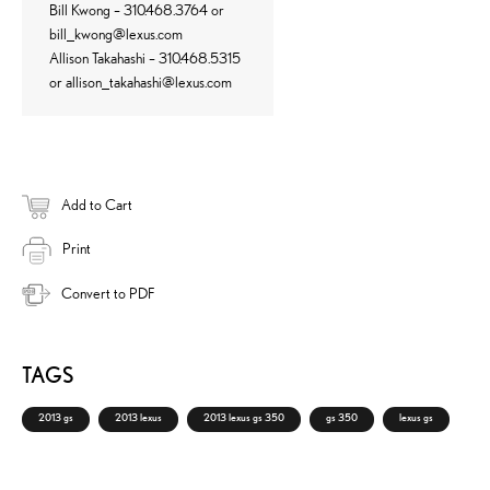
Bill Kwong – 310.468.3764 or
bill_kwong@lexus.com
Allison Takahashi – 310.468.5315
or
allison_takahashi@lexus.com
Add to Cart
Print
Convert to PDF
TAGS
2013 gs
2013 lexus
2013 lexus gs 350
gs 350
lexus gs