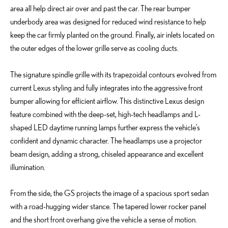
area all help direct air over and past the car. The rear bumper
underbody area was designed for reduced wind resistance to help
keep the car firmly planted on the ground. Finally, air inlets located on
the outer edges of the lower grille serve as cooling ducts.
The signature spindle grille with its trapezoidal contours evolved from
current Lexus styling and fully integrates into the aggressive front
bumper allowing for efficient airflow. This distinctive Lexus design
feature combined with the deep-set, high-tech headlamps and L-
shaped LED daytime running lamps further express the vehicle’s
confident and dynamic character. The headlamps use a projector
beam design, adding a strong, chiseled appearance and excellent
illumination.
From the side, the GS projects the image of a spacious sport sedan
with a road-hugging wider stance. The tapered lower rocker panel
and the short front overhang give the vehicle a sense of motion.