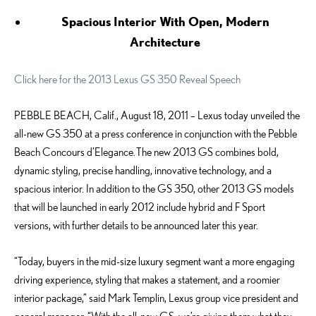
Spacious Interior With Open, Modern
Architecture
Click here for the 2013 Lexus GS 350 Reveal Speech
PEBBLE BEACH, Calif., August 18, 2011 – Lexus today unveiled the
all-new GS 350 at a press conference in conjunction with the Pebble
Beach Concours d’Elegance. The new 2013 GS combines bold,
dynamic styling, precise handling, innovative technology, and a
spacious interior. In addition to the GS 350, other 2013 GS models
that will be launched in early 2012 include hybrid and F Sport
versions, with further details to be announced later this year.
“Today, buyers in the mid-size luxury segment want a more engaging
driving experience, styling that makes a statement, and a roomier
interior package,” said Mark Templin, Lexus group vice president and