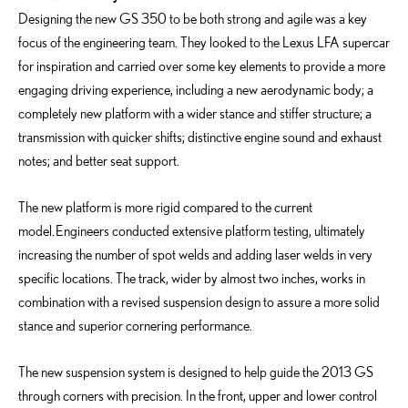
Designing the new GS 350 to be both strong and agile was a key
focus of the engineering team. They looked to the Lexus LFA supercar
for inspiration and carried over some key elements to provide a more
engaging driving experience, including a new aerodynamic body; a
completely new platform with a wider stance and stiffer structure; a
transmission with quicker shifts; distinctive engine sound and exhaust
notes; and better seat support.
The new platform is more rigid compared to the current
model. Engineers conducted extensive platform testing, ultimately
increasing the number of spot welds and adding laser welds in very
specific locations. The track, wider by almost two inches, works in
combination with a revised suspension design to assure a more solid
stance and superior cornering performance.
The new suspension system is designed to help guide the 2013 GS
through corners with precision. In the front, upper and lower control