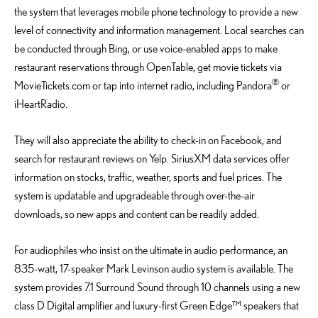
the system that leverages mobile phone technology to provide a new
level of connectivity and information management. Local searches can
be conducted through Bing, or use voice-enabled apps to make
restaurant reservations through OpenTable, get movie tickets via
®
MovieTickets.com or tap into internet radio, including Pandora
or
iHeartRadio.
They will also appreciate the ability to check-in on Facebook, and
search for restaurant reviews on Yelp. SiriusXM data services offer
information on stocks, traffic, weather, sports and fuel prices. The
system is updatable and upgradeable through over-the-air
downloads, so new apps and content can be readily added.
For audiophiles who insist on the ultimate in audio performance, an
835-watt, 17-speaker Mark Levinson audio system is available. The
system provides 7.1 Surround Sound through 10 channels using a new
class D Digital amplifier and luxury-first Green Edge™ speakers that