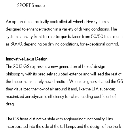
SPORT S mode.
An optional electronically controlled all-wheel-drive system is
designed to enhance traction in a variety of driving conditions. The
system can vary front-to-rear torque balance from 50/50 to as much
as 30/70, depending on driving conditions, for exceptional control.
Innovative Lexus Design
The 2013 GS expresses a new generation of Lexus’ design
philosophy with its precisely sculpted exterior and will lead the rest of
the lineup in an entirely new direction. When designers shaped the GS
they visualized the flow of air around it and, like the LFA supercar,
maximized aerodynamic efficiency for class-leading coefficient of
drag.
The GS fuses distinctive style with engineering functionality. Fins
incorporated into the side of the tail lamps and the design of the trunk