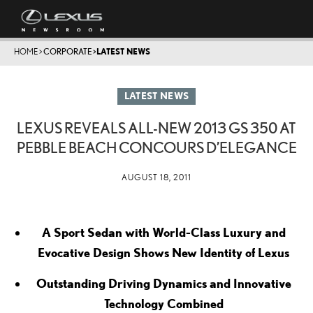
HOME
>
CORPORATE
>
LATEST NEWS
LATEST NEWS
LEXUS REVEALS ALL-NEW 2013 GS 350 AT
PEBBLE BEACH CONCOURS D’ELEGANCE
AUGUST 18, 2011
A Sport Sedan with World-Class Luxury and
Evocative Design Shows New Identity of Lexus
Outstanding Driving Dynamics and Innovative
Technology Combined