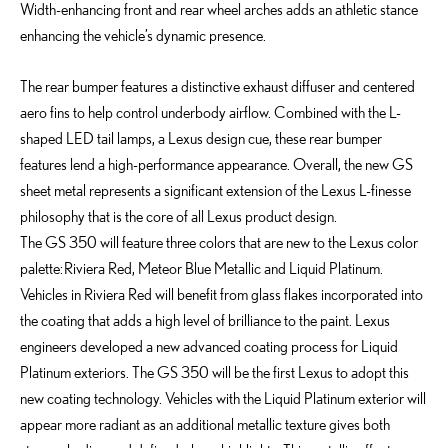
Width-enhancing front and rear wheel arches adds an athletic stance
enhancing the vehicle’s dynamic presence.
The rear bumper features a distinctive exhaust diffuser and centered
aero fins to help control underbody airflow. Combined with the L-
shaped LED tail lamps, a Lexus design cue, these rear bumper
features lend a high-performance appearance. Overall, the new GS
sheet metal represents a significant extension of the Lexus L-finesse
philosophy that is the core of all Lexus product design.
The GS 350 will feature three colors that are new to the Lexus color
palette: Riviera Red, Meteor Blue Metallic and Liquid Platinum.
Vehicles in Riviera Red will benefit from glass flakes incorporated into
the coating that adds a high level of brilliance to the paint. Lexus
engineers developed a new advanced coating process for Liquid
Platinum exteriors. The GS 350 will be the first Lexus to adopt this
new coating technology. Vehicles with the Liquid Platinum exterior will
appear more radiant as an additional metallic texture gives both