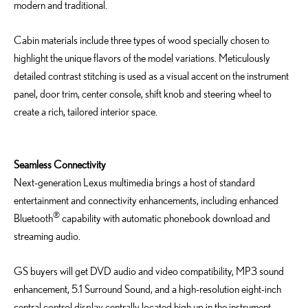
modern and traditional.
Cabin materials include three types of wood specially chosen to
highlight the unique flavors of the model variations. Meticulously
detailed contrast stitching is used as a visual accent on the instrument
panel, door trim, center console, shift knob and steering wheel to
create a rich, tailored interior space.
Seamless Connectivity
Next-generation Lexus multimedia brings a host of standard
entertainment and connectivity enhancements, including enhanced
®
Bluetooth
capability with automatic phonebook download and
streaming audio.
GS buyers will get DVD audio and video compatibility, MP3 sound
enhancement, 5.1 Surround Sound, and a high-resolution eight-inch
central control display centrally located high up in the instrument