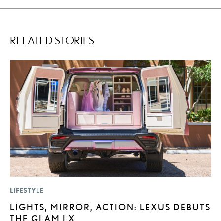
RELATED STORIES
LIFESTYLE
MO
LIGHTS, MIRROR, ACTION: LEXUS DEBUTS
L
THE GLAM LX
T