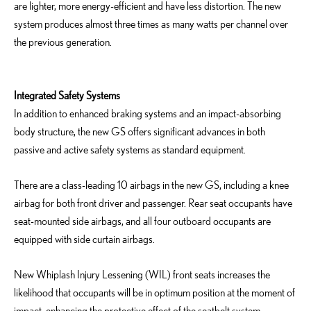
are lighter, more energy-efficient and have less distortion. The new
system produces almost three times as many watts per channel over
the previous generation.
Integrated Safety Systems
In addition to enhanced braking systems and an impact-absorbing
body structure, the new GS offers significant advances in both
passive and active safety systems as standard equipment.
There are a class-leading 10 airbags in the new GS, including a knee
airbag for both front driver and passenger. Rear seat occupants have
seat-mounted side airbags, and all four outboard occupants are
equipped with side curtain airbags.
New Whiplash Injury Lessening (WIL) front seats increases the
likelihood that occupants will be in optimum position at the moment of
impact, enhancing the protective effect of the seatbelt system.