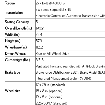
Torque
277 lb-ft @ 4800rpm
Six-speed sequential-shift
Transmission
Electronic Controlled Automatic Transmission with
Seating Capacity
5
Overall Length (in.)
190.9
Width (in.)
72.4
Height (in.)
57.3
Wheelbase (in.)
112.2
Driven Wheels
Rear or All-Wheel Drive
Curb weight (lbs.)
3,715
Ventilated front and rear disc with Anti-lock Brak
Brake type
Brake force Distribution (EBD), Brake Assist (BA
Integrated Management system (VDIM)
17 x 7.5 in. (standard)
Wheel size
18 x 8 in. (optional)
19 x 8 in. (optional)
225/50/17 (standard)