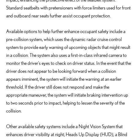
Standard seatbelts with pretensioners with force limiters used for front
and outboard rear seats further assist occupant protection.
Available options to help further enhance occupant safety include a
pre-collision system, which uses the dynamic radar cruise control
system to provide early warning of upcoming objects that might result
in a collision. The system also uses a first-in-class infrared camera to
monitor the driver’s eyes to check on driver status. In the event that the
driver does not appear to be looking forward when a collision
appears imminent, the system will initiate the warning at an earlier
threshold. If the driver still does not respond and make the
appropriate maneuver, the system will initiate braking intervention up
to two seconds prior to impact, helping to lessen the severity of the
collision.
Other available safety systems include a Night Vision System that
enhances driver visibility at night; Heads Up Display (HUD); a Blind