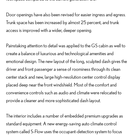
Door openings have also been revised for easier ingress and egress.
Trunk space has been increased by almost 25 percent, and trunk
access is improved with a wider, deeper opening.
Painstaking attention to detail was applied to the GS cabin as well to
create a balance of luxurious and technological amenities and
emotional design. The new layout of the long, sculpted dash gives the
driver and front passenger a sense of roominess through its clean
center stack and new, large high-resolution center control display
placed deep near the front windshield. Most of the comfort and
convenience controls such as audio and climate were relocated to
provide a cleaner and more sophisticated dash layout.
The interior includes a number of embedded premium upgrades as
standard equipment. A new energy-saving auto climate control
system called S-Flow uses the occupant-detection system to focus