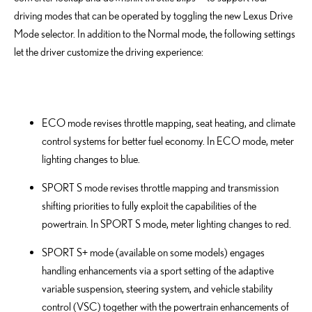
driving modes that can be operated by toggling the new Lexus Drive
Mode selector. In addition to the Normal mode, the following settings
let the driver customize the driving experience:
ECO mode revises throttle mapping, seat heating, and climate
control systems for better fuel economy. In ECO mode, meter
lighting changes to blue.
SPORT S mode revises throttle mapping and transmission
shifting priorities to fully exploit the capabilities of the
powertrain. In SPORT S mode, meter lighting changes to red.
SPORT S+ mode (available on some models) engages
handling enhancements via a sport setting of the adaptive
variable suspension, steering system, and vehicle stability
control (VSC) together with the powertrain enhancements of