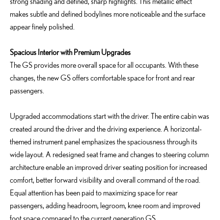
strong shading and defined, sharp highlights. This metallic effect
makes subtle and defined bodylines more noticeable and the surface
appear finely polished.
Spacious Interior with Premium Upgrades
The GS provides more overall space for all occupants. With these
changes, the new GS offers comfortable space for front and rear
passengers.
Upgraded accommodations start with the driver. The entire cabin was
created around the driver and the driving experience. A horizontal-
themed instrument panel emphasizes the spaciousness through its
wide layout. A redesigned seat frame and changes to steering column
architecture enable an improved driver seating position for increased
comfort, better forward visibility and overall command of the road.
Equal attention has been paid to maximizing space for rear
passengers, adding headroom, legroom, knee room and improved
foot space compared to the current generation GS.