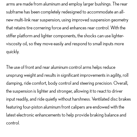
arms are made from aluminum and employ larger bushings. The rear
subframe has been completely redesigned to accommodate an all-
new multi-link rear suspension, using improved suspension geometry
that retains tire cornering force and enhances rear control. With the
stiffer platform and lighter components, the shocks can use lighter-
viscosity oil, so they move easily and respond to small inputs more
quickly.
The use of front and rear aluminum control arms helps reduce
unsprung weight and results in significant improvements in agility, roll
damping, ride comfort, body control and steering precision. Overall,
the suspension is lighter and stronger, allowing it to react to driver
input readily, and ride quietly without harshness. Ventilated disc brakes
featuring four-piston aluminum front calipers are endowed with the
latest electronic enhancements to help provide braking balance and
control.