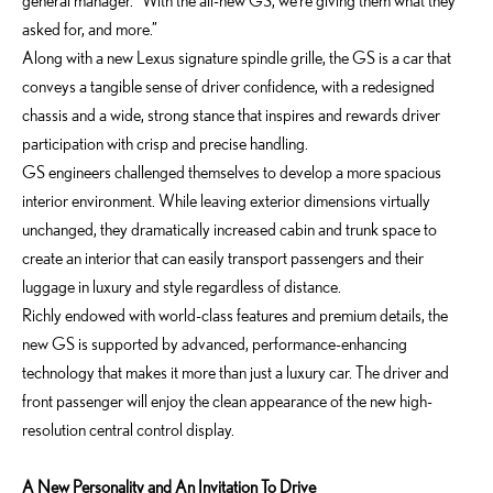
general manager. “With the all-new GS, we’re giving them what they
asked for, and more.”
Along with a new Lexus signature spindle grille, the GS is a car that
conveys a tangible sense of driver confidence, with a redesigned
chassis and a wide, strong stance that inspires and rewards driver
participation with crisp and precise handling.
GS engineers challenged themselves to develop a more spacious
interior environment. While leaving exterior dimensions virtually
unchanged, they dramatically increased cabin and trunk space to
create an interior that can easily transport passengers and their
luggage in luxury and style regardless of distance.
Richly endowed with world-class features and premium details, the
new GS is supported by advanced, performance-enhancing
technology that makes it more than just a luxury car. The driver and
front passenger will enjoy the clean appearance of the new high-
resolution central control display.
A New Personality and An Invitation To Drive