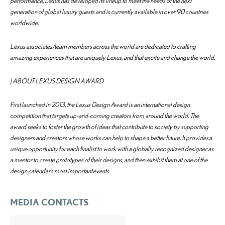
performance, Lexus has developed its lineup to meet the needs of the next
generation of global luxury guests and is currently available in over 90 countries
worldwide.
Lexus associates/team members across the world are dedicated to crafting
amazing experiences that are uniquely Lexus, and that excite and change the world.
| ABOUT LEXUS DESIGN AWARD
First launched in 2013, the Lexus Design Award is an international design
competition that targets up-and-coming creators from around the world. The
award seeks to foster the growth of ideas that contribute to society by supporting
designers and creators whose works can help to shape a better future. It provides a
unique opportunity for each finalist to work with a globally recognized designer as
a mentor to create prototypes of their designs, and then exhibit them at one of the
design calendar’s most important events.
MEDIA CONTACTS