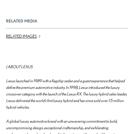
RELATED MEDIA
RELATED IMAGES
| ABOUT LEXUS
Lexus launched in 1989 with a flagship sedan and a guest experience that helped
define the premium automotive industry. In 1998, Lexus introduced the luxury
crossover category with the launch of the Lexus RX. The luxury hybrid sales leader,
Lexus delivered the world’s first luxury hybrid and has since sold over 1.5 million
hybrid vehicles.
A global luxury automotive brand with an unwavering commitment to bold,
uncompromising design, exceptional craftsmanship, and exhilarating