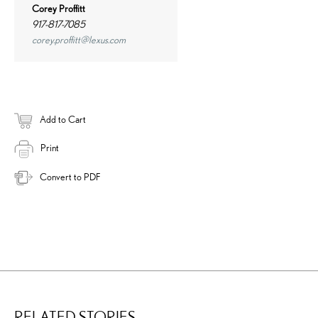
Corey Proffitt
917-817-7085
corey.proffitt@lexus.com
Add to Cart
Print
Convert to PDF
RELATED STORIES