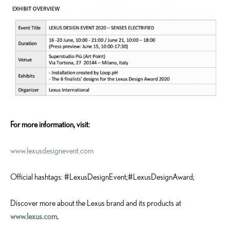
For more information, visit:
www.lexusdesignevent.com
Official hashtags: #LexusDesignEvent;#LexusDesignAward;
Discover more about the Lexus brand and its products at
www.lexus.com
.