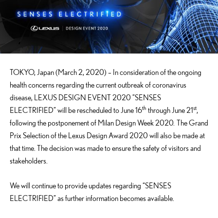
TOKYO, Japan (March 2, 2020) – In consideration of the ongoing
health concerns regarding the current outbreak of coronavirus
disease, LEXUS DESIGN EVENT 2020 ”SENSES
th
st
ELECTRIFIED” will be rescheduled to June 16
through June 21
,
following the postponement of Milan Design Week 2020. The Grand
Prix Selection of the Lexus Design Award 2020 will also be made at
that time. The decision was made to ensure the safety of visitors and
stakeholders.
We will continue to provide updates regarding “SENSES
ELECTRIFIED” as further information becomes available.