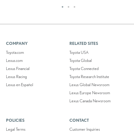
COMPANY
RELATED SITES
Toyota.com
Toyota USA
Lexus.com
Toyota Global
Lexus Financial
Toyota Connected
Lexus Racing
Toyota Research Institute
Lexus en Español
Lexus Global Newsroom
Lexus Europe Newsroom
Lexus Canada Newsroom
POLICIES
CONTACT
Legal Terms
Customer Inquiries