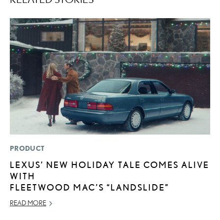
PRODUCT
LI
LEXUS’ NEW HOLIDAY TALE COMES ALIVE
1
WITH
N
FLEETWOOD MAC’S “LANDSLIDE”
MA
READ MORE
RE