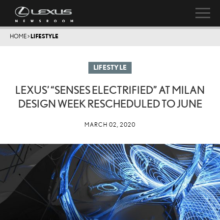
HOME
>
LIFESTYLE
LIFESTYLE
LEXUS’ “SENSES ELECTRIFIED” AT MILAN
DESIGN WEEK RESCHEDULED TO JUNE
MARCH 02, 2020