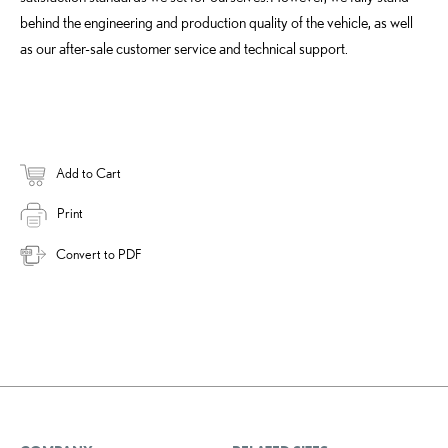
behind the engineering and production quality of the vehicle, as well
as our after-sale customer service and technical support.
Add to Cart
Print
Convert to PDF