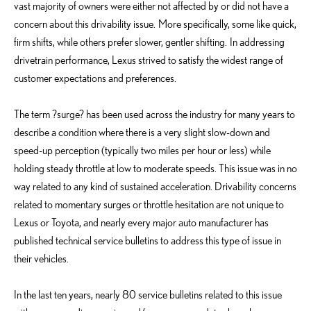
vast majority of owners were either not affected by or did not have a
concern about this drivability issue. More specifically, some like quick,
firm shifts, while others prefer slower, gentler shifting. In addressing
drivetrain performance, Lexus strived to satisfy the widest range of
customer expectations and preferences.
The term ?surge? has been used across the industry for many years to
describe a condition where there is a very slight slow-down and
speed-up perception (typically two miles per hour or less) while
holding steady throttle at low to moderate speeds. This issue was in no
way related to any kind of sustained acceleration. Drivability concerns
related to momentary surges or throttle hesitation are not unique to
Lexus or Toyota, and nearly every major auto manufacturer has
published technical service bulletins to address this type of issue in
their vehicles.
In the last ten years, nearly 80 service bulletins related to this issue