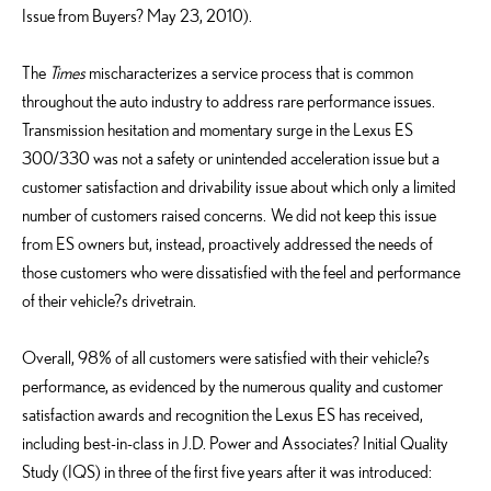
Issue from Buyers? May 23, 2010).
The
Times
mischaracterizes a service process that is common
throughout the auto industry to address rare performance issues.
Transmission hesitation and momentary surge in the Lexus ES
300/330 was not a safety or unintended acceleration issue but a
customer satisfaction and drivability issue about which only a limited
number of customers raised concerns. We did not keep this issue
from ES owners but, instead, proactively addressed the needs of
those customers who were dissatisfied with the feel and performance
of their vehicle?s drivetrain.
Overall, 98% of all customers were satisfied with their vehicle?s
performance, as evidenced by the numerous quality and customer
satisfaction awards and recognition the Lexus ES has received,
including best-in-class in J.D. Power and Associates? Initial Quality
Study (IQS) in three of the first five years after it was introduced: