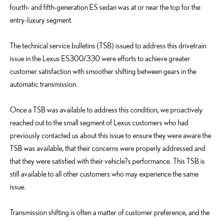
fourth- and fifth-generation ES sedan was at or near the top for the
entry-luxury segment.
The technical service bulletins (TSB) issued to address this drivetrain
issue in the Lexus ES300/330 were efforts to achieve greater
customer satisfaction with smoother shifting between gears in the
automatic transmission.
Once a TSB was available to address this condition, we proactively
reached out to the small segment of Lexus customers who had
previously contacted us about this issue to ensure they were aware the
TSB was available, that their concerns were properly addressed and
that they were satisfied with their vehicle?s performance. This TSB is
still available to all other customers who may experience the same
issue.
Transmission shifting is often a matter of customer preference, and the