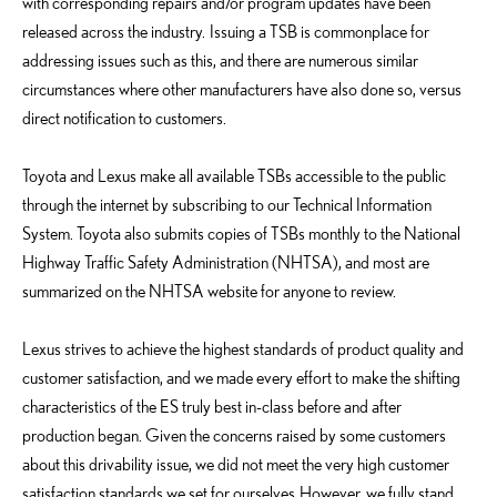
with corresponding repairs and/or program updates have been
released across the industry. Issuing a TSB is commonplace for
addressing issues such as this, and there are numerous similar
circumstances where other manufacturers have also done so, versus
direct notification to customers.
Toyota and Lexus make all available TSBs accessible to the public
through the internet by subscribing to our Technical Information
System. Toyota also submits copies of TSBs monthly to the National
Highway Traffic Safety Administration (NHTSA), and most are
summarized on the NHTSA website for anyone to review.
Lexus strives to achieve the highest standards of product quality and
customer satisfaction, and we made every effort to make the shifting
characteristics of the ES truly best in-class before and after
production began. Given the concerns raised by some customers
about this drivability issue, we did not meet the very high customer
satisfaction standards we set for ourselves. However, we fully stand