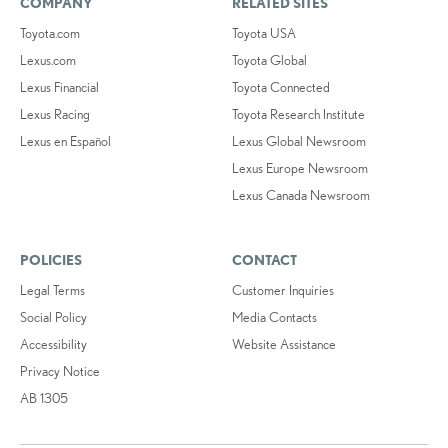
COMPANY
RELATED SITES
Toyota.com
Toyota USA
Lexus.com
Toyota Global
Lexus Financial
Toyota Connected
Lexus Racing
Toyota Research Institute
Lexus en Español
Lexus Global Newsroom
Lexus Europe Newsroom
Lexus Canada Newsroom
POLICIES
CONTACT
Legal Terms
Customer Inquiries
Social Policy
Media Contacts
Accessibility
Website Assistance
Privacy Notice
AB 1305