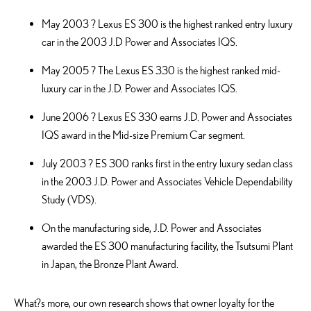
May 2003 ? Lexus ES 300 is the highest ranked entry luxury
car in the 2003 J.D Power and Associates IQS.
May 2005 ? The Lexus ES 330 is the highest ranked mid-
luxury car in the J.D. Power and Associates IQS.
June 2006 ? Lexus ES 330 earns J.D. Power and Associates
IQS award in the Mid-size Premium Car segment.
July 2003 ? ES 300 ranks first in the entry luxury sedan class
in the 2003 J.D. Power and Associates Vehicle Dependability
Study (VDS).
On the manufacturing side, J.D. Power and Associates
awarded the ES 300 manufacturing facility, the Tsutsumi Plant
in Japan, the Bronze Plant Award.
What?s more, our own research shows that owner loyalty for the