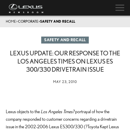
HOME
>
CORPORATE
>
SAFETY AND RECALL
SAFETY AND RECALL
LEXUS UPDATE: OUR RESPONSE TO THE
LOS ANGELES TIMES ON LEXUS ES
300/330 DRIVETRAIN ISSUE
MAY 23, 2010
Lexus objects to the
Los Angeles Times?
portrayal of how the
company responded to customer concerns regarding a drivetrain
issue in the 2002-2006 Lexus ES300/330 (?Toyota Kept Lexus