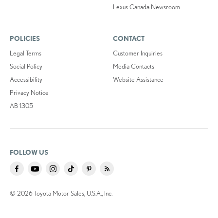
Lexus Canada Newsroom
POLICIES
CONTACT
Legal Terms
Customer Inquiries
Social Policy
Media Contacts
Accessibility
Website Assistance
Privacy Notice
AB 1305
FOLLOW US
© 2026 Toyota Motor Sales, U.S.A., Inc.