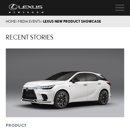
HOME
>
MEDIA EVENTS
>
LEXUS NEW PRODUCT SHOWCASE
RECENT STORIES
PRODUCT