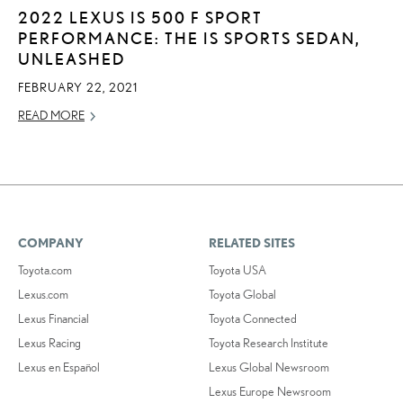
2022 LEXUS IS 500 F SPORT
PERFORMANCE: THE IS SPORTS SEDAN,
UNLEASHED
FEBRUARY 22, 2021
READ MORE
COMPANY
RELATED SITES
Toyota.com
Toyota USA
Lexus.com
Toyota Global
Lexus Financial
Toyota Connected
Lexus Racing
Toyota Research Institute
Lexus en Español
Lexus Global Newsroom
Lexus Europe Newsroom