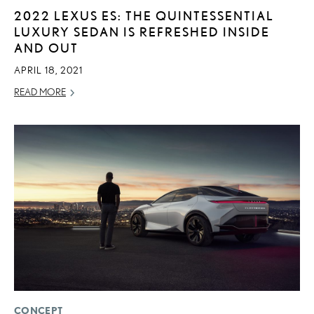
2022 LEXUS ES: THE QUINTESSENTIAL
LUXURY SEDAN IS REFRESHED INSIDE
AND OUT
APRIL 18, 2021
READ MORE
CONCEPT