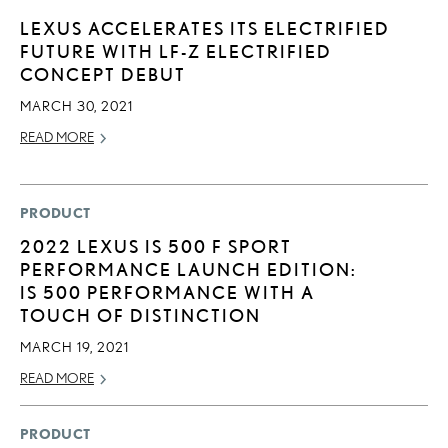
LEXUS ACCELERATES ITS ELECTRIFIED
FUTURE WITH LF-Z ELECTRIFIED
CONCEPT DEBUT
MARCH 30, 2021
READ MORE
PRODUCT
2022 LEXUS IS 500 F SPORT
PERFORMANCE LAUNCH EDITION:
IS 500 PERFORMANCE WITH A
TOUCH OF DISTINCTION
MARCH 19, 2021
READ MORE
PRODUCT