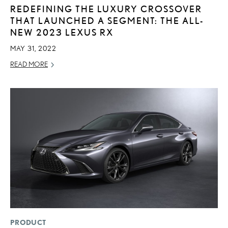
REDEFINING THE LUXURY CROSSOVER
THAT LAUNCHED A SEGMENT: THE ALL-
NEW 2023 LEXUS RX
MAY 31, 2022
READ MORE
PRODUCT