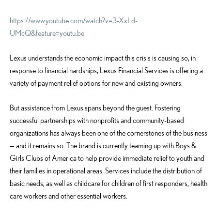
https://www.youtube.com/watch?v=3-XxLd-
UMcQ&feature=youtu.be
Lexus understands the economic impact this crisis is causing so, in
response to financial hardships, Lexus Financial Services is offering a
variety of payment relief options for new and existing owners.
But assistance from Lexus spans beyond the guest. Fostering
successful partnerships with nonprofits and community-based
organizations has always been one of the cornerstones of the business
— and it remains so. The brand is currently teaming up with Boys &
Girls Clubs of America to help provide immediate relief to youth and
their families in operational areas. Services include the distribution of
basic needs, as well as childcare for children of first responders, health
care workers and other essential workers.