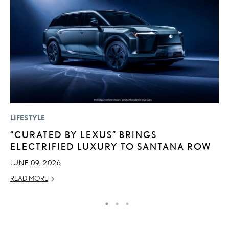
LIFESTYLE
LI
“CURATED BY LEXUS” BRINGS
C
ELECTRIFIED LUXURY TO SANTANA ROW
T
C
JUNE 09, 2026
RE
READ MORE