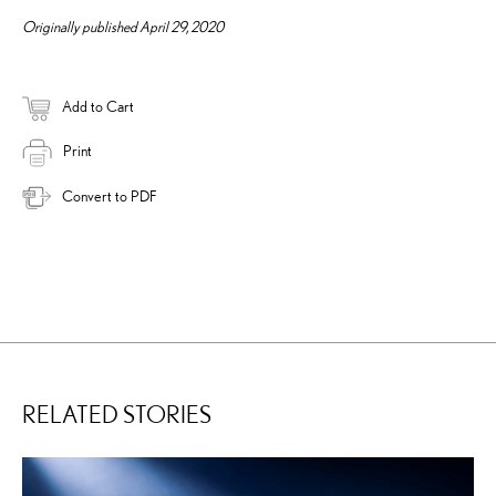
Originally published April 29, 2020
Add to Cart
Print
Convert to PDF
RELATED STORIES