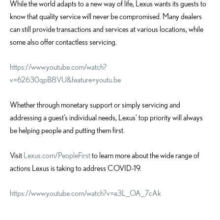
While the world adapts to a new way of life, Lexus wants its guests to
know that quality service will never be compromised. Many dealers
can still provide transactions and services at various locations, while
some also offer contactless servicing.
https://www.youtube.com/watch?
v=62630qpB8VU&feature=youtu.be
Whether through monetary support or simply servicing and
addressing a guest’s individual needs, Lexus’ top priority will always
be helping people and putting them first.
Visit
Lexus.com/PeopleFirst
to learn more about the wide range of
actions Lexus is taking to address COVID-19.
https://www.youtube.com/watch?v=e3L_OA_7cAk