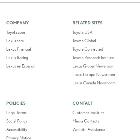
COMPANY
RELATED SITES
Toyota.com
Toyota USA
Lexus.com
Toyota Global
Lexus Financial
Toyota Connected
Lexus Racing
Toyota Research Institute
Lexus en Español
Lexus Global Newsroom
Lexus Europe Newsroom
Lexus Canada Newsroom
POLICIES
CONTACT
Legal Terms
Customer Inquiries
Social Policy
Media Contacts
Accessibility
Website Assistance
Privacy Notice