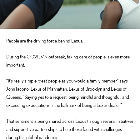
People are the driving force behind Lexus.
During the COVID-19 outbreak, taking care of people is even more
important.
“It’s really simple, treat people as you would a family member,” says
John Iacono, Lexus of Manhattan, Lexus of Brooklyn and Lexus of
Queens. “Saying yes to a request, being mindful and thoughtful, and
exceeding expectations is the hallmark of being a Lexus dealer.”
That sentiment is being shared across Lexus through several initiatives
and supportive partnerships to help those faced with challenges
during this global pandemic.