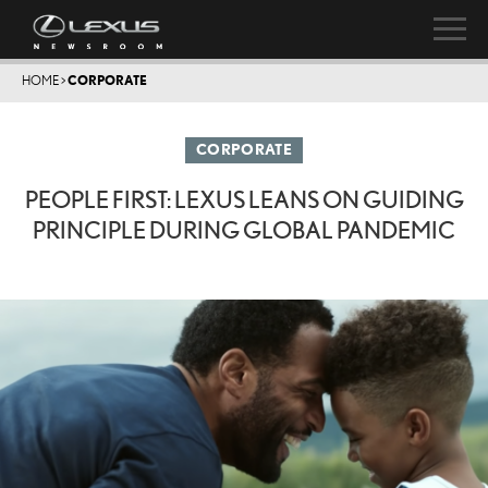
HOME
>
CORPORATE
CORPORATE
PEOPLE FIRST: LEXUS LEANS ON GUIDING
PRINCIPLE DURING GLOBAL PANDEMIC