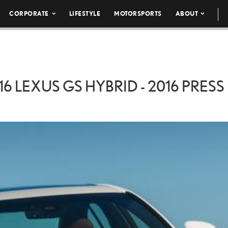
CORPORATE
LIFESTYLE
MOTORSPORTS
ABOUT
16 LEXUS GS HYBRID - 2016 PRESS 