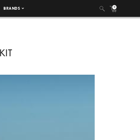
0
BRANDS
KIT