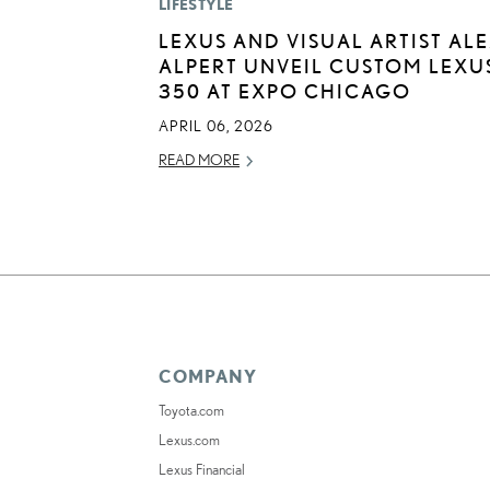
LIFESTYLE
LEXUS AND VISUAL ARTIST AL
ALPERT UNVEIL CUSTOM LEXUS
350 AT EXPO CHICAGO
APRIL 06, 2026
READ MORE
COMPANY
Toyota.com
Lexus.com
Lexus Financial