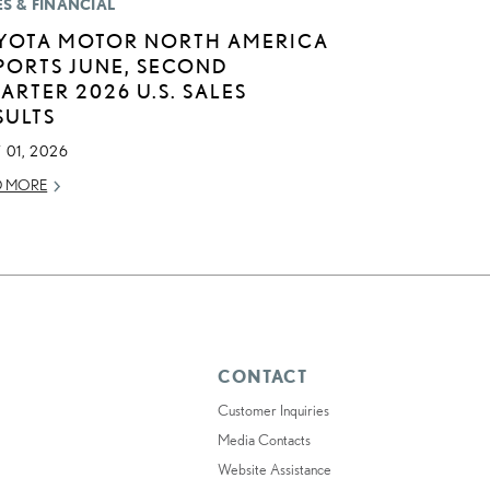
ES & FINANCIAL
YOTA MOTOR NORTH AMERICA
PORTS JUNE, SECOND
ARTER 2026 U.S. SALES
SULTS
 01, 2026
D MORE
CONTACT
Customer Inquiries
Media Contacts
Website Assistance