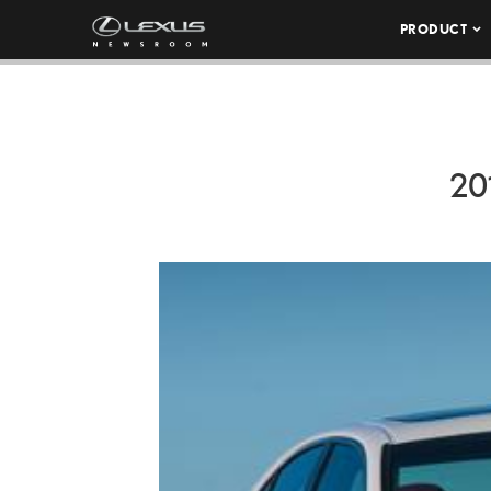
PRODUCT
20