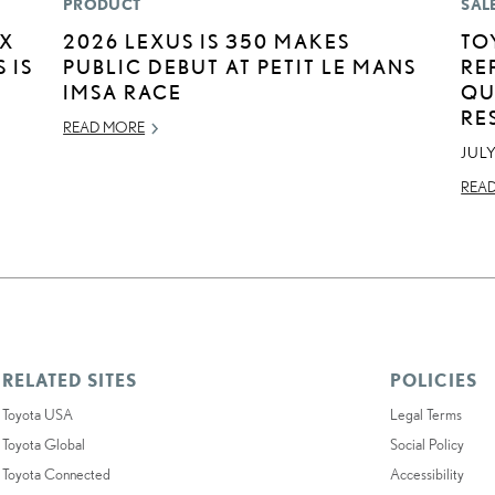
PRODUCT
SAL
EX
2026 LEXUS IS 350 MAKES
TO
 IS
PUBLIC DEBUT AT PETIT LE MANS
RE
IMSA RACE
QU
RE
READ MORE
JULY
REA
RELATED SITES
POLICIES
Toyota USA
Legal Terms
Toyota Global
Social Policy
Toyota Connected
Accessibility