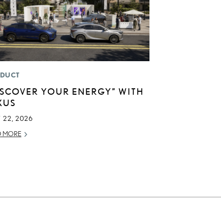
DUCT
ISCOVER YOUR ENERGY” WITH
XUS
 22, 2026
D MORE