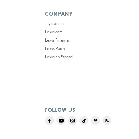
COMPANY
Toyota.com
Lexus.com
Lexus Financial
Lexus Racing
Lexus en Español
FOLLOW US