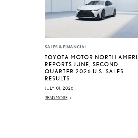
SALES & FINANCIAL
TOYOTA MOTOR NORTH AMER
REPORTS JUNE, SECOND
QUARTER 2026 U.S. SALES
RESULTS
JULY 01, 2026
READ MORE