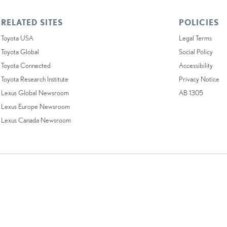
RELATED SITES
POLICIES
Toyota USA
Legal Terms
Toyota Global
Social Policy
Toyota Connected
Accessibility
Toyota Research Institute
Privacy Notice
Lexus Global Newsroom
AB 1305
Lexus Europe Newsroom
Lexus Canada Newsroom