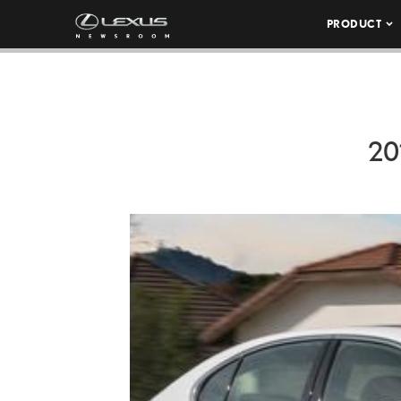
PRODUCT
20