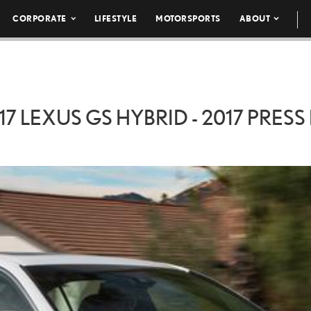
CORPORATE
LIFESTYLE
MOTORSPORTS
ABOUT
17 LEXUS GS HYBRID - 2017 PRESS 