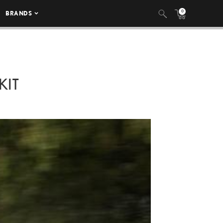
0
BRANDS
KIT