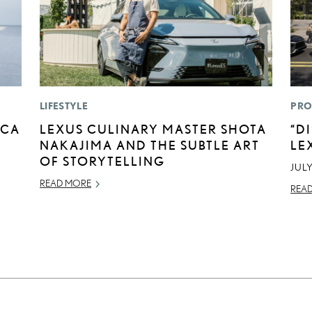
LIFESTYLE
PRO
ICA
LEXUS CULINARY MASTER SHOTA
“D
NAKAJIMA AND THE SUBTLE ART
LE
OF STORYTELLING
JULY
READ MORE
REA