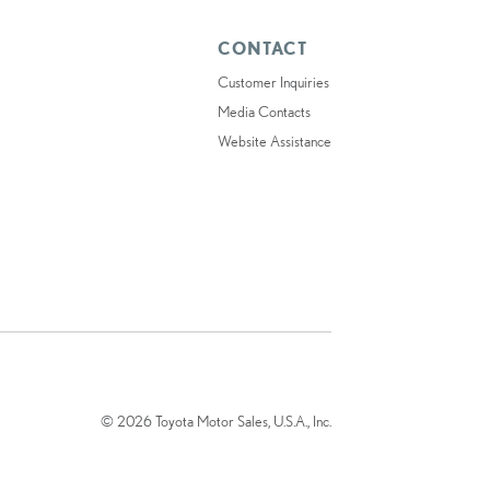
CONTACT
Customer Inquiries
Media Contacts
Website Assistance
© 2026 Toyota Motor Sales, U.S.A., Inc.