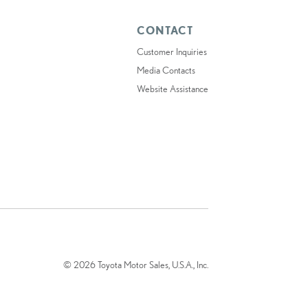
CONTACT
Customer Inquiries
Media Contacts
Website Assistance
© 2026 Toyota Motor Sales, U.S.A., Inc.