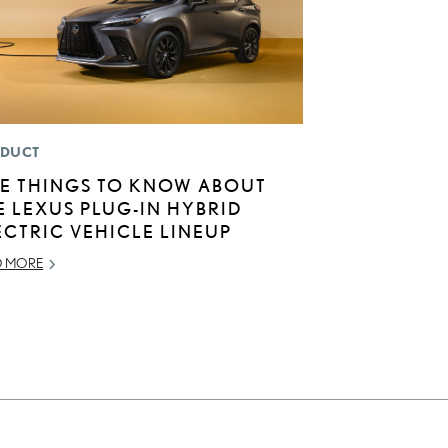
DUCT
VE THINGS TO KNOW ABOUT
E LEXUS PLUG-IN HYBRID
ECTRIC VEHICLE LINEUP
D MORE