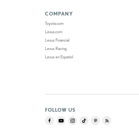
COMPANY
Toyota.com
Lexus.com
Lexus Financial
Lexus Racing
Lexus en Español
FOLLOW US