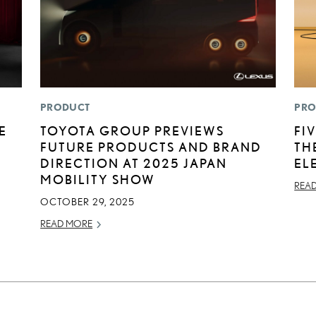
PRODUCT
PRO
E
TOYOTA GROUP PREVIEWS
FI
FUTURE PRODUCTS AND BRAND
TH
DIRECTION AT 2025 JAPAN
EL
MOBILITY SHOW
REA
OCTOBER 29, 2025
READ MORE