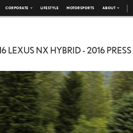
CORPORATE
LIFESTYLE
MOTORSPORTS
ABOUT
16 LEXUS NX HYBRID - 2016 PRESS 