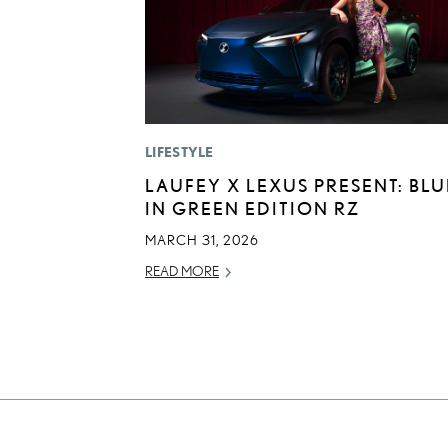
LIFESTYLE
LAUFEY X LEXUS PRESENT: BLU
IN GREEN EDITION RZ
MARCH 31, 2026
READ MORE