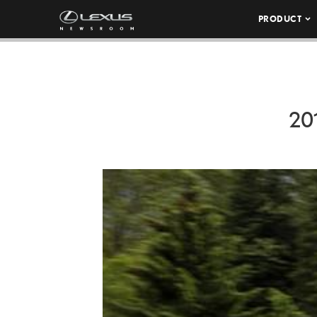
PRODUCT
20