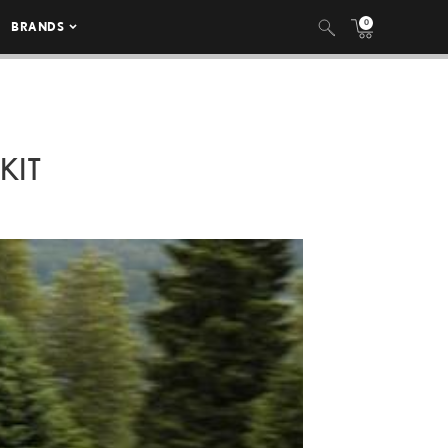
0
BRANDS
KIT