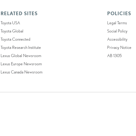
RELATED SITES
POLICIES
Toyota USA
Legal Terms
Toyota Global
Social Policy
Toyota Connected
Accessibility
Toyota Research Institute
Privacy Notice
Lexus Global Newsroom
AB 1305
Lexus Europe Newsroom
Lexus Canada Newsroom