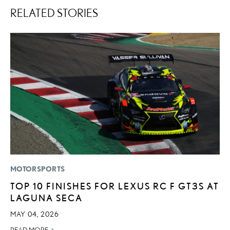
RELATED STORIES
MOTORSPORTS
LI
TOP 10 FINISHES FOR LEXUS RC F GT3S AT
L
LAGUNA SECA
D
MAY 04, 2026
MA
READ MORE
RE