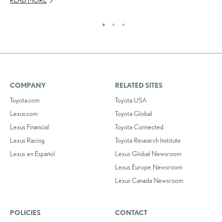
COMPANY
RELATED SITES
Toyota.com
Toyota USA
Lexus.com
Toyota Global
Lexus Financial
Toyota Connected
Lexus Racing
Toyota Research Institute
Lexus en Español
Lexus Global Newsroom
Lexus Europe Newsroom
Lexus Canada Newsroom
POLICIES
CONTACT