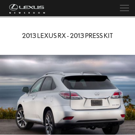
2013 LEXUS RX - 2013 PRESS KIT