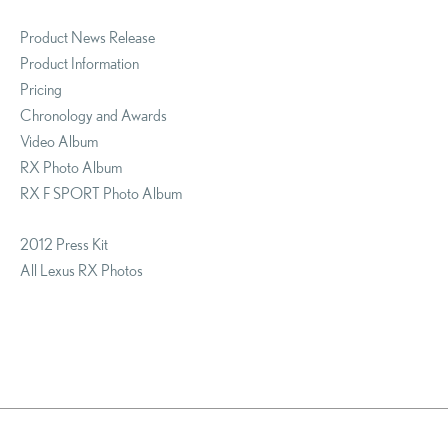
Product News Release
Product Information
Pricing
Chronology and Awards
Video Album
RX Photo Album
RX F SPORT Photo Album
2012 Press Kit
All Lexus RX Photos