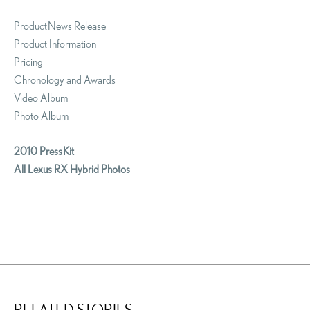
Product News Release
Product Information
Pricing
Chronology and Awards
Video Album
Photo Album
2010 Press Kit
All Lexus RX Hybrid Photos
RELATED STORIES