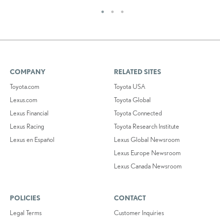
COMPANY
RELATED SITES
Toyota.com
Toyota USA
Lexus.com
Toyota Global
Lexus Financial
Toyota Connected
Lexus Racing
Toyota Research Institute
Lexus en Español
Lexus Global Newsroom
Lexus Europe Newsroom
Lexus Canada Newsroom
POLICIES
CONTACT
Legal Terms
Customer Inquiries