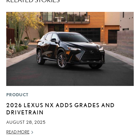
PRODUCT
P
2026 LEXUS NX ADDS GRADES AND
2
DRIVETRAIN
A
AUGUST 28, 2025
RE
READ MORE