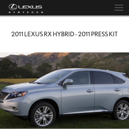
2011 LEXUS RX HYBRID - 2011 PRESS KIT