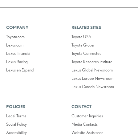
COMPANY
RELATED SITES
Toyota.com
Toyota USA
Lexus.com
Toyota Global
Lexus Financial
Toyota Connected
Lexus Racing
Toyota Research Institute
Lexus en Español
Lexus Global Newsroom
Lexus Europe Newsroom
Lexus Canada Newsroom
POLICIES
CONTACT
Legal Terms
Customer Inquiries
Social Policy
Media Contacts
Accessibility
Website Assistance