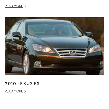
READ MORE
2010 LEXUS ES
READ MORE