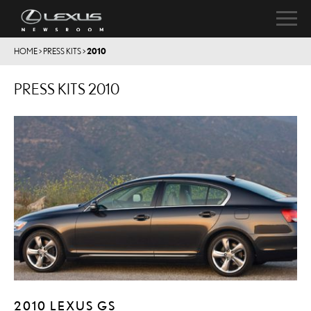
HOME
>
PRESS KITS
>
2010
PRESS KITS 2010
2010 LEXUS GS