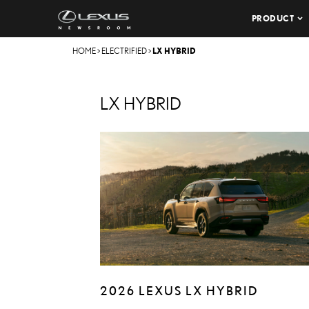
PRODUCT
HOME
>
ELECTRIFIED
>
LX HYBRID
LX HYBRID
2026 LEXUS LX HYBRID