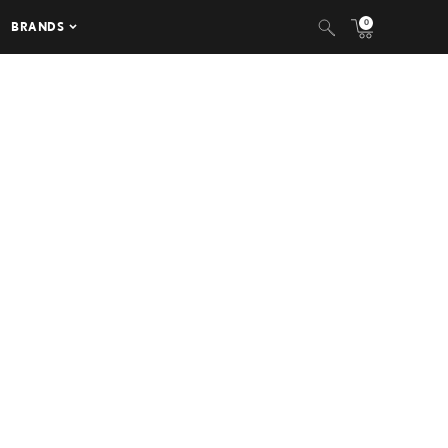
0
BRANDS