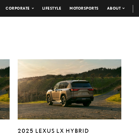
CORPORATE
LIFESTYLE
MOTORSPORTS
ABOUT
2025 LEXUS LX HYBRID