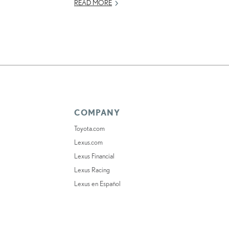
READ MORE
COMPANY
Toyota.com
Lexus.com
Lexus Financial
Lexus Racing
Lexus en Español