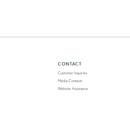
CONTACT
Customer Inquiries
Media Contacts
Website Assistance