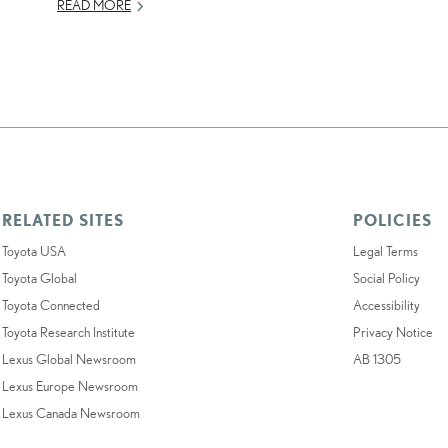
READ MORE
RELATED SITES
POLICIES
Toyota USA
Legal Terms
Toyota Global
Social Policy
Toyota Connected
Accessibility
Toyota Research Institute
Privacy Notice
Lexus Global Newsroom
AB 1305
Lexus Europe Newsroom
Lexus Canada Newsroom