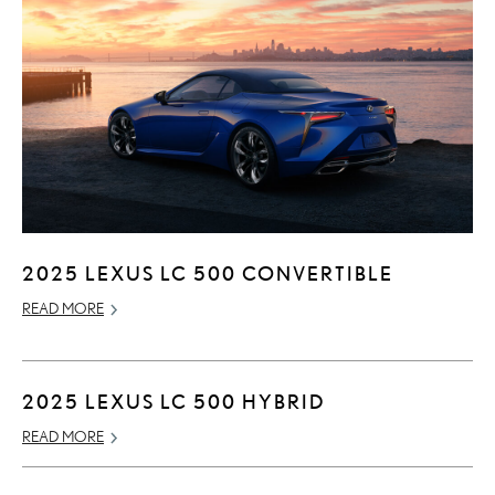
2025 LEXUS LC 500 CONVERTIBLE
READ MORE
2025 LEXUS LC 500 HYBRID
READ MORE