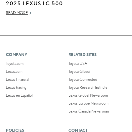
2025 LEXUS LC 500
READ MORE
COMPANY
RELATED SITES
Toyota.com
Toyota USA
Lexus.com
Toyota Global
Lexus Financial
Toyota Connected
Lexus Racing
Toyota Research Institute
Lexus en Español
Lexus Global Newsroom
Lexus Europe Newsroom
Lexus Canada Newsroom
POLICIES
CONTACT