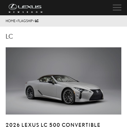
HOME
>
FLAGSHIP
>
LC
LC
2026 LEXUS LC 500 CONVERTIBLE