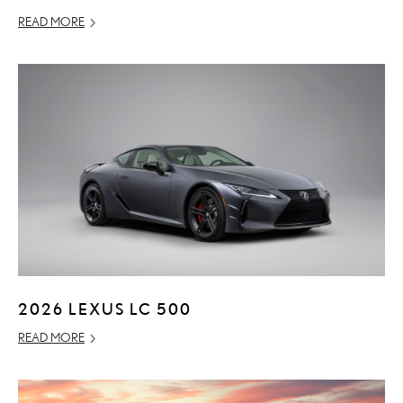
READ MORE
2026 LEXUS LC 500
READ MORE