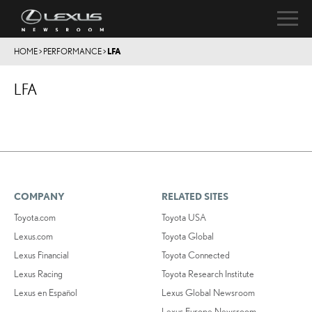
HOME
>
PERFORMANCE
>
LFA
LFA
COMPANY
RELATED SITES
Toyota.com
Toyota USA
Lexus.com
Toyota Global
Lexus Financial
Toyota Connected
Lexus Racing
Toyota Research Institute
Lexus en Español
Lexus Global Newsroom
Lexus Europe Newsroom