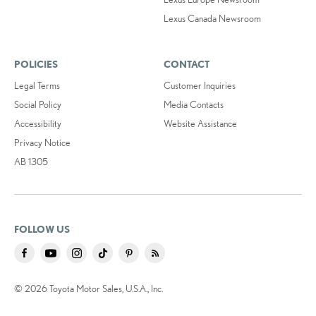
Lexus Canada Newsroom
POLICIES
CONTACT
Legal Terms
Customer Inquiries
Social Policy
Media Contacts
Accessibility
Website Assistance
Privacy Notice
AB 1305
FOLLOW US
© 2026 Toyota Motor Sales, U.S.A., Inc.