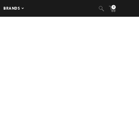
0
BRANDS