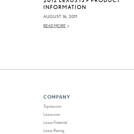
INFORMATION
AUGUST 16, 2011
READ MORE
COMPANY
Toyota.com
Lexus.com
Lexus Financial
Lexus Racing