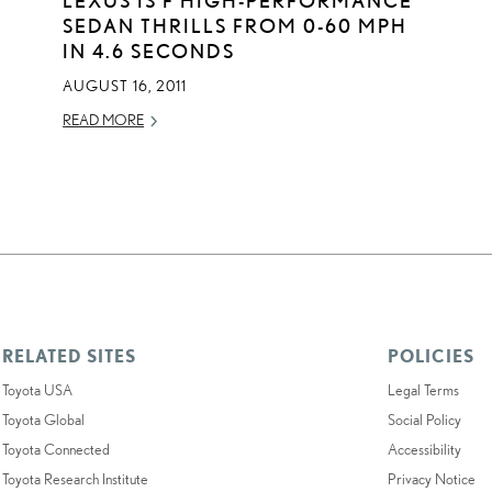
SEDAN THRILLS FROM 0-60 MPH
IN 4.6 SECONDS
AUGUST 16, 2011
READ MORE
RELATED SITES
POLICIES
Toyota USA
Legal Terms
Toyota Global
Social Policy
Toyota Connected
Accessibility
Toyota Research Institute
Privacy Notice