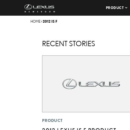
PRODUCT
HOME
>
2012 IS F
RECENT STORIES
PRODUCT
2012 LEXUS IS F PRODUCT