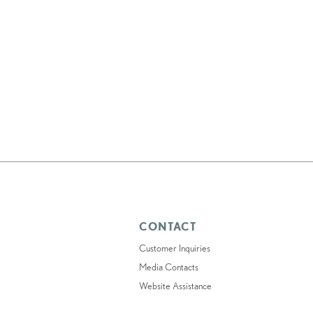
CONTACT
Customer Inquiries
Media Contacts
Website Assistance