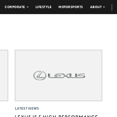
CORPORATE
LIFESTYLE
MOTORSPORTS
ABOUT
LATEST NEWS
LEXUS IS F HIGH-PERFORMANCE