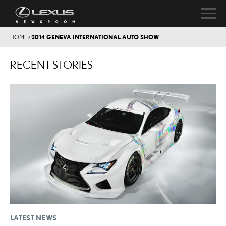
HOME
>
2014 GENEVA INTERNATIONAL AUTO SHOW
RECENT STORIES
LATEST NEWS