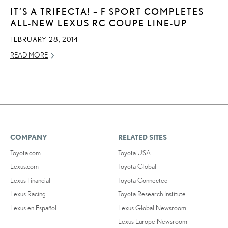
IT’S A TRIFECTA! – F SPORT COMPLETES
ALL-NEW LEXUS RC COUPE LINE-UP
FEBRUARY 28, 2014
READ MORE
COMPANY
RELATED SITES
Toyota.com
Toyota USA
Lexus.com
Toyota Global
Lexus Financial
Toyota Connected
Lexus Racing
Toyota Research Institute
Lexus en Español
Lexus Global Newsroom
Lexus Europe Newsroom