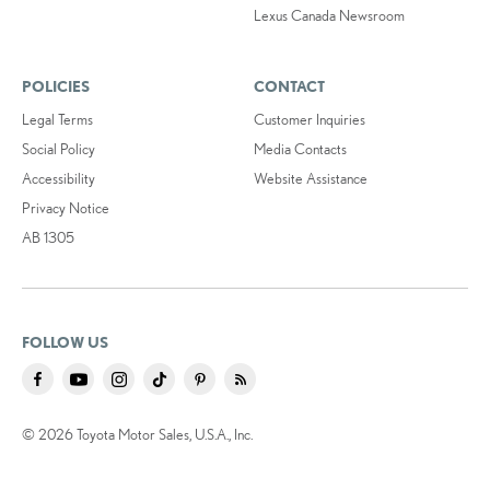
Lexus Canada Newsroom
POLICIES
CONTACT
Legal Terms
Customer Inquiries
Social Policy
Media Contacts
Accessibility
Website Assistance
Privacy Notice
AB 1305
FOLLOW US
© 2026 Toyota Motor Sales, U.S.A., Inc.