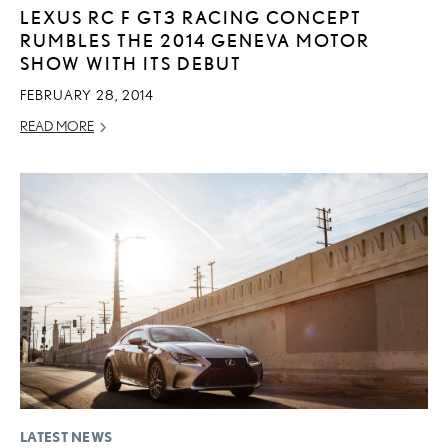
LEXUS RC F GT3 RACING CONCEPT
RUMBLES THE 2014 GENEVA MOTOR
SHOW WITH ITS DEBUT
FEBRUARY 28, 2014
READ MORE
LATEST NEWS