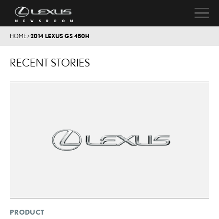
HOME
>
2014 LEXUS GS 450H
RECENT STORIES
PRODUCT