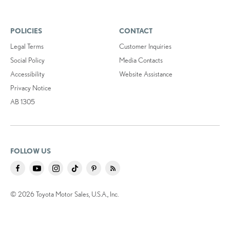
POLICIES
CONTACT
Legal Terms
Customer Inquiries
Social Policy
Media Contacts
Accessibility
Website Assistance
Privacy Notice
AB 1305
FOLLOW US
© 2026 Toyota Motor Sales, U.S.A., Inc.