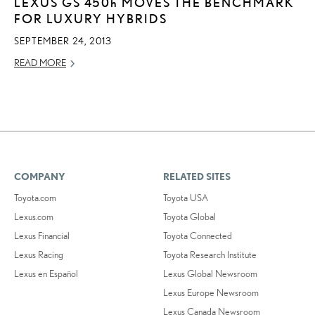
LEXUS GS
450h
MOVES THE BENCHMARK
FOR LUXURY HYBRIDS
SEPTEMBER 24, 2013
READ MORE
COMPANY
RELATED SITES
Toyota.com
Toyota USA
Lexus.com
Toyota Global
Lexus Financial
Toyota Connected
Lexus Racing
Toyota Research Institute
Lexus en Español
Lexus Global Newsroom
Lexus Europe Newsroom
Lexus Canada Newsroom