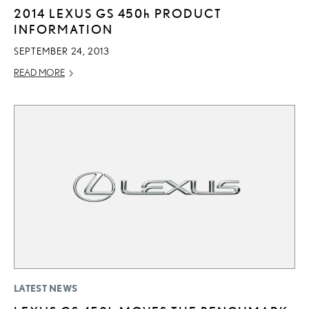
2014 LEXUS GS
450h
PRODUCT
INFORMATION
SEPTEMBER 24, 2013
READ MORE
LATEST NEWS