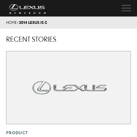
HOME
>
2014 LEXUS IS C
RECENT STORIES
PRODUCT