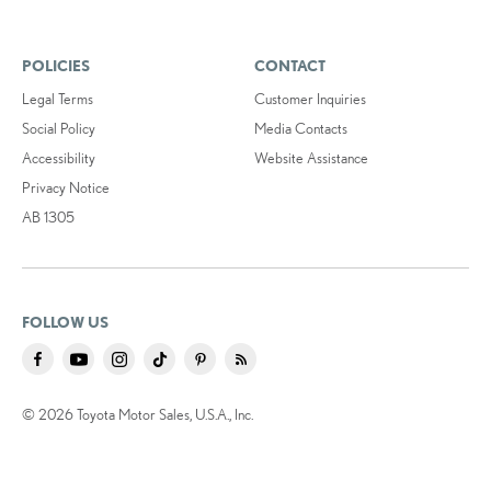
POLICIES
CONTACT
Legal Terms
Customer Inquiries
Social Policy
Media Contacts
Accessibility
Website Assistance
Privacy Notice
AB 1305
FOLLOW US
© 2026 Toyota Motor Sales, U.S.A., Inc.