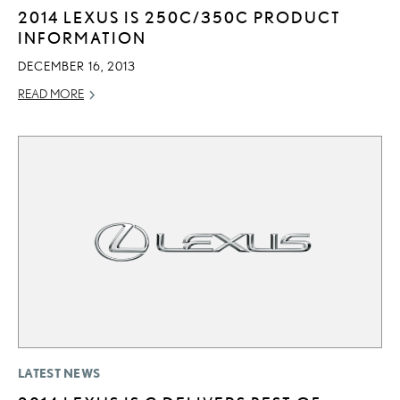
2014 LEXUS IS 250C/350C PRODUCT
INFORMATION
DECEMBER 16, 2013
READ MORE
LATEST NEWS