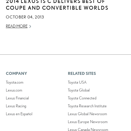
2014 LEXUS IS C DELIVERS BEST OF
COUPE AND CONVERTIBLE WORLDS
OCTOBER 04, 2013
READ MORE
COMPANY
RELATED SITES
Toyota.com
Toyota USA
Lexus.com
Toyota Global
Lexus Financial
Toyota Connected
Lexus Racing
Toyota Research Institute
Lexus en Español
Lexus Global Newsroom
Lexus Europe Newsroom
Lexus Canada Newsroom