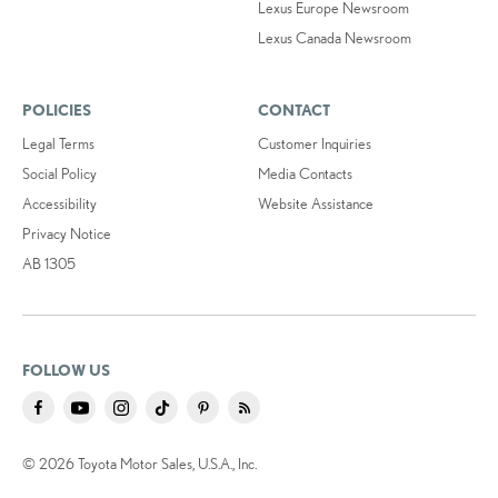
Lexus Europe Newsroom
Lexus Canada Newsroom
POLICIES
CONTACT
Legal Terms
Customer Inquiries
Social Policy
Media Contacts
Accessibility
Website Assistance
Privacy Notice
AB 1305
FOLLOW US
© 2026 Toyota Motor Sales, U.S.A., Inc.