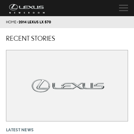
HOME
>
2014 LEXUS LX 570
RECENT STORIES
LATEST NEWS