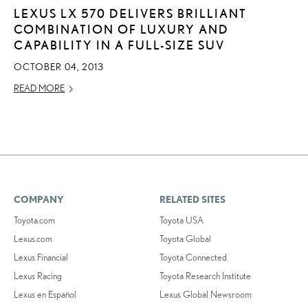
LEXUS LX 570 DELIVERS BRILLIANT
COMBINATION OF LUXURY AND
CAPABILITY IN A FULL-SIZE SUV
OCTOBER 04, 2013
READ MORE
COMPANY
RELATED SITES
Toyota.com
Toyota USA
Lexus.com
Toyota Global
Lexus Financial
Toyota Connected
Lexus Racing
Toyota Research Institute
Lexus en Español
Lexus Global Newsroom