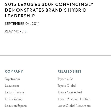
2015 LEXUS ES
300h
CONVINCINGLY
DEMONSTRATES BRAND’S HYBRID
LEADERSHIP
SEPTEMBER 04, 2014
READ MORE
COMPANY
RELATED SITES
Toyota.com
Toyota USA
Lexus.com
Toyota Global
Lexus Financial
Toyota Connected
Lexus Racing
Toyota Research Institute
Lexus en Español
Lexus Global Newsroom