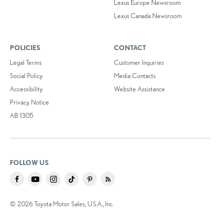
Lexus Europe Newsroom
Lexus Canada Newsroom
POLICIES
CONTACT
Legal Terms
Customer Inquiries
Social Policy
Media Contacts
Accessibility
Website Assistance
Privacy Notice
AB 1305
FOLLOW US
© 2026 Toyota Motor Sales, U.S.A., Inc.