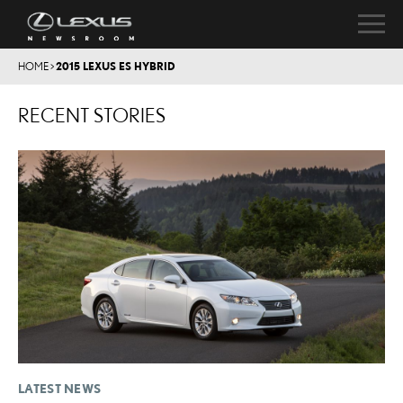
HOME
>
2015 LEXUS ES HYBRID
RECENT STORIES
LATEST NEWS