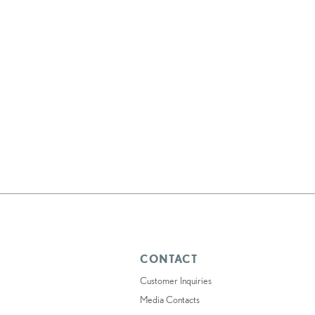
CONTACT
Customer Inquiries
Media Contacts