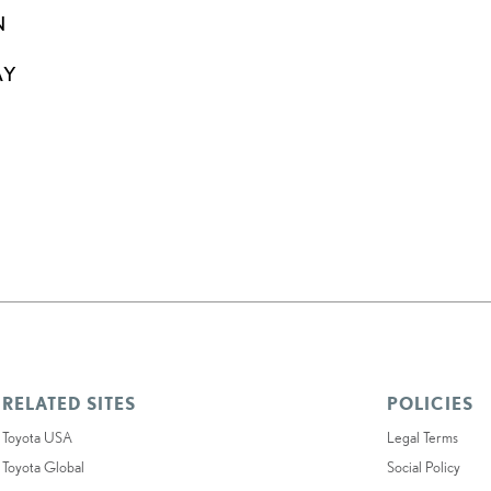
N
AY
RELATED SITES
POLICIES
Toyota USA
Legal Terms
Toyota Global
Social Policy