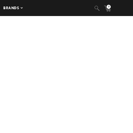
0
BRANDS