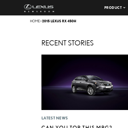
PRODUCT
HOME
>
2015 LEXUS RX 450H
RECENT STORIES
LATEST NEWS
CAN YOU TOP THIS MPG? –