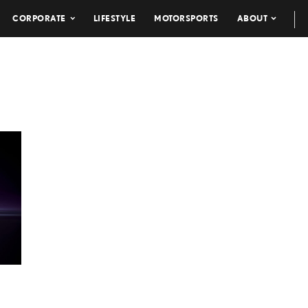
CORPORATE
LIFESTYLE
MOTORSPORTS
ABOUT