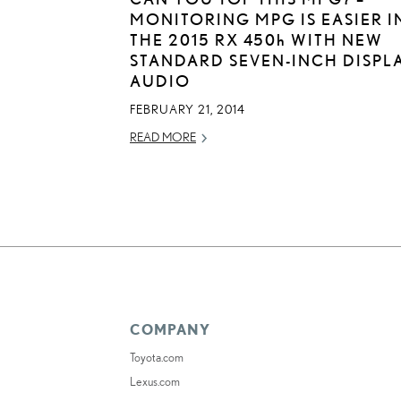
MONITORING MPG IS EASIER I
THE 2015 RX
450h
WITH NEW
STANDARD SEVEN-INCH DISPL
AUDIO
FEBRUARY 21, 2014
READ MORE
COMPANY
Toyota.com
Lexus.com