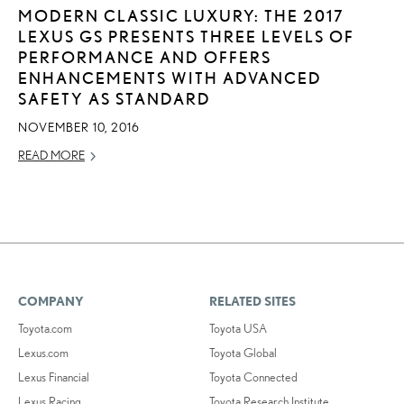
MODERN CLASSIC LUXURY: THE 2017
LEXUS GS PRESENTS THREE LEVELS OF
PERFORMANCE AND OFFERS
ENHANCEMENTS WITH ADVANCED
SAFETY AS STANDARD
NOVEMBER 10, 2016
READ MORE
COMPANY
RELATED SITES
Toyota.com
Toyota USA
Lexus.com
Toyota Global
Lexus Financial
Toyota Connected
Lexus Racing
Toyota Research Institute