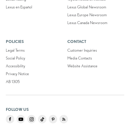
Lexus en Español
Lexus Global Newsroom
Lexus Europe Newsroom
Lexus Canada Newsroom
POLICIES
CONTACT
Legal Terms
Customer Inquiries
Social Policy
Media Contacts
Accessibility
Website Assistance
Privacy Notice
AB 1305
FOLLOW US