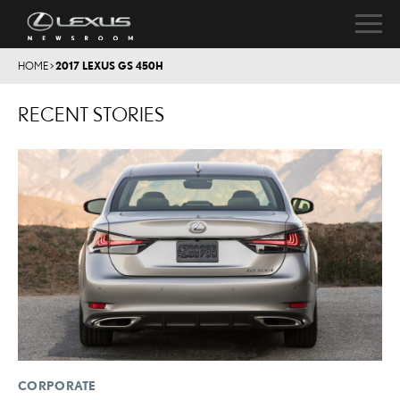
HOME
>
2017 LEXUS GS 450H
RECENT STORIES
CORPORATE