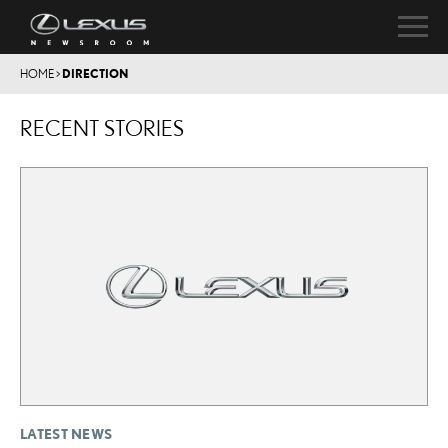
HOME
>
DIRECTION
RECENT STORIES
LATEST NEWS