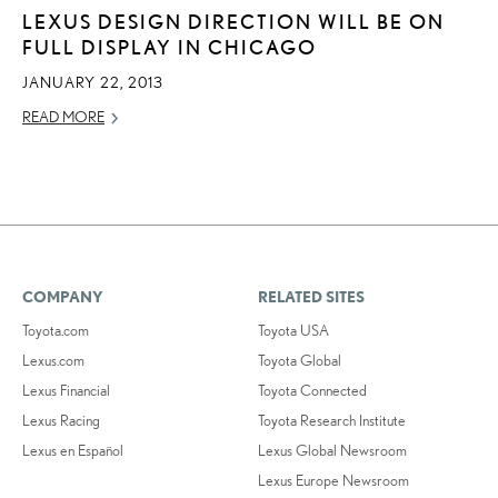
LEXUS DESIGN DIRECTION WILL BE ON
FULL DISPLAY IN CHICAGO
JANUARY 22, 2013
READ MORE
COMPANY
RELATED SITES
Toyota.com
Toyota USA
Lexus.com
Toyota Global
Lexus Financial
Toyota Connected
Lexus Racing
Toyota Research Institute
Lexus en Español
Lexus Global Newsroom
Lexus Europe Newsroom