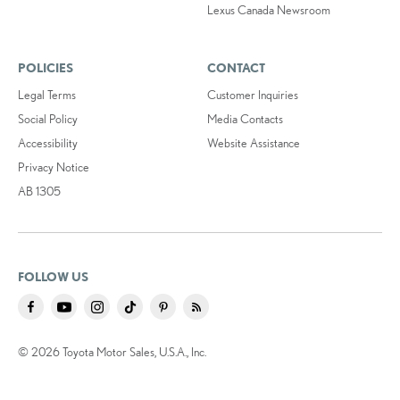
Lexus Canada Newsroom
POLICIES
CONTACT
Legal Terms
Customer Inquiries
Social Policy
Media Contacts
Accessibility
Website Assistance
Privacy Notice
AB 1305
FOLLOW US
© 2026 Toyota Motor Sales, U.S.A., Inc.