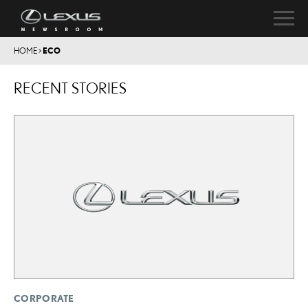
HOME
>
ECO
RECENT STORIES
CORPORATE