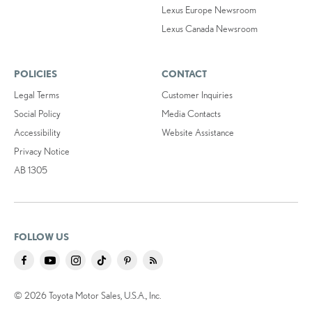
Lexus Europe Newsroom
Lexus Canada Newsroom
POLICIES
CONTACT
Legal Terms
Customer Inquiries
Social Policy
Media Contacts
Accessibility
Website Assistance
Privacy Notice
AB 1305
FOLLOW US
© 2026 Toyota Motor Sales, U.S.A., Inc.