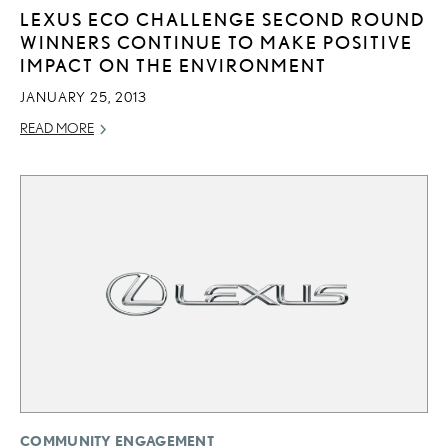
LEXUS ECO CHALLENGE SECOND ROUND
WINNERS CONTINUE TO MAKE POSITIVE
IMPACT ON THE ENVIRONMENT
JANUARY 25, 2013
READ MORE
COMMUNITY ENGAGEMENT