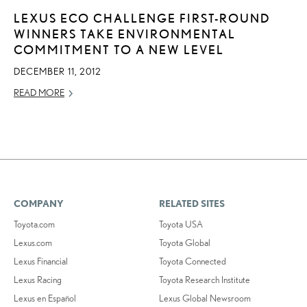
LEXUS ECO CHALLENGE FIRST-ROUND
WINNERS TAKE ENVIRONMENTAL
COMMITMENT TO A NEW LEVEL
DECEMBER 11, 2012
READ MORE
COMPANY
RELATED SITES
Toyota.com
Toyota USA
Lexus.com
Toyota Global
Lexus Financial
Toyota Connected
Lexus Racing
Toyota Research Institute
Lexus en Español
Lexus Global Newsroom