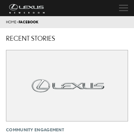
HOME
>
FACEBOOK
RECENT STORIES
COMMUNITY ENGAGEMENT