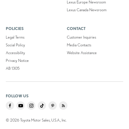
Lexus Europe Newsroom
Lexus Canada Newsroom
POLICIES
CONTACT
Legal Terms
Customer Inquiries
Social Policy
Media Contacts
Accessibility
Website Assistance
Privacy Notice
AB 1305
FOLLOW US
© 2026 Toyota Motor Sales, U.S.A., Inc.