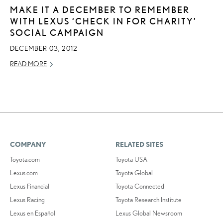
MAKE IT A DECEMBER TO REMEMBER
WITH LEXUS ‘CHECK IN FOR CHARITY’
SOCIAL CAMPAIGN
DECEMBER 03, 2012
READ MORE
COMPANY
RELATED SITES
Toyota.com
Toyota USA
Lexus.com
Toyota Global
Lexus Financial
Toyota Connected
Lexus Racing
Toyota Research Institute
Lexus en Español
Lexus Global Newsroom