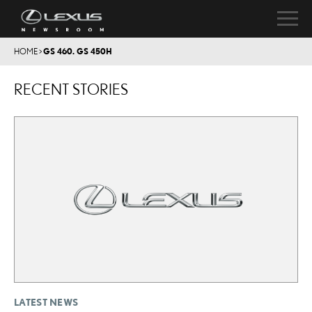
HOME
>
GS 460. GS 450H
RECENT STORIES
LATEST NEWS