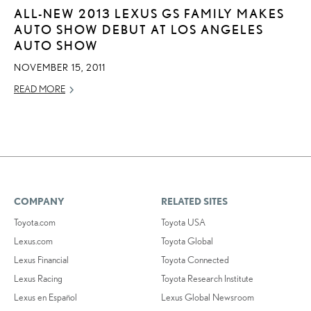
ALL-NEW 2013 LEXUS GS FAMILY MAKES
AUTO SHOW DEBUT AT LOS ANGELES
AUTO SHOW
NOVEMBER 15, 2011
READ MORE
COMPANY
RELATED SITES
Toyota.com
Toyota USA
Lexus.com
Toyota Global
Lexus Financial
Toyota Connected
Lexus Racing
Toyota Research Institute
Lexus en Español
Lexus Global Newsroom