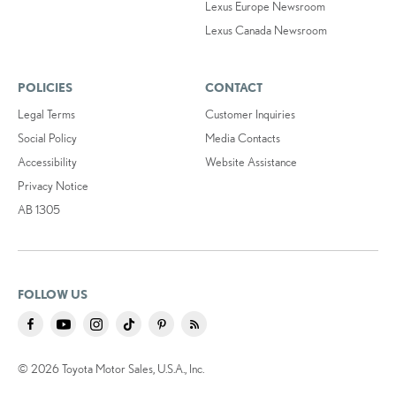
Lexus Europe Newsroom
Lexus Canada Newsroom
POLICIES
CONTACT
Legal Terms
Customer Inquiries
Social Policy
Media Contacts
Accessibility
Website Assistance
Privacy Notice
AB 1305
FOLLOW US
© 2026 Toyota Motor Sales, U.S.A., Inc.