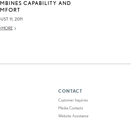
MBINES CAPABILITY AND
MFORT
ST 11, 2011
D MORE
CONTACT
Customer Inquiries
Media Contacts
Website Assistance