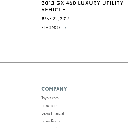
2013 GX 460 LUXURY UTILITY
VEHICLE
JUNE 22, 2012
READ MORE
COMPANY
Toyota.com
Lexus.com
Lexus Financial
Lexus Racing