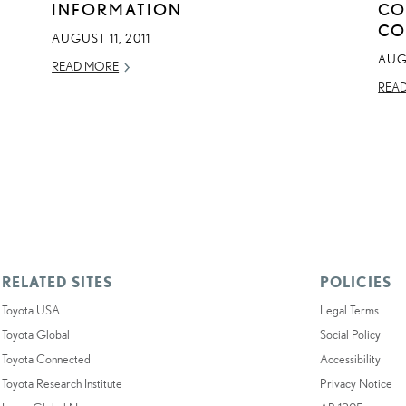
INFORMATION
CO
CO
AUGUST 11, 2011
AUGU
READ MORE
REA
RELATED SITES
POLICIES
Toyota USA
Legal Terms
Toyota Global
Social Policy
Toyota Connected
Accessibility
Toyota Research Institute
Privacy Notice