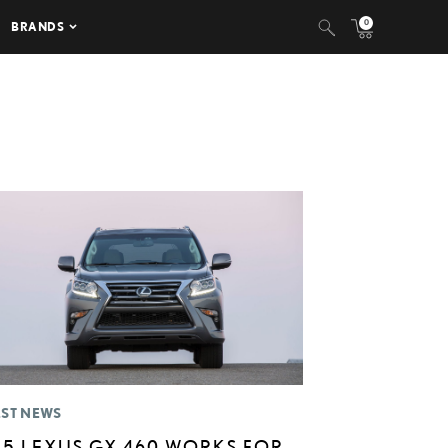
0
BRANDS
EST NEWS
15 LEXUS GX 460 WORKS FOR