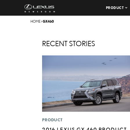
PRODUCT
HOME
>
GX460
RECENT STORIES
PRODUCT
2016 LEXUS GX 460 PRODUCT