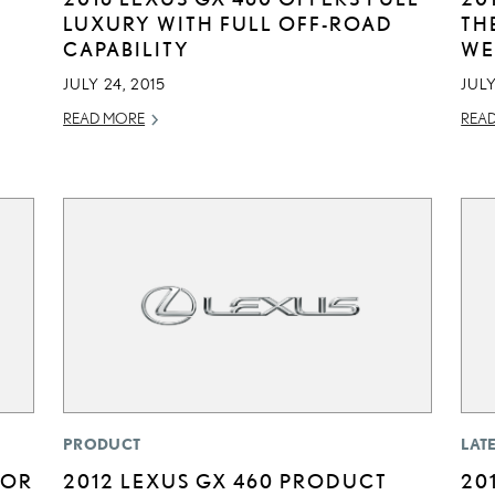
LUXURY WITH FULL OFF-ROAD
TH
CAPABILITY
WE
JULY 24, 2015
JULY
READ MORE
REA
PRODUCT
LAT
FOR
2012 LEXUS GX 460 PRODUCT
20