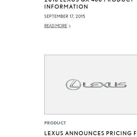
INFORMATION
SEPTEMBER 17, 2015
READ MORE
PRODUCT
LEXUS ANNOUNCES PRICING 