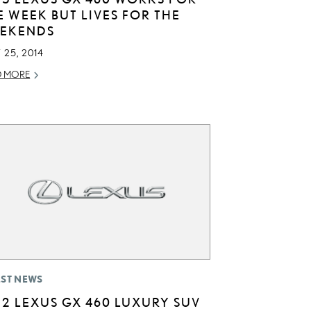
E WEEK BUT LIVES FOR THE
EKENDS
 25, 2014
D MORE
EST NEWS
12 LEXUS GX 460 LUXURY SUV