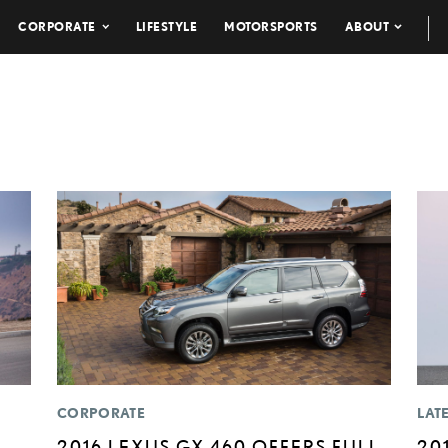
CORPORATE
LIFESTYLE
MOTORSPORTS
ABOUT
CORPORATE
LAT
2016 LEXUS GX 460 OFFERS FULL
20