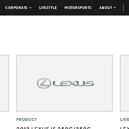
CORPORATE
LIFESTYLE
MOTORSPORTS
ABOUT
PRODUCT
LAT
2013 LEXUS IS 250C/350C
LE