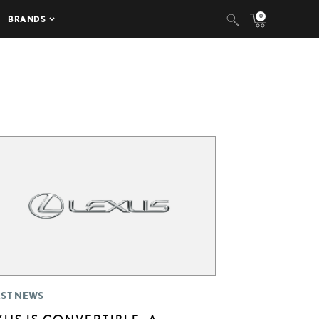
0
BRANDS
EST NEWS
XUS IS CONVERTIBLE: A