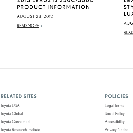
PRODUCT INFORMATION
ST
LU
AUGUST 28, 2012
AUGU
READ MORE
REA
RELATED SITES
POLICIES
Toyota USA
Legal Terms
Toyota Global
Social Policy
Toyota Connected
Accessibility
Toyota Research Institute
Privacy Notice