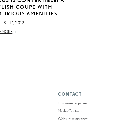
YLISH COUPE WITH
XURIOUS AMENITIES
ST 17, 2012
D MORE
CONTACT
Customer Inquiries
Media Contacts
Website Assistance