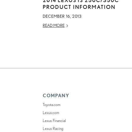
PRODUCT INFORMATION
DECEMBER 16, 2013
READ MORE
COMPANY
Toyota.com
Lexus.com
Lexus Financial
Lexus Racing