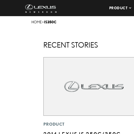
PRODUCT
HOME
>
IS350C
RECENT STORIES
PRODUCT
2014 LEXUS IS 250C/350C