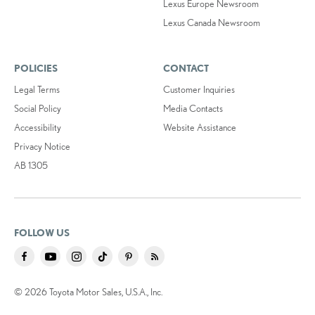
Lexus Europe Newsroom
Lexus Canada Newsroom
POLICIES
CONTACT
Legal Terms
Customer Inquiries
Social Policy
Media Contacts
Accessibility
Website Assistance
Privacy Notice
AB 1305
FOLLOW US
© 2026 Toyota Motor Sales, U.S.A., Inc.