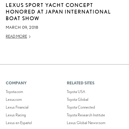
LEXUS SPORT YACHT CONCEPT
HONORED AT JAPAN INTERNATIONAL
BOAT SHOW
MARCH 09, 2018
READ MORE
COMPANY
RELATED SITES
Toyota.com
Toyota USA
Lexus.com
Toyota Global
Lexus Financial
Toyota Connected
Lexus Racing
Toyota Research Institute
Lexus en Español
Lexus Global Newsroom