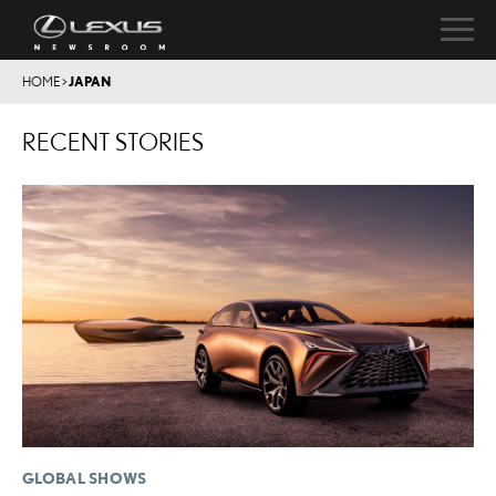
HOME
>
JAPAN
RECENT STORIES
GLOBAL SHOWS