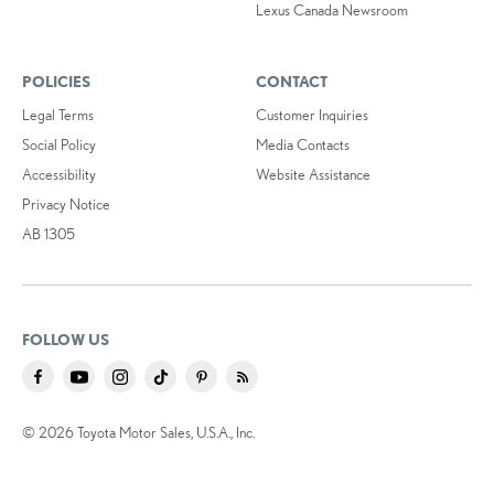
Lexus Canada Newsroom
POLICIES
CONTACT
Legal Terms
Customer Inquiries
Social Policy
Media Contacts
Accessibility
Website Assistance
Privacy Notice
AB 1305
FOLLOW US
© 2026 Toyota Motor Sales, U.S.A., Inc.