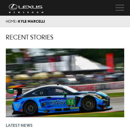
HOME
>
KYLE MARCELLI
RECENT STORIES
LATEST NEWS