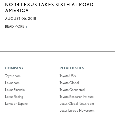
NO 14 LEXUS TAKES SIXTH AT ROAD
AMERICA
AUGUST 06, 2018
READ MORE
COMPANY
RELATED SITES
Toyota.com
Toyota USA
Lexus.com
Toyota Global
Lexus Financial
Toyota Connected
Lexus Racing
Toyota Research Institute
Lexus en Español
Lexus Global Newsroom
Lexus Europe Newsroom