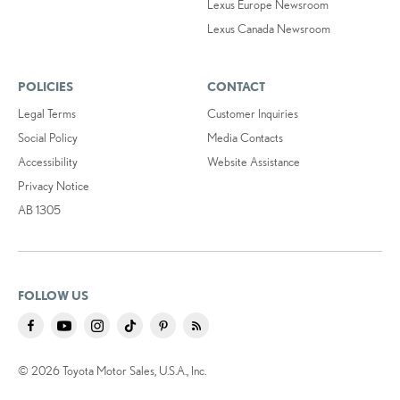
Lexus Europe Newsroom
Lexus Canada Newsroom
POLICIES
CONTACT
Legal Terms
Customer Inquiries
Social Policy
Media Contacts
Accessibility
Website Assistance
Privacy Notice
AB 1305
FOLLOW US
© 2026 Toyota Motor Sales, U.S.A., Inc.