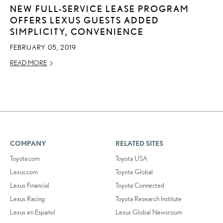
NEW FULL-SERVICE LEASE PROGRAM
OFFERS LEXUS GUESTS ADDED
SIMPLICITY, CONVENIENCE
FEBRUARY 05, 2019
READ MORE
COMPANY
RELATED SITES
Toyota.com
Toyota USA
Lexus.com
Toyota Global
Lexus Financial
Toyota Connected
Lexus Racing
Toyota Research Institute
Lexus en Español
Lexus Global Newsroom