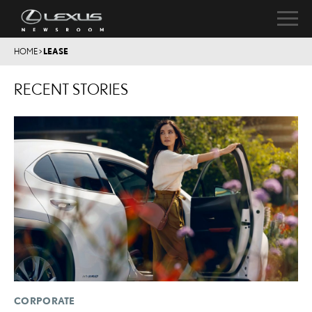
HOME
>
LEASE
RECENT STORIES
CORPORATE